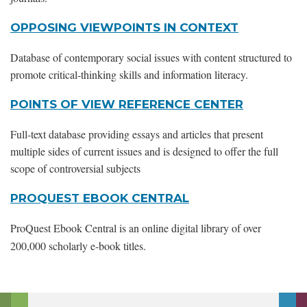
OPPOSING VIEWPOINTS IN CONTEXT
Database of contemporary social issues with content structured to
promote critical-thinking skills and information literacy.
POINTS OF VIEW REFERENCE CENTER
Full-text database providing essays and articles that present
multiple sides of current issues and is designed to offer the full
scope of controversial subjects
PROQUEST EBOOK CENTRAL
ProQuest Ebook Central is an online digital library of over
200,000 scholarly e-book titles.