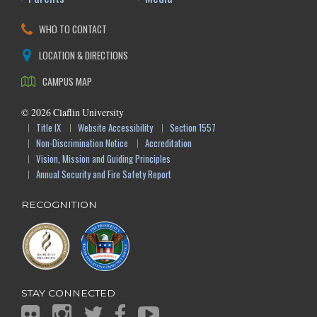
WHO TO CONTACT
LOCATION & DIRECTIONS
CAMPUS MAP
©
2026
Claflin University
Title IX
Website Accessibility
Section 1557
Non-Discrimination Notice
Accreditation
Vision, Mission and Guiding Principles
Annual Security and Fire Safety Report
RECOGNITION
STAY CONNECTED