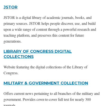
JSTOR
JSTOR is a digital library of academic journals, books, and
primary sources. JSTOR helps people discover, use, and build
upon a wide range of content through a powerful research and
teaching platform, and preserves this content for future
generations.
LIBRARY OF CONGRESS DIGITAL
COLLECTIONS
Website featuring the digital collections of the Library of
Congress.
MILITARY & GOVERNMENT COLLECTION
Offers current news pertaining to all branches of the military and
government. Provides cover-to-cover full text for nearly 300
journals.