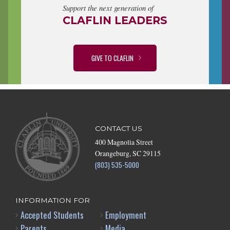
Support the next generation of
CLAFLIN LEADERS
GIVE TO CLAFLIN
CONTACT US
400 Magnolia Street
Orangeburg, SC 29115
(803) 535-5000
INFORMATION FOR
Accepted Students
Employment
Parents
Media