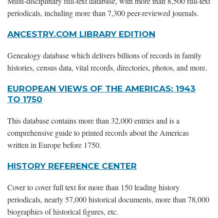
Multi-disciplinary full-text database, with more than 8,500 full-text
periodicals, including more than 7,300 peer-reviewed journals.
ANCESTRY.COM LIBRARY EDITION
Genealogy database which delivers billions of records in family
histories, census data, vital records, directories, photos, and more.
EUROPEAN VIEWS OF THE AMERICAS: 1943
TO 1750
This database contains more than 32,000 entries and is a
comprehensive guide to printed records about the Americas
written in Europe before 1750.
HISTORY REFERENCE CENTER
Cover to cover full text for more than 150 leading history
periodicals, nearly 57,000 historical documents, more than 78,000
biographies of historical figures, etc.