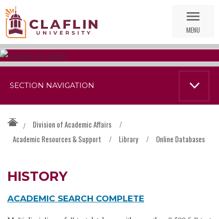
Skip
Go
Nav
to
MENU
Search
SECTION NAVIGATION
Division of Academic Affairs
/
/
Academic Resources & Support
/
Library
/
Online Databases
HISTORY
ACADEMIC SEARCH COMPLETE