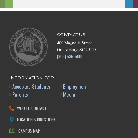
CONTACT US
400 Magnolia Street
Orangeburg, SC 29115
(803) 535-5000
INFORMATION FOR
Accepted Students
Employment
Parents
Media
WHO TO CONTACT
LOCATION & DIRECTIONS
CAMPUS MAP