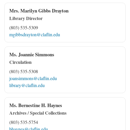
Mrs. Marilyn Gibbs Drayton
Library Director
(803) 535-5309
mgibbsdrayton@claflin.edu
Ms. Joannie Simmons
Circulation
(803) 535-5308
joansimmons@claflin.edu
library@claflin.edu
Ms. Bernestine H. Haynes
Archives / Special Collections
(803) 535-5754
bhaynes@claflin.edu