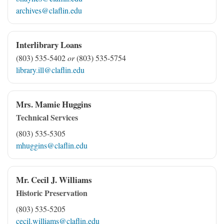
archives@claflin.edu
Interlibrary Loans
(803) 535-5402
or
(803) 535-5754
library.ill@claflin.edu
Mrs. Mamie Huggins
Technical Services
(803) 535-5305
mhuggins@claflin.edu
Mr. Cecil J. Williams
Historic Preservation
(803) 535-5205
cecil.williams@claflin.edu