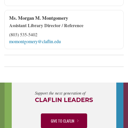
Ms. Morgan M. Montgomery
Assistant Library Director / Reference
(803) 535-5402
momontgomery@claflin.edu
Support the next generation of
CLAFLIN LEADERS
GIVE TO CLAFLIN