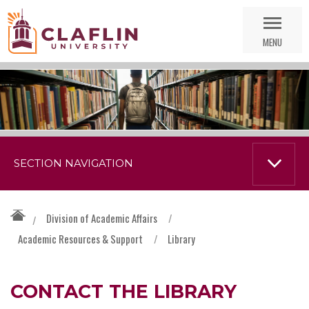
Skip
Go
Nav
to
MENU
Search
SECTION NAVIGATION
Division of Academic Affairs
/
/
Academic Resources & Support
/
Library
CONTACT THE LIBRARY