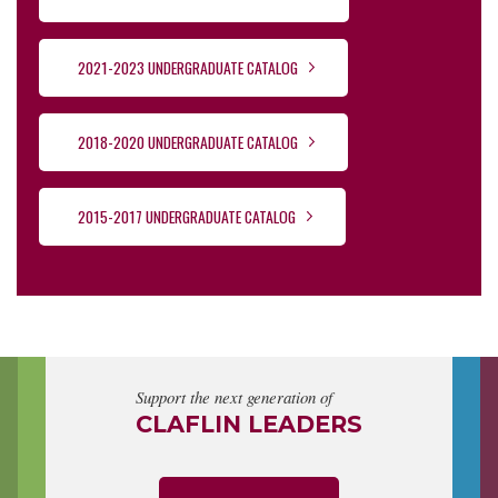
2021-2023 UNDERGRADUATE CATALOG
2018-2020 UNDERGRADUATE CATALOG
2015-2017 UNDERGRADUATE CATALOG
Support the next generation of
CLAFLIN LEADERS