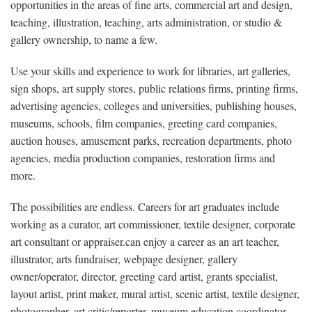
opportunities in the areas of fine arts, commercial art and design,
teaching, illustration, teaching, arts administration, or studio &
gallery ownership, to name a few.
Use your skills and experience to work for libraries, art galleries,
sign shops, art supply stores, public relations firms, printing firms,
advertising agencies, colleges and universities, publishing houses,
museums, schools, film companies, greeting card companies,
auction houses, amusement parks, recreation departments, photo
agencies, media production companies, restoration firms and
more.
The possibilities are endless. Careers for art graduates include
working as a curator, art commissioner, textile designer, corporate
art consultant or appraiser.can enjoy a career as an art teacher,
illustrator, arts fundraiser, webpage designer, gallery
owner/operator, director, greeting card artist, grants specialist,
layout artist, print maker, mural artist, scenic artist, textile designer,
photographer, art critic/reporter, museum education coordinator,