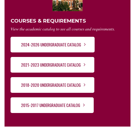
COURSES & REQUIREMENTS
View the academic catalog to see all courses and requirements.
2024-2026 UNDERGRADUATE CATALOG
2021-2023 UNDERGRADUATE CATALOG
2018-2020 UNDERGRADUATE CATALOG
2015-2017 UNDERGRADUATE CATALOG