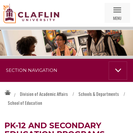
Skip
Go
Nav
to
MENU
Search
SECTION NAVIGATION
Division of Academic Affairs
/
Schools & Departments
/
/
School of Education
PK-12 AND SECONDARY