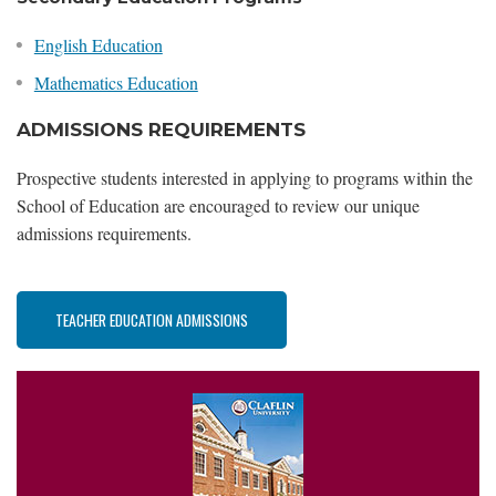
English Education
Mathematics Education
ADMISSIONS REQUIREMENTS
Prospective students interested in applying to programs within the
School of Education are encouraged to review our unique
admissions requirements.
TEACHER EDUCATION ADMISSIONS