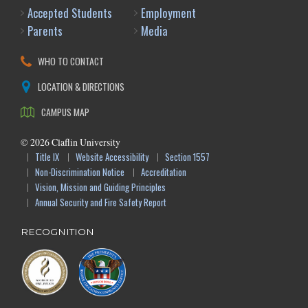
Accepted Students
Employment
Parents
Media
WHO TO CONTACT
LOCATION & DIRECTIONS
CAMPUS MAP
©
2026
Claflin University
Title IX
Website Accessibility
Section 1557
Non-Discrimination Notice
Accreditation
Vision, Mission and Guiding Principles
Annual Security and Fire Safety Report
RECOGNITION