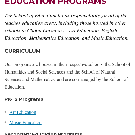
EDUCATION PROGRAMS
The School of Education holds responsibility for all of the
teacher education areas, including those housed in other
schools at Claflin University—Art Education, English
Education, Mathematics Education, and Music Education.
CURRICULUM
Our programs are housed in their respective schools, the School of
Humanities and Social Sciences and the School of Natural
Sciences and Mathematics, and are co-managed by the School of
Education.
PK-12 Programs
Art Education
Music Education
Secondary Education Programs