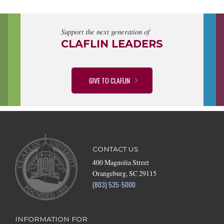
Support the next generation of
CLAFLIN LEADERS
GIVE TO CLAFLIN
CONTACT US
400 Magnolia Street
Orangeburg, SC 29115
(803) 535-5000
INFORMATION FOR