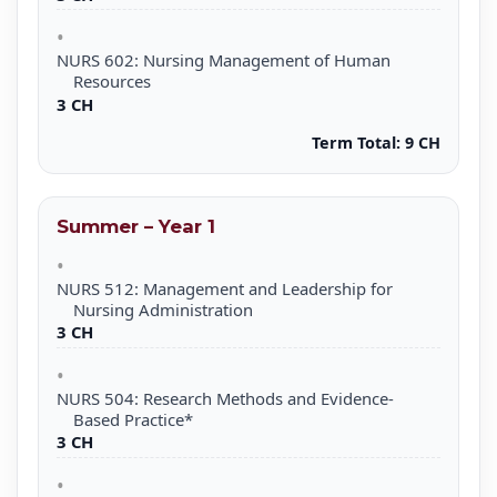
NURS 602: Nursing Management of Human
Resources
3 CH
Term Total:
9 CH
Summer – Year 1
NURS 512: Management and Leadership for
Nursing Administration
3 CH
NURS 504: Research Methods and Evidence-
Based Practice*
3 CH