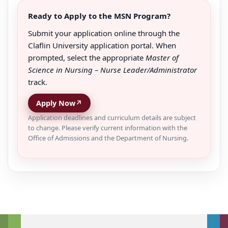
Ready to Apply to the MSN Program?
Submit your application online through the
Claflin University application portal. When
prompted, select the appropriate
Master of
Science in Nursing – Nurse Leader/Administrator
track.
Apply Now
↗
Application deadlines and curriculum details are subject
to change. Please verify current information with the
Office of Admissions and the Department of Nursing.