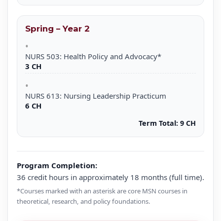
Spring – Year 2
NURS 503: Health Policy and Advocacy*
3 CH
NURS 613: Nursing Leadership Practicum
6 CH
Term Total:
9 CH
Program Completion:
36 credit hours in approximately 18 months (full time).
*Courses marked with an asterisk are core MSN courses in
theoretical, research, and policy foundations.