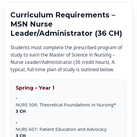
Curriculum Requirements –
MSN Nurse
Leader/Administrator (36 CH)
Students must complete the prescribed program of
study to earn the Master of Science in Nursing –
Nurse Leader/Administrator (36 credit hours). A
typical, full-time plan of study is outlined below.
Spring – Year 1
NURS 506: Theoretical Foundations in Nursing*
3 CH
NURS 607: Patient Education and Advocacy
3 CH