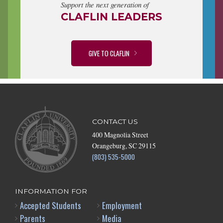
Support the next generation of
CLAFLIN LEADERS
GIVE TO CLAFLIN
CONTACT US
400 Magnolia Street
Orangeburg, SC 29115
(803) 535-5000
INFORMATION FOR
Accepted Students
Employment
Parents
Media