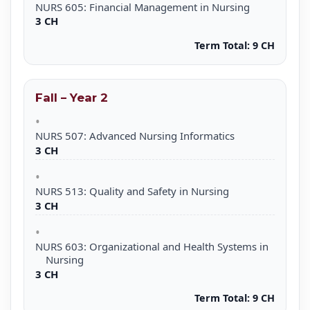
NURS 605: Financial Management in Nursing
3 CH
Term Total:
9 CH
Fall – Year 2
NURS 507: Advanced Nursing Informatics
3 CH
NURS 513: Quality and Safety in Nursing
3 CH
NURS 603: Organizational and Health Systems in
Nursing
3 CH
Term Total:
9 CH