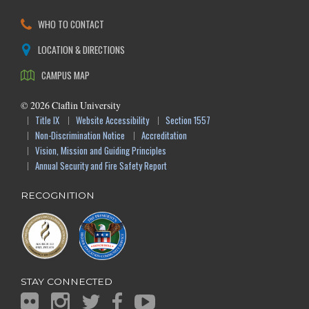
WHO TO CONTACT
LOCATION & DIRECTIONS
CAMPUS MAP
©
2026
Claflin University
Title IX
Website Accessibility
Section 1557
Non-Discrimination Notice
Accreditation
Vision, Mission and Guiding Principles
Annual Security and Fire Safety Report
RECOGNITION
STAY CONNECTED