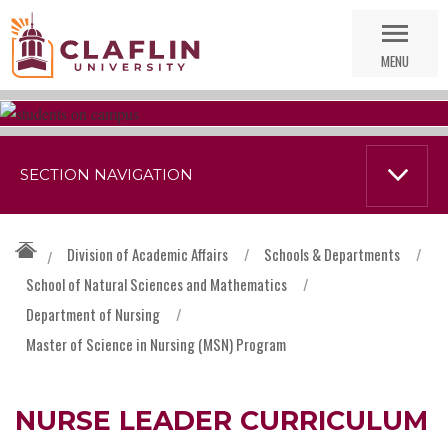
Skip
Go
Nav
to
MENU
Search
SECTION NAVIGATION
Division of Academic Affairs
/
Schools & Departments
/
/
School of Natural Sciences and Mathematics
/
Department of Nursing
/
Master of Science in Nursing (MSN) Program
NURSE LEADER CURRICULUM