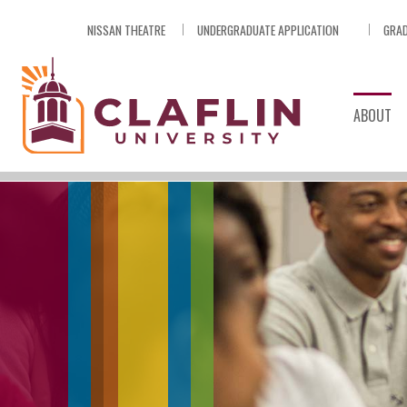
Skip
NISSAN THEATRE
UNDERGRADUATE APPLICATION
GRAD
Nav
Go
to
Search
ABOUT