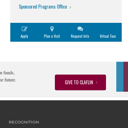
Sponsored Programs Office
Apply
Plan a Visit
Request Info
Virtual Tour
n funds,
he future.
GIVE TO CLAFLIN
RECOGNITION