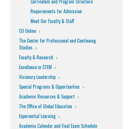
Curriculum and Program Structure
Requirements for Admission
Meet Our Faculty & Staff
CU Online
The Center for Professional and Continuing
Studies
Faculty & Research
Excellence in STEM
Visionary Leadership
Special Programs & Opportunities
Academic Resources & Support
The Office of Global Education
Experiential Learning
Academic Calendar and Final Exam Schedule