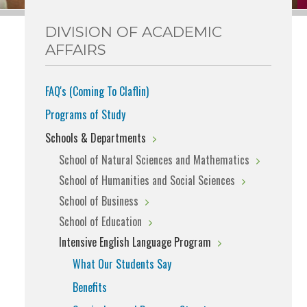
DIVISION OF ACADEMIC
AFFAIRS
FAQ's (Coming To Claflin)
Programs of Study
Schools & Departments
School of Natural Sciences and Mathematics
School of Humanities and Social Sciences
School of Business
School of Education
Intensive English Language Program
What Our Students Say
Benefits