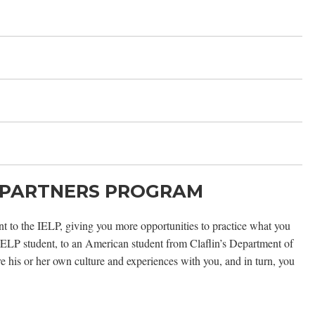
 PARTNERS PROGRAM
 to the IELP, giving you more opportunities to practice what you
 IELP student, to an American student from Claflin’s Department of
 his or her own culture and experiences with you, and in turn, you