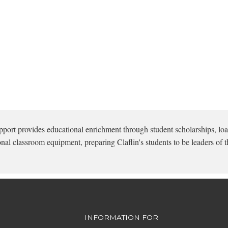
pport provides educational enrichment through student scholarships, loa
onal classroom equipment, preparing Claflin's students to be leaders of t
INFORMATION FOR