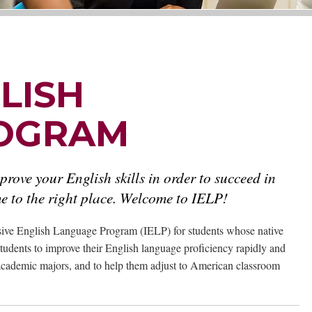
LISH
OGRAM
prove your English skills in order to succeed in
 to the right place. Welcome to IELP!
nsive English Language Program (IELP) for students whose native
students to improve their English language proficiency rapidly and
6 academic majors, and to help them adjust to American classroom