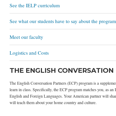
See the IELP curriculum
See what our students have to say about the program
Meet our faculty
Logistics and Costs
THE ENGLISH CONVERSATION
The English Conversation Partners (ECP) program is a supplement
learn in class. Specifically, the ECP program matches you, as an
English and Foreign Languages. Your American partner will share
will teach them about your home country and culture.