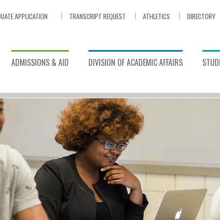
UATE APPLICATION
TRANSCRIPT REQUEST
ATHLETICS
DIRECTORY
ADMISSIONS & AID
DIVISION OF ACADEMIC AFFAIRS
STUDE