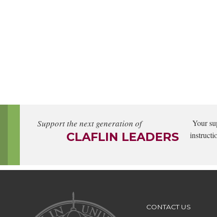
Support the next generation of
Your su
CLAFLIN LEADERS
instructi
CONTACT US