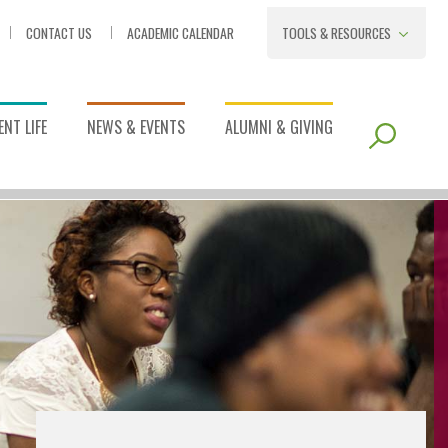
CONTACT US
ACADEMIC CALENDAR
TOOLS & RESOURCES
NT LIFE
NEWS & EVENTS
ALUMNI & GIVING