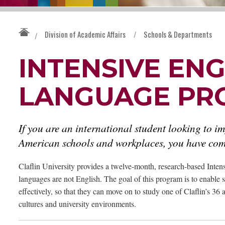
Division of Academic Affairs
/
Schools & Departments
/
INTENSIVE ENG
LANGUAGE PR
If you are an international student looking to im
American schools and workplaces, you have come
Claflin University provides a twelve-month, research-based Inte
languages are not English. The goal of this program is to enable 
effectively, so that they can move on to study one of Claflin’s 3
cultures and university environments.