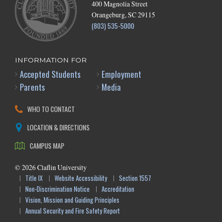
400 Magnolia Street
Orangeburg, SC 29115
(803) 535-5000
INFORMATION FOR
Accepted Students
Employment
Parents
Media
WHO TO CONTACT
LOCATION & DIRECTIONS
CAMPUS MAP
©
2026
Claflin University
Title IX
Website Accessibility
Section 1557
Non-Discrimination Notice
Accreditation
Vision, Mission and Guiding Principles
Annual Security and Fire Safety Report