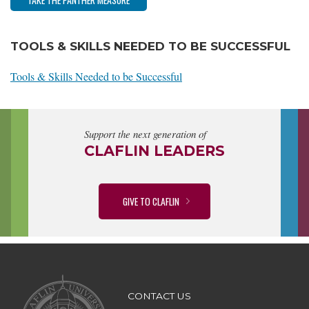
TOOLS & SKILLS NEEDED TO BE SUCCESSFUL
Tools & Skills Needed to be Successful
Support the next generation of
CLAFLIN LEADERS
GIVE TO CLAFLIN
CONTACT US