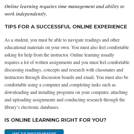
Online learning requires time management and ability to
work independently.
TIPS FOR A SUCCESSFUL ONLINE EXPERIENCE
As a student, you must be able to navigate readings and other
educational materials on your own. You must also feel comfortable
asking for help from the instructor. Online learning usually
requires a lot of written assignments and you must feel comfortable
discussing readings, concepts and research with classmates and
instructors through discussion boards and email. You must also be
comfortable using a computer and completing tasks such as
downloading and installing programs on your computer, attaching
and uploading assignments and conducting research through the
library’s electronic databases.
IS ONLINE LEARNING RIGHT FOR YOU?
TAKE THE PANTHER MEASURE