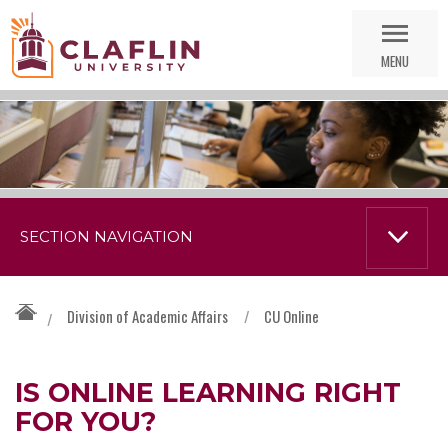
Skip
Go
Nav
to
MENU
Search
SECTION NAVIGATION
Division of Academic Affairs
/
CU Online
/
IS ONLINE LEARNING RIGHT
FOR YOU?