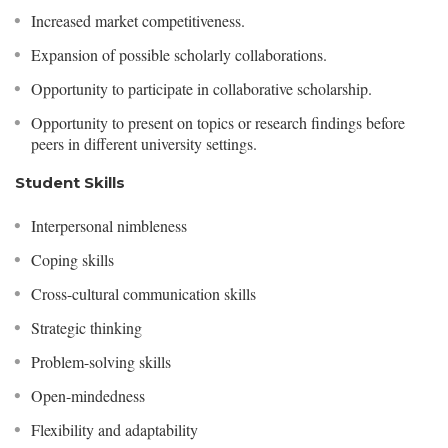
Increased market competitiveness.
Expansion of possible scholarly collaborations.
Opportunity to participate in collaborative scholarship.
Opportunity to present on topics or research findings before
peers in different university settings.
Student Skills
Interpersonal nimbleness
Coping skills
Cross-cultural communication skills
Strategic thinking
Problem-solving skills
Open-mindedness
Flexibility and adaptability