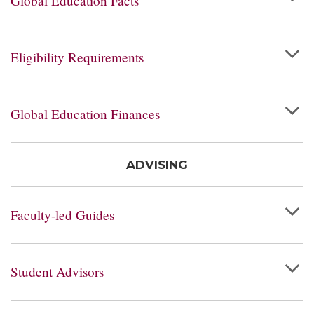
Global Education Facts
Eligibility Requirements
Global Education Finances
ADVISING
Faculty-led Guides
Student Advisors