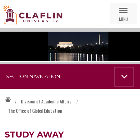
Skip
Go
Nav
to
MENU
Search
SECTION NAVIGATION
Division of Academic Affairs
/
/
The Office of Global Education
STUDY AWAY