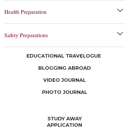
Health Preparation
Safety Preparations
EDUCATIONAL TRAVELOGUE
BLOGGING ABROAD
VIDEO JOURNAL
PHOTO JOURNAL
STUDY AWAY
APPLICATION