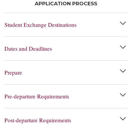
APPLICATION PROCESS
Student Exchange Destinations
Dates and Deadlines
Prepare
Pre-departure Requirements
Post-departure Requirements