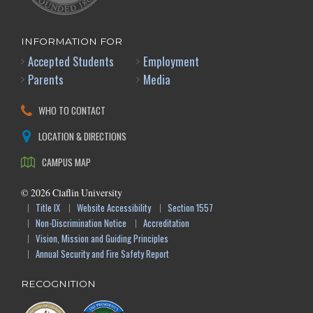
INFORMATION FOR
Accepted Students
Employment
Parents
Media
WHO TO CONTACT
LOCATION & DIRECTIONS
CAMPUS MAP
©
2026
Claflin University
Title IX
Website Accessibility
Section 1557
Non-Discrimination Notice
Accreditation
Vision, Mission and Guiding Principles
Annual Security and Fire Safety Report
RECOGNITION