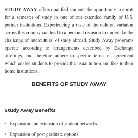
STUDY AWAY
offers qualified students the opportunity to enroll
for a semester of study in one of our extended family of U.S.
partner institutions. Experiencing a taste of the cultural variation
across this country can lead to a personal decision to undertake the
challenge of intercultural of study abroad. Study Away programs
operate according to arrangements described by Exchange
offerings, and therefore adhere to specific terms of agreement
which enable students to provide the usual tuition and fees to their
home institutions.
BENEFITS OF STUDY AWAY
Study Away Benefits
Expansion and extension of student networks.
Expansion of post-graduate options.