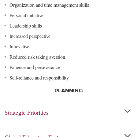
Organization and time management skills
Personal initiative
Leadership skills
Increased perspective
Innovative
Reduced risk taking aversion
Patience and perseverance
Self-reliance and responsibility
PLANNING
Strategic Priorities