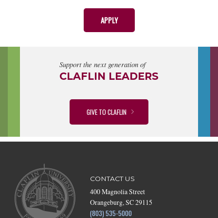
APPLY
Support the next generation of
CLAFLIN LEADERS
GIVE TO CLAFLIN
CONTACT US
400 Magnolia Street
Orangeburg, SC 29115
(803) 535-5000