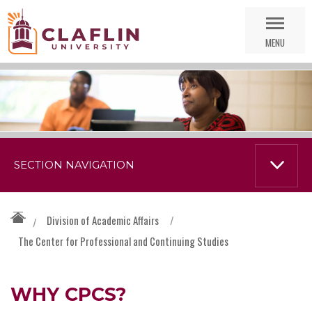
Skip
Go
Nav
to
MENU
Search
SECTION NAVIGATION
Division of Academic Affairs
/
/
The Center for Professional and Continuing Studies
WHY CPCS?