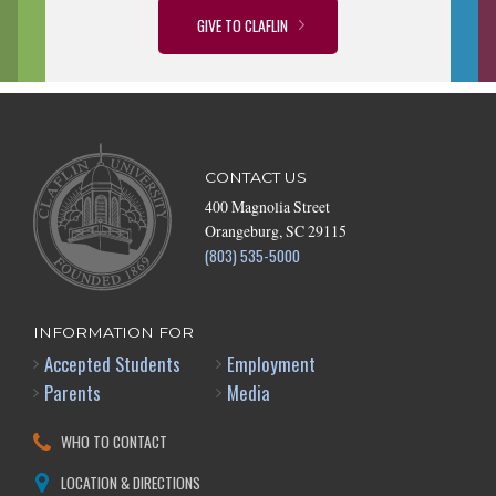
GIVE TO CLAFLIN
CONTACT US
400 Magnolia Street
Orangeburg, SC 29115
(803) 535-5000
INFORMATION FOR
Accepted Students
Employment
Parents
Media
WHO TO CONTACT
LOCATION & DIRECTIONS