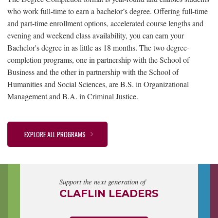
who work full-time to earn a bachelor’s degree. Offering full-time
and part-time enrollment options, accelerated course lengths and
evening and weekend class availability, you can earn your
Bachelor's degree in as little as 18 months. The two degree-
completion programs, one in partnership with the School of
Business and the other in partnership with the School of
Humanities and Social Sciences, are B.S. in Organizational
Management and B.A. in Criminal Justice.
EXPLORE ALL PROGRAMS
Support the next generation of
CLAFLIN LEADERS