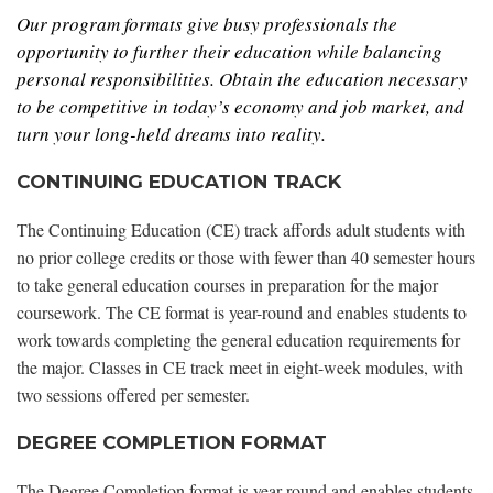
Our program formats give busy professionals the
opportunity to further their education while balancing
personal responsibilities. Obtain the education necessary
to be competitive in today’s economy and job market, and
turn your long-held dreams into reality.
CONTINUING EDUCATION TRACK
The Continuing Education (CE) track affords adult students with
no prior college credits or those with fewer than 40 semester hours
to take general education courses in preparation for the major
coursework. The CE format is year-round and enables students to
work towards completing the general education requirements for
the major. Classes in CE track meet in eight-week modules, with
two sessions offered per semester.
DEGREE COMPLETION FORMAT
The Degree Completion format is year-round and enables students