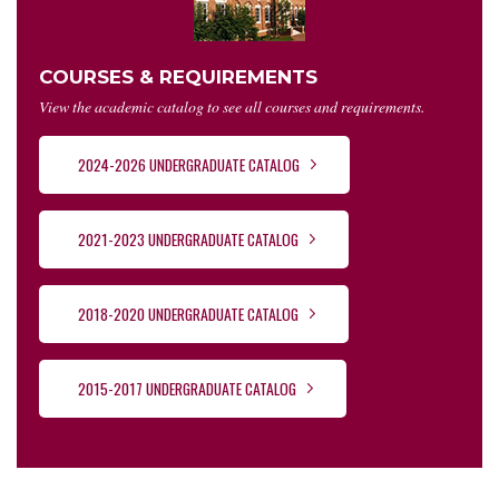
COURSES & REQUIREMENTS
View the academic catalog to see all courses and requirements.
2024-2026 UNDERGRADUATE CATALOG
2021-2023 UNDERGRADUATE CATALOG
2018-2020 UNDERGRADUATE CATALOG
2015-2017 UNDERGRADUATE CATALOG