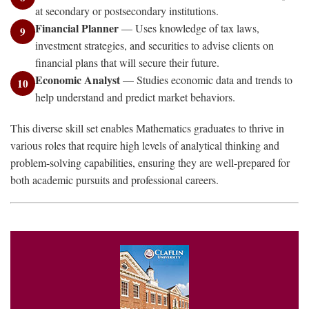
at secondary or postsecondary institutions.
Financial Planner
— Uses knowledge of tax laws,
9
investment strategies, and securities to advise clients on
financial plans that will secure their future.
Economic Analyst
— Studies economic data and trends to
10
help understand and predict market behaviors.
This diverse skill set enables Mathematics graduates to thrive in
various roles that require high levels of analytical thinking and
problem-solving capabilities, ensuring they are well-prepared for
both academic pursuits and professional careers.