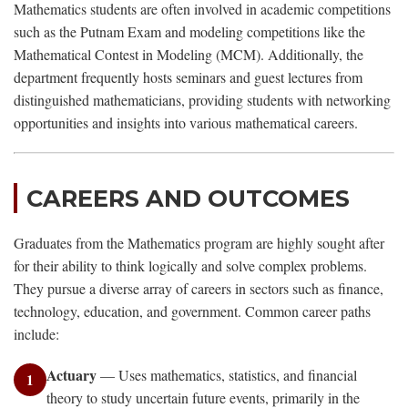
Mathematics students are often involved in academic competitions
such as the Putnam Exam and modeling competitions like the
Mathematical Contest in Modeling (MCM). Additionally, the
department frequently hosts seminars and guest lectures from
distinguished mathematicians, providing students with networking
opportunities and insights into various mathematical careers.
CAREERS AND OUTCOMES
Graduates from the Mathematics program are highly sought after
for their ability to think logically and solve complex problems.
They pursue a diverse array of careers in sectors such as finance,
technology, education, and government. Common career paths
include:
Actuary
— Uses mathematics, statistics, and financial
1
theory to study uncertain future events, primarily in the