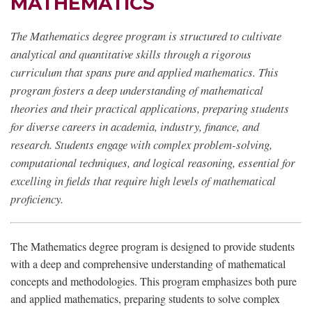
MATHEMATICS
The Mathematics degree program is structured to cultivate
analytical and quantitative skills through a rigorous
curriculum that spans pure and applied mathematics. This
program fosters a deep understanding of mathematical
theories and their practical applications, preparing students
for diverse careers in academia, industry, finance, and
research. Students engage with complex problem-solving,
computational techniques, and logical reasoning, essential for
excelling in fields that require high levels of mathematical
proficiency.
The Mathematics degree program is designed to provide students
with a deep and comprehensive understanding of mathematical
concepts and methodologies. This program emphasizes both pure
and applied mathematics, preparing students to solve complex