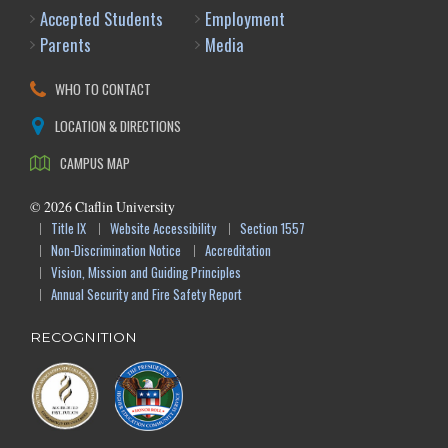
Accepted Students
Employment
Parents
Media
WHO TO CONTACT
LOCATION & DIRECTIONS
CAMPUS MAP
©
2026
Claflin University
Title IX
Website Accessibility
Section 1557
Non-Discrimination Notice
Accreditation
Vision, Mission and Guiding Principles
Annual Security and Fire Safety Report
RECOGNITION