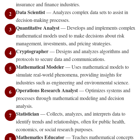
insurance and finance industries.
Data Scientist
— Analyzes complex data sets to assist in
2
decision-making processes.
Quantitative Analyst
— Develops and implements complex
3
mathematical models used to make decisions about risk
management, investments, and pricing strategies.
Cryptographer
— Designs and analyzes algorithms and
4
protocols to secure data and communications.
Mathematical Modeler
— Uses mathematical models to
5
simulate real-world phenomena, providing insights for
industries such as engineering and environmental science.
Operations Research Analyst
— Optimizes systems and
6
processes through mathematical modeling and decision
analysis.
Statistician
— Collects, analyzes, and interprets data to
7
identify trends and relationships, often for public health,
economics, or social research purposes.
Mathematics Educator
— Teaches mathematical concepts
8