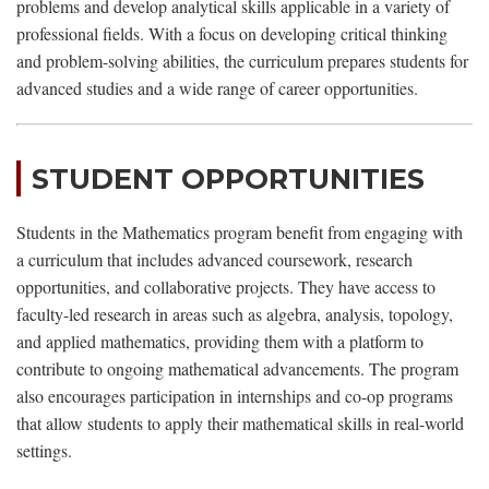
problems and develop analytical skills applicable in a variety of
professional fields. With a focus on developing critical thinking
and problem-solving abilities, the curriculum prepares students for
advanced studies and a wide range of career opportunities.
STUDENT OPPORTUNITIES
Students in the Mathematics program benefit from engaging with
a curriculum that includes advanced coursework, research
opportunities, and collaborative projects. They have access to
faculty-led research in areas such as algebra, analysis, topology,
and applied mathematics, providing them with a platform to
contribute to ongoing mathematical advancements. The program
also encourages participation in internships and co-op programs
that allow students to apply their mathematical skills in real-world
settings.