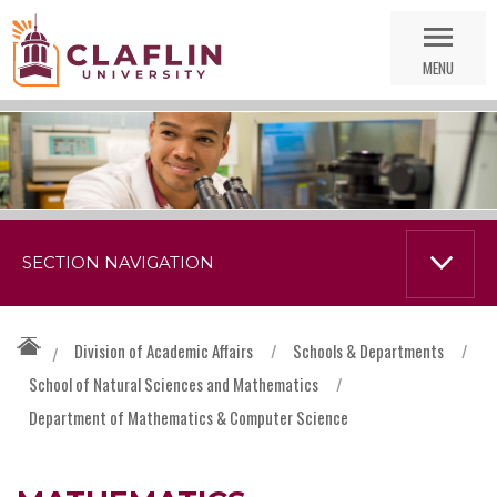
Skip
Go
Nav
to
MENU
Search
SECTION NAVIGATION
Division of Academic Affairs
/
Schools & Departments
/
/
School of Natural Sciences and Mathematics
/
Department of Mathematics & Computer Science