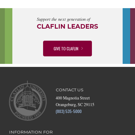
Support the next generation of
CLAFLIN LEADERS
GIVE TO CLAFLIN
CONTACT US
400 Magnolia Street
Orangeburg, SC 29115
(803) 535-5000
INFORMATION FOR