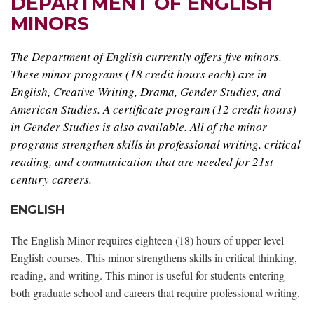
DEPARTMENT OF ENGLISH
MINORS
The Department of English currently offers five minors.
These minor programs (18 credit hours each) are in
English, Creative Writing, Drama, Gender Studies, and
American Studies. A certificate program (12 credit hours)
in Gender Studies is also available. All of the minor
programs strengthen skills in professional writing, critical
reading, and communication that are needed for 21st
century careers.
ENGLISH
The English Minor requires eighteen (18) hours of upper level
English courses. This minor strengthens skills in critical thinking,
reading, and writing. This minor is useful for students entering
both graduate school and careers that require professional writing.