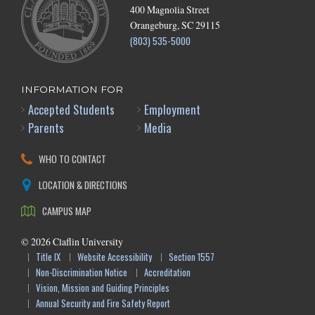
400 Magnolia Street
Orangeburg, SC 29115
(803) 535-5000
INFORMATION FOR
Accepted Students
Employment
Parents
Media
WHO TO CONTACT
LOCATION & DIRECTIONS
CAMPUS MAP
©
2026
Claflin University
Title IX
Website Accessibility
Section 1557
Non-Discrimination Notice
Accreditation
Vision, Mission and Guiding Principles
Annual Security and Fire Safety Report