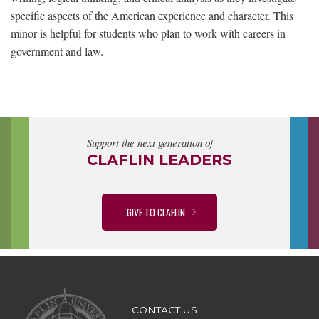
specific aspects of the American experience and character. This
minor is helpful for students who plan to work with careers in
government and law.
Support the next generation of
CLAFLIN LEADERS
GIVE TO CLAFLIN
CONTACT US