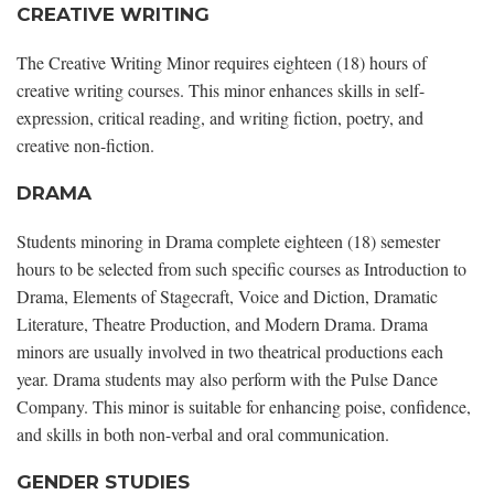
CREATIVE WRITING
The Creative Writing Minor requires eighteen (18) hours of
creative writing courses. This minor enhances skills in self-
expression, critical reading, and writing fiction, poetry, and
creative non-fiction.
DRAMA
Students minoring in Drama complete eighteen (18) semester
hours to be selected from such specific courses as Introduction to
Drama, Elements of Stagecraft, Voice and Diction, Dramatic
Literature, Theatre Production, and Modern Drama. Drama
minors are usually involved in two theatrical productions each
year. Drama students may also perform with the Pulse Dance
Company. This minor is suitable for enhancing poise, confidence,
and skills in both non-verbal and oral communication.
GENDER STUDIES