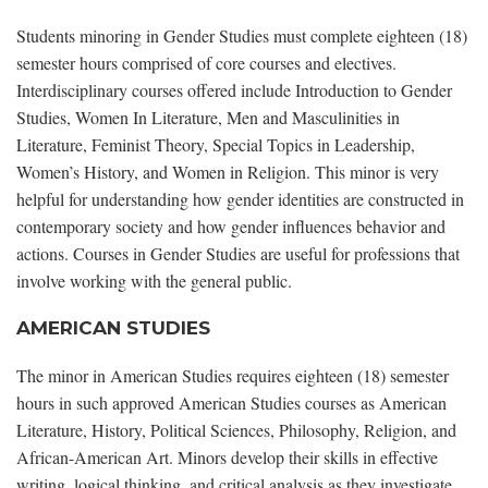
Students minoring in Gender Studies must complete eighteen (18)
semester hours comprised of core courses and electives.
Interdisciplinary courses offered include Introduction to Gender
Studies, Women In Literature, Men and Masculinities in
Literature, Feminist Theory, Special Topics in Leadership,
Women’s History, and Women in Religion. This minor is very
helpful for understanding how gender identities are constructed in
contemporary society and how gender influences behavior and
actions. Courses in Gender Studies are useful for professions that
involve working with the general public.
AMERICAN STUDIES
The minor in American Studies requires eighteen (18) semester
hours in such approved American Studies courses as American
Literature, History, Political Sciences, Philosophy, Religion, and
African-American Art. Minors develop their skills in effective
writing, logical thinking, and critical analysis as they investigate