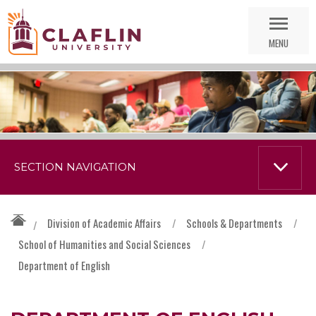
Skip
Go
Nav
to
MENU
Search
SECTION NAVIGATION
Division of Academic Affairs
/
Schools & Departments
/
/
School of Humanities and Social Sciences
/
Department of English