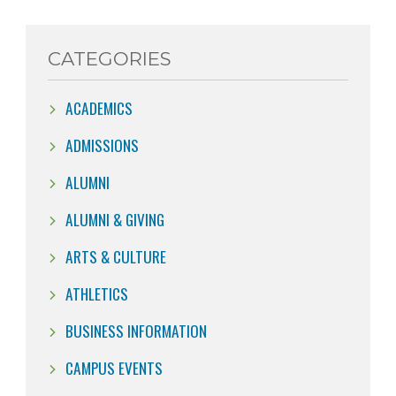
CATEGORIES
ACADEMICS
ADMISSIONS
ALUMNI
ALUMNI & GIVING
ARTS & CULTURE
ATHLETICS
BUSINESS INFORMATION
CAMPUS EVENTS