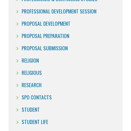
PROFESSIONAL DEVELOPMENT SESSION
PROPOSAL DEVELOPMENT
PROPOSAL PREPARATION
PROPOSAL SUBMISSION
RELIGION
RELIGIOUS
RESEARCH
SPO CONTACTS
STUDENT
STUDENT LIFE