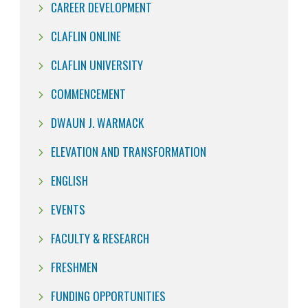
CAREER DEVELOPMENT
CLAFLIN ONLINE
CLAFLIN UNIVERSITY
COMMENCEMENT
DWAUN J. WARMACK
ELEVATION AND TRANSFORMATION
ENGLISH
EVENTS
FACULTY & RESEARCH
FRESHMEN
FUNDING OPPORTUNITIES