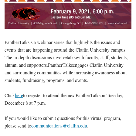
PantherTalksis a webinar series that highlights the issues and
events that are happening around the Claflin University campus.
The in-depth discussions involvetalkswith faculty, staff, students,
alumni and supporters.PantherTalksengages Claflin University
and surrounding communities while increasing awareness about
students, fundraising, programs, and events.
Click
here
to register to attend the nextPantherTalkson Tuesday,
December 8 at 7 p.m.
If you would like to submit questions for this virtual program,
please send to
communications@claflin.edu
.