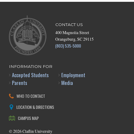
CONTACT US
400 Magnolia Street
Orangeburg, SC 29115
(803) 535-5000
INFORMATION FOR
Accepted Students
Employment
Parents
Media
WHO TO CONTACT
LOCATION & DIRECTIONS
CAMPUS MAP
©
2026
Claflin University