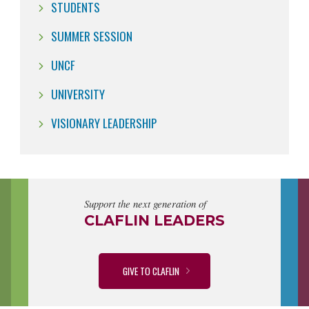
STUDENTS
SUMMER SESSION
UNCF
UNIVERSITY
VISIONARY LEADERSHIP
Support the next generation of
CLAFLIN LEADERS
GIVE TO CLAFLIN