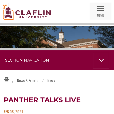
Skip
Go
Nav
to
MENU
Search
SECTION NAVIGATION
News & Events
/
News
/
PANTHER TALKS LIVE
FEB 08, 2021