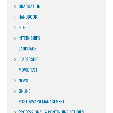
GRADUATION
HANDBOOK
IELP
INTERNSHIPS
LANGUAGE
LEADERSHIP
MOVIETEST
NEWS
ONLINE
POST AWARD MANAGEMENT
PROFESSIONAL & CONTINUING STUDIES