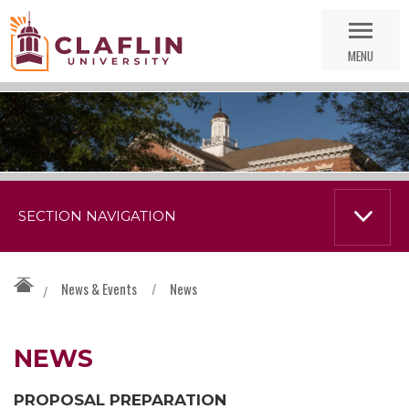
Skip
Go
Nav
to
MENU
Search
SECTION NAVIGATION
News & Events
/
News
/
NEWS
PROPOSAL PREPARATION