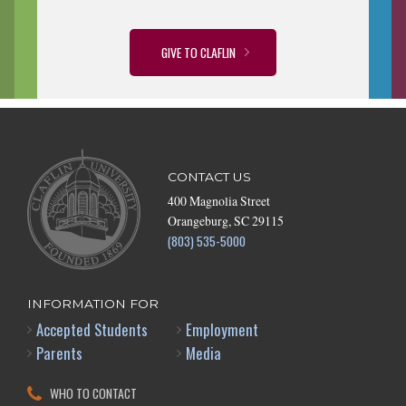
GIVE TO CLAFLIN
CONTACT US
400 Magnolia Street
Orangeburg, SC 29115
(803) 535-5000
INFORMATION FOR
Accepted Students
Employment
Parents
Media
WHO TO CONTACT