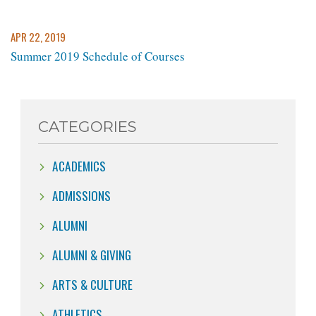
APR 22, 2019
Summer 2019 Schedule of Courses
CATEGORIES
ACADEMICS
ADMISSIONS
ALUMNI
ALUMNI & GIVING
ARTS & CULTURE
ATHLETICS