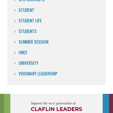
STUDENT
STUDENT LIFE
STUDENTS
SUMMER SESSION
UNCF
UNIVERSITY
VISIONARY LEADERSHIP
Support the next generation of
CLAFLIN LEADERS