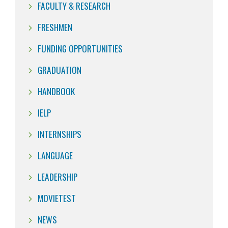
FACULTY & RESEARCH
FRESHMEN
FUNDING OPPORTUNITIES
GRADUATION
HANDBOOK
IELP
INTERNSHIPS
LANGUAGE
LEADERSHIP
MOVIETEST
NEWS