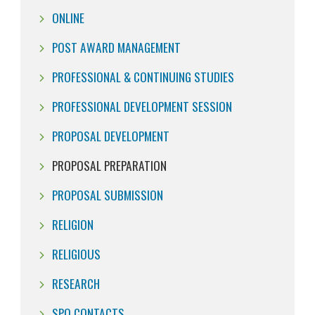
ONLINE
POST AWARD MANAGEMENT
PROFESSIONAL & CONTINUING STUDIES
PROFESSIONAL DEVELOPMENT SESSION
PROPOSAL DEVELOPMENT
PROPOSAL PREPARATION
PROPOSAL SUBMISSION
RELIGION
RELIGIOUS
RESEARCH
SPO CONTACTS