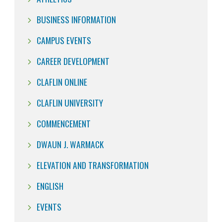
BUSINESS INFORMATION
CAMPUS EVENTS
CAREER DEVELOPMENT
CLAFLIN ONLINE
CLAFLIN UNIVERSITY
COMMENCEMENT
DWAUN J. WARMACK
ELEVATION AND TRANSFORMATION
ENGLISH
EVENTS