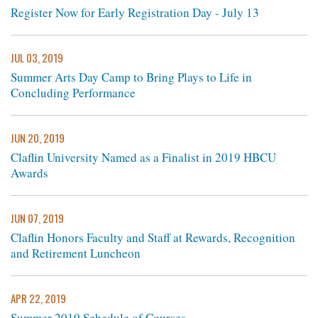
Register Now for Early Registration Day - July 13
JUL 03, 2019
Summer Arts Day Camp to Bring Plays to Life in
Concluding Performance
JUN 20, 2019
Claflin University Named as a Finalist in 2019 HBCU
Awards
JUN 07, 2019
Claflin Honors Faculty and Staff at Rewards, Recognition
and Retirement Luncheon
APR 22, 2019
Summer 2019 Schedule of Courses