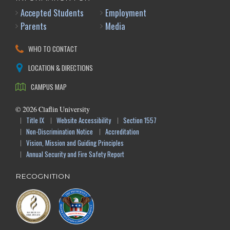
Accepted Students
Employment
Parents
Media
WHO TO CONTACT
LOCATION & DIRECTIONS
CAMPUS MAP
©
2026
Claflin University
Title IX
Website Accessibility
Section 1557
Non-Discrimination Notice
Accreditation
Vision, Mission and Guiding Principles
Annual Security and Fire Safety Report
RECOGNITION