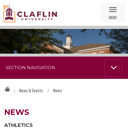
Skip
Go
Nav
to
MENU
Search
SECTION NAVIGATION
News & Events
/
News
/
NEWS
ATHLETICS