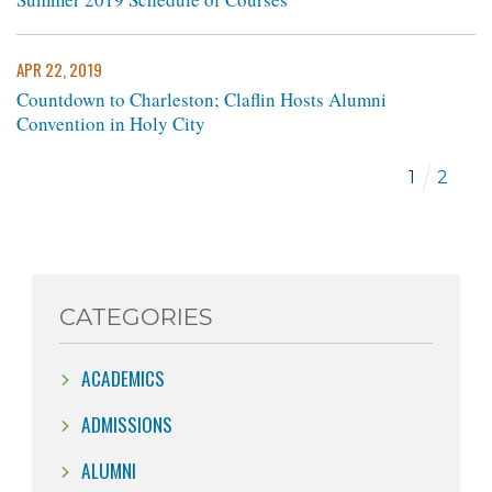
APR 22, 2019
Countdown to Charleston; Claflin Hosts Alumni
Convention in Holy City
1
2
CATEGORIES
ACADEMICS
ADMISSIONS
ALUMNI