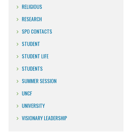
RELIGIOUS
RESEARCH
SPO CONTACTS
STUDENT
STUDENT LIFE
STUDENTS
SUMMER SESSION
UNCF
UNIVERSITY
VISIONARY LEADERSHIP