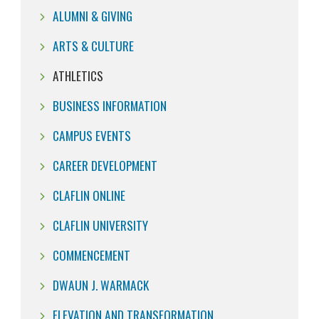
ALUMNI & GIVING
ARTS & CULTURE
ATHLETICS
BUSINESS INFORMATION
CAMPUS EVENTS
CAREER DEVELOPMENT
CLAFLIN ONLINE
CLAFLIN UNIVERSITY
COMMENCEMENT
DWAUN J. WARMACK
ELEVATION AND TRANSFORMATION