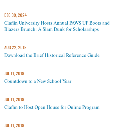
DEC 09, 2024
Claflin University Hosts Annual PAWS UP Boots and
Blazers Brunch: A Slam Dunk for Scholarships
AUG 22, 2019
Download the Brief Historical Reference Guide
JUL 11, 2019
Countdown to a New School Year
JUL 11, 2019
Claflin to Host Open House for Online Program
JUL 11, 2019