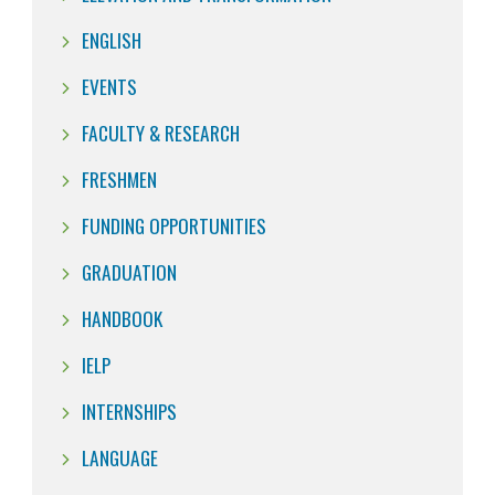
ENGLISH
EVENTS
FACULTY & RESEARCH
FRESHMEN
FUNDING OPPORTUNITIES
GRADUATION
HANDBOOK
IELP
INTERNSHIPS
LANGUAGE