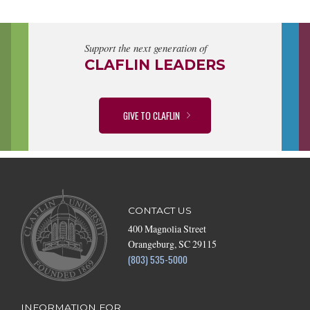
Support the next generation of
CLAFLIN LEADERS
GIVE TO CLAFLIN
CONTACT US
400 Magnolia Street
Orangeburg, SC 29115
(803) 535-5000
INFORMATION FOR