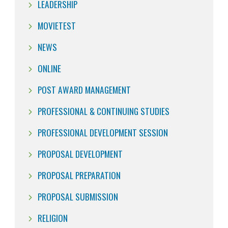
LEADERSHIP
MOVIETEST
NEWS
ONLINE
POST AWARD MANAGEMENT
PROFESSIONAL & CONTINUING STUDIES
PROFESSIONAL DEVELOPMENT SESSION
PROPOSAL DEVELOPMENT
PROPOSAL PREPARATION
PROPOSAL SUBMISSION
RELIGION