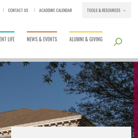
CONTACT US
ACADEMIC CALENDAR
TOOLS & RESOURCES
NT LIFE
NEWS & EVENTS
ALUMNI & GIVING