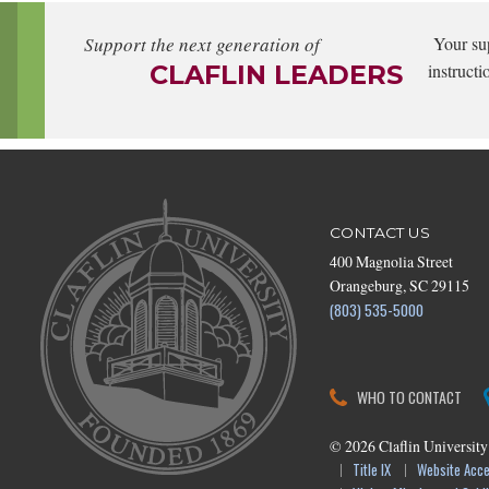
Support the next generation of
Your su
CLAFLIN LEADERS
instructi
CONTACT US
400 Magnolia Street
Orangeburg, SC 29115
(803) 535-5000
WHO TO CONTACT
©
2026
Claflin University
Title IX
Website Acces