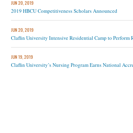
JUN 20, 2019
2019 HBCU Competitiveness Scholars Announced
JUN 20, 2019
Claflin University Intensive Residential Camp to Perform
JUN 19, 2019
Claflin University’s Nursing Program Earns National Accr