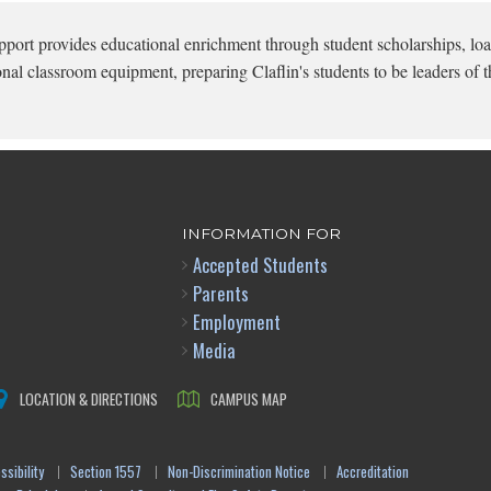
pport provides educational enrichment through student scholarships, loa
onal classroom equipment, preparing Claflin's students to be leaders of t
INFORMATION FOR
Accepted Students
Parents
Employment
Media
LOCATION & DIRECTIONS
CAMPUS MAP
sibility
Section 1557
Non-Discrimination Notice
Accreditation