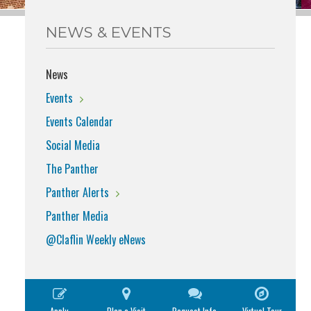
NEWS & EVENTS
News
Events
Events Calendar
Social Media
The Panther
Panther Alerts
Panther Media
@Claflin Weekly eNews