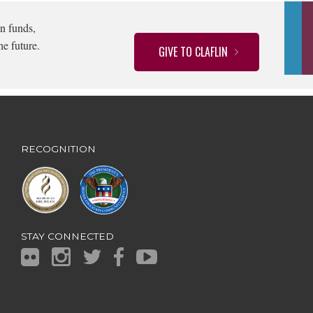
n funds,
he future.
GIVE TO CLAFLIN
RECOGNITION
STAY CONNECTED