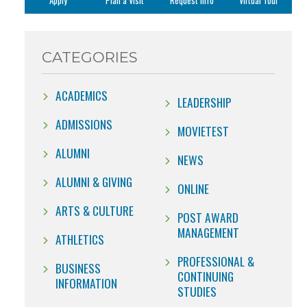
Apply
Plan a Visit
Request Info
Virtual Tour
CATEGORIES
ACADEMICS
LEADERSHIP
ADMISSIONS
MOVIETEST
ALUMNI
NEWS
ALUMNI & GIVING
ONLINE
ARTS & CULTURE
POST AWARD
MANAGEMENT
ATHLETICS
PROFESSIONAL &
BUSINESS
CONTINUING
INFORMATION
STUDIES