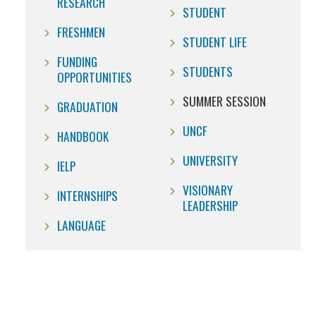
RESEARCH
STUDENT
FRESHMEN
STUDENT LIFE
FUNDING
STUDENTS
OPPORTUNITIES
SUMMER SESSION
GRADUATION
UNCF
HANDBOOK
UNIVERSITY
IELP
VISIONARY
INTERNSHIPS
LEADERSHIP
LANGUAGE