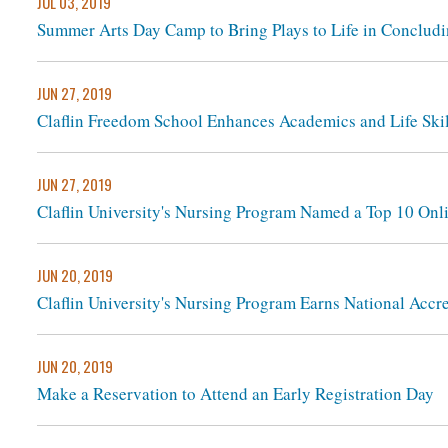
JUL 03, 2019
Summer Arts Day Camp to Bring Plays to Life in Conclud
JUN 27, 2019
Claflin Freedom School Enhances Academics and Life Skil
JUN 27, 2019
Claflin University's Nursing Program Named a Top 10 Onl
JUN 20, 2019
Claflin University's Nursing Program Earns National Accre
JUN 20, 2019
Make a Reservation to Attend an Early Registration Day