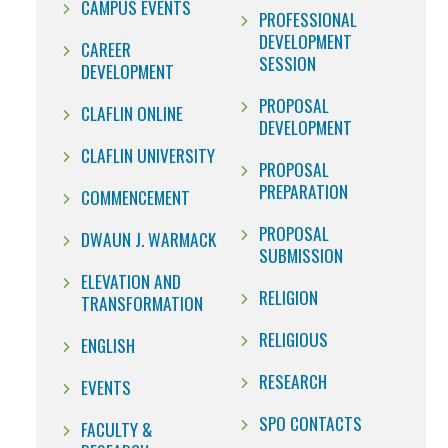
CAMPUS EVENTS
PROFESSIONAL
DEVELOPMENT
CAREER
SESSION
DEVELOPMENT
PROPOSAL
CLAFLIN ONLINE
DEVELOPMENT
CLAFLIN UNIVERSITY
PROPOSAL
PREPARATION
COMMENCEMENT
PROPOSAL
DWAUN J. WARMACK
SUBMISSION
ELEVATION AND
RELIGION
TRANSFORMATION
RELIGIOUS
ENGLISH
RESEARCH
EVENTS
SPO CONTACTS
FACULTY &