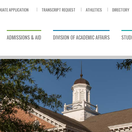
UATE APPLICATION
TRANSCRIPT REQUEST
ATHLETICS
DIRECTORY
ADMISSIONS & AID
DIVISION OF ACADEMIC AFFAIRS
STUDE