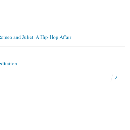
 Romeo and Juliet, A Hip-Hop Affair
editation
1
2