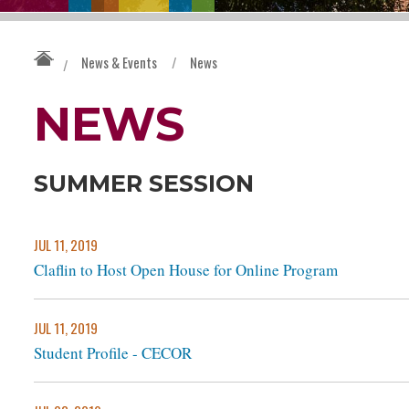
News & Events
/
News
/
NEWS
SUMMER SESSION
JUL 11, 2019
Claflin to Host Open House for Online Program
JUL 11, 2019
Student Profile - CECOR