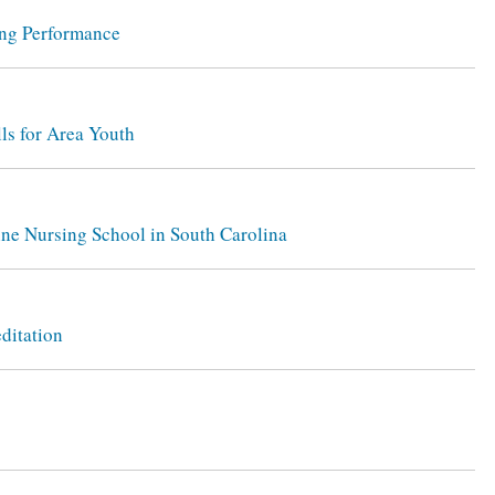
ing Performance
ls for Area Youth
ine Nursing School in South Carolina
ditation