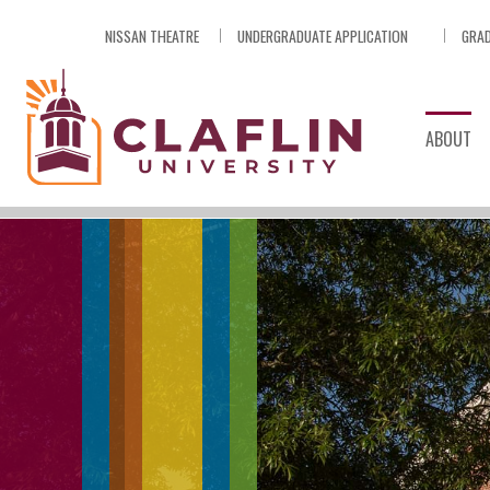
Skip
NISSAN THEATRE
UNDERGRADUATE APPLICATION
GRAD
Nav
Go
to
Search
ABOUT