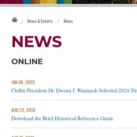
News & Events
/
News
/
NEWS
ONLINE
JAN 06, 2025
Claflin President Dr. Dwaun J. Warmack Selected 2024 Ti
AUG 22, 2019
Download the Brief Historical Reference Guide