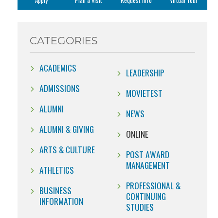
Apply
Plan a Visit
Request Info
Virtual Tour
CATEGORIES
ACADEMICS
LEADERSHIP
ADMISSIONS
MOVIETEST
ALUMNI
NEWS
ALUMNI & GIVING
ONLINE
ARTS & CULTURE
POST AWARD
MANAGEMENT
ATHLETICS
PROFESSIONAL &
BUSINESS
CONTINUING
INFORMATION
STUDIES