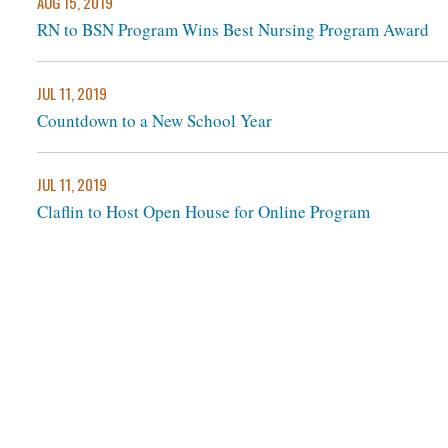
AUG 15, 2019
RN to BSN Program Wins Best Nursing Program Award
JUL 11, 2019
Countdown to a New School Year
JUL 11, 2019
Claflin to Host Open House for Online Program