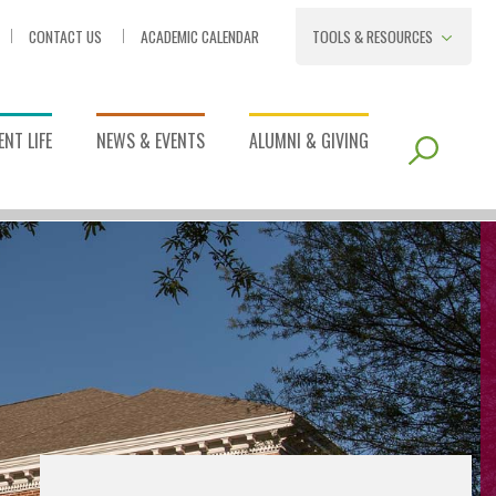
CONTACT US
ACADEMIC CALENDAR
TOOLS & RESOURCES
NT LIFE
NEWS & EVENTS
ALUMNI & GIVING