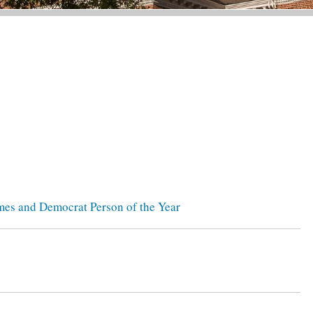
mes and Democrat Person of the Year