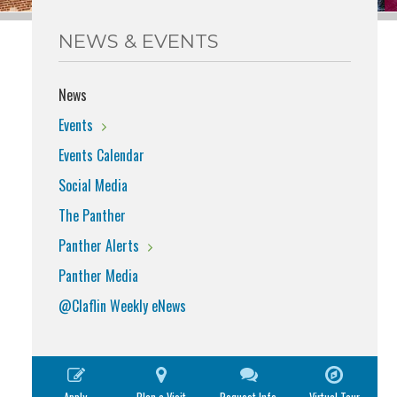
NEWS & EVENTS
News
Events
Events Calendar
Social Media
The Panther
Panther Alerts
Panther Media
@Claflin Weekly eNews