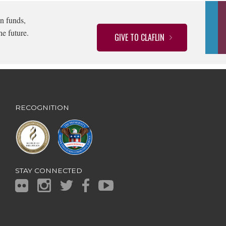
n funds,
he future.
GIVE TO CLAFLIN
RECOGNITION
STAY CONNECTED