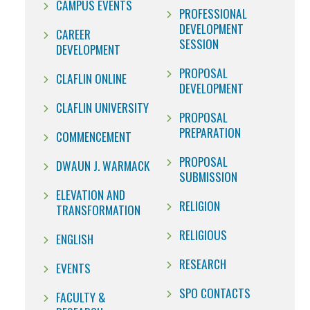
CAMPUS EVENTS
PROFESSIONAL
DEVELOPMENT
CAREER
SESSION
DEVELOPMENT
PROPOSAL
CLAFLIN ONLINE
DEVELOPMENT
CLAFLIN UNIVERSITY
PROPOSAL
PREPARATION
COMMENCEMENT
PROPOSAL
DWAUN J. WARMACK
SUBMISSION
ELEVATION AND
RELIGION
TRANSFORMATION
RELIGIOUS
ENGLISH
RESEARCH
EVENTS
SPO CONTACTS
FACULTY &