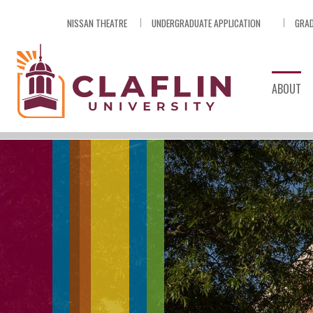
Skip
NISSAN THEATRE
UNDERGRADUATE APPLICATION
GRAD
Nav
Go
to
Search
ABOUT