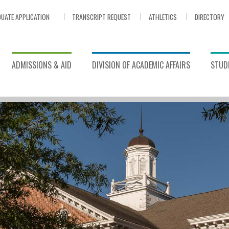
UATE APPLICATION
TRANSCRIPT REQUEST
ATHLETICS
DIRECTORY
ADMISSIONS & AID
DIVISION OF ACADEMIC AFFAIRS
STUDE