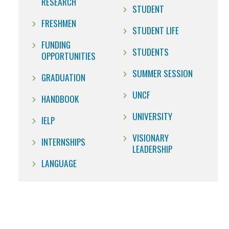
RESEARCH
STUDENT
FRESHMEN
STUDENT LIFE
FUNDING
STUDENTS
OPPORTUNITIES
SUMMER SESSION
GRADUATION
UNCF
HANDBOOK
UNIVERSITY
IELP
VISIONARY
INTERNSHIPS
LEADERSHIP
LANGUAGE