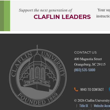
Support the next generation of
Your su
CLAFLIN LEADERS
instructi
CONTACT US
400 Magnolia Street
Orangeburg, SC 29115
(803) 535-5000
WHO TO CONTACT
©
2026
Claflin University
Title IX
Website Acces