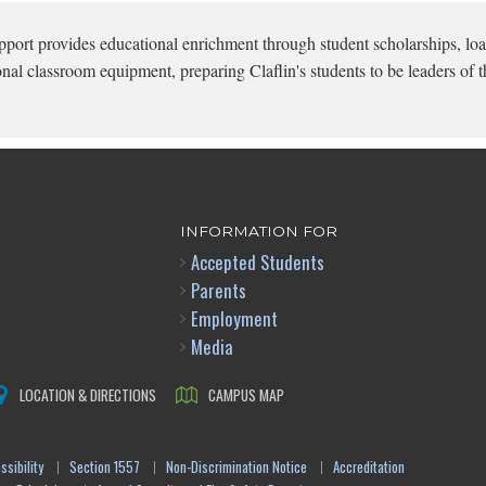
pport provides educational enrichment through student scholarships, loa
onal classroom equipment, preparing Claflin's students to be leaders of t
INFORMATION FOR
Accepted Students
Parents
Employment
Media
LOCATION & DIRECTIONS
CAMPUS MAP
sibility
Section 1557
Non-Discrimination Notice
Accreditation