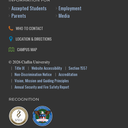
INFORMATION FOR
Accepted Students
Employment
Parents
Media
WHO TO CONTACT
LOCATION & DIRECTIONS
CAMPUS MAP
©
2026
Claflin University
Title IX
Website Accessibility
Section 1557
Non-Discrimination Notice
Accreditation
Vision, Mission and Guiding Principles
Annual Security and Fire Safety Report
RECOGNITION