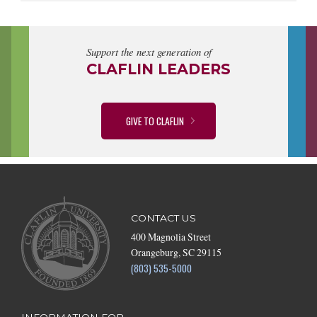
Support the next generation of
CLAFLIN LEADERS
GIVE TO CLAFLIN
CONTACT US
400 Magnolia Street
Orangeburg, SC 29115
(803) 535-5000