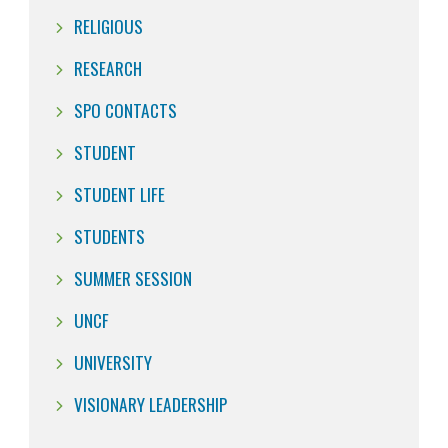
RELIGIOUS
RESEARCH
SPO CONTACTS
STUDENT
STUDENT LIFE
STUDENTS
SUMMER SESSION
UNCF
UNIVERSITY
VISIONARY LEADERSHIP