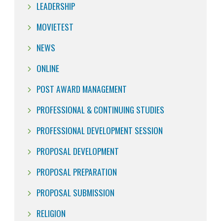
LEADERSHIP
MOVIETEST
NEWS
ONLINE
POST AWARD MANAGEMENT
PROFESSIONAL & CONTINUING STUDIES
PROFESSIONAL DEVELOPMENT SESSION
PROPOSAL DEVELOPMENT
PROPOSAL PREPARATION
PROPOSAL SUBMISSION
RELIGION