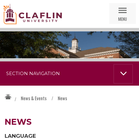
Skip
Go
Nav
to
MENU
Search
SECTION NAVIGATION
News & Events
/
News
/
NEWS
LANGUAGE