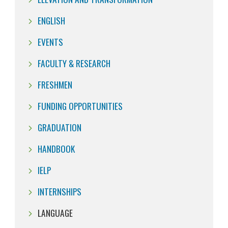
ENGLISH
EVENTS
FACULTY & RESEARCH
FRESHMEN
FUNDING OPPORTUNITIES
GRADUATION
HANDBOOK
IELP
INTERNSHIPS
LANGUAGE