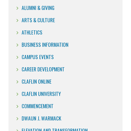
ALUMNI & GIVING
ARTS & CULTURE
ATHLETICS
BUSINESS INFORMATION
CAMPUS EVENTS
CAREER DEVELOPMENT
CLAFLIN ONLINE
CLAFLIN UNIVERSITY
COMMENCEMENT
DWAUN J. WARMACK
ELEVATION AND TRANSFORMATION