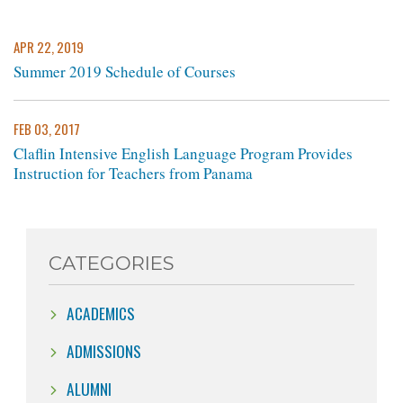
APR 22, 2019
Summer 2019 Schedule of Courses
FEB 03, 2017
Claflin Intensive English Language Program Provides
Instruction for Teachers from Panama
CATEGORIES
ACADEMICS
ADMISSIONS
ALUMNI