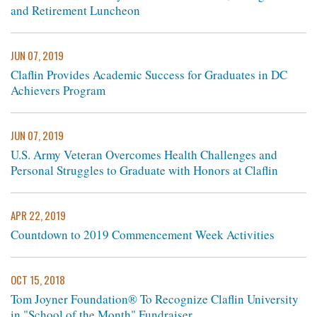
and Retirement Luncheon
JUN 07, 2019
Claflin Provides Academic Success for Graduates in DC
Achievers Program
JUN 07, 2019
U.S. Army Veteran Overcomes Health Challenges and
Personal Struggles to Graduate with Honors at Claflin
APR 22, 2019
Countdown to 2019 Commencement Week Activities
OCT 15, 2018
Tom Joyner Foundation® To Recognize Claflin University
in "School of the Month" Fundraiser