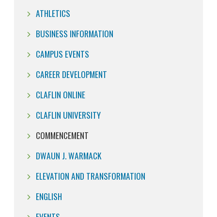
ATHLETICS
BUSINESS INFORMATION
CAMPUS EVENTS
CAREER DEVELOPMENT
CLAFLIN ONLINE
CLAFLIN UNIVERSITY
COMMENCEMENT
DWAUN J. WARMACK
ELEVATION AND TRANSFORMATION
ENGLISH
EVENTS