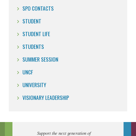
SPO CONTACTS
STUDENT
STUDENT LIFE
STUDENTS
SUMMER SESSION
UNCF
UNIVERSITY
VISIONARY LEADERSHIP
Support the next generation of