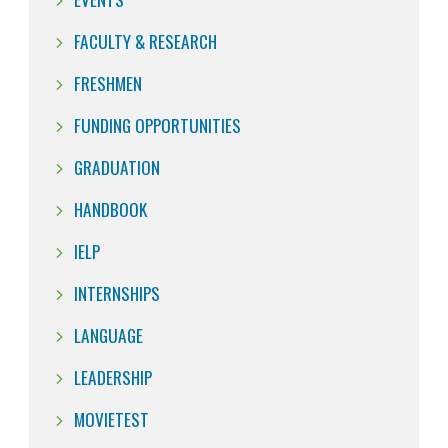
FACULTY & RESEARCH
FRESHMEN
FUNDING OPPORTUNITIES
GRADUATION
HANDBOOK
IELP
INTERNSHIPS
LANGUAGE
LEADERSHIP
MOVIETEST