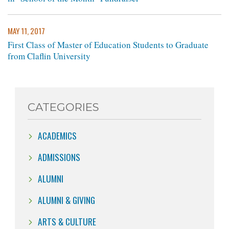
MAY 11, 2017
First Class of Master of Education Students to Graduate
from Claflin University
CATEGORIES
ACADEMICS
ADMISSIONS
ALUMNI
ALUMNI & GIVING
ARTS & CULTURE