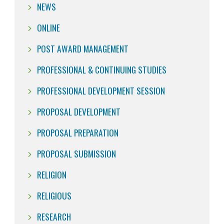
NEWS
ONLINE
POST AWARD MANAGEMENT
PROFESSIONAL & CONTINUING STUDIES
PROFESSIONAL DEVELOPMENT SESSION
PROPOSAL DEVELOPMENT
PROPOSAL PREPARATION
PROPOSAL SUBMISSION
RELIGION
RELIGIOUS
RESEARCH