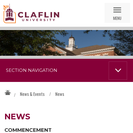
Skip
Go
Nav
to
MENU
Search
SECTION NAVIGATION
News & Events
/
News
/
NEWS
COMMENCEMENT