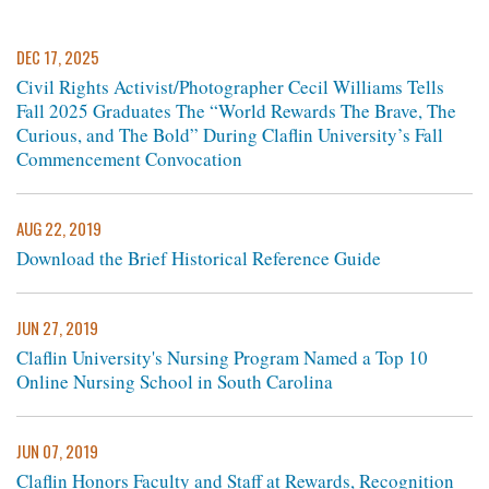
DEC 17, 2025
Civil Rights Activist/Photographer Cecil Williams Tells
Fall 2025 Graduates The “World Rewards The Brave, The
Curious, and The Bold” During Claflin University’s Fall
Commencement Convocation
AUG 22, 2019
Download the Brief Historical Reference Guide
JUN 27, 2019
Claflin University's Nursing Program Named a Top 10
Online Nursing School in South Carolina
JUN 07, 2019
Claflin Honors Faculty and Staff at Rewards, Recognition