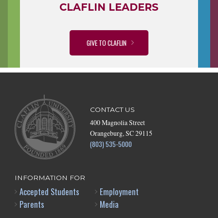
CLAFLIN LEADERS
GIVE TO CLAFLIN
CONTACT US
400 Magnolia Street
Orangeburg, SC 29115
(803) 535-5000
INFORMATION FOR
Accepted Students
Employment
Parents
Media