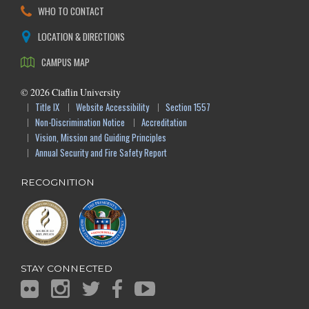
WHO TO CONTACT
LOCATION & DIRECTIONS
CAMPUS MAP
©
2026
Claflin University
Title IX
Website Accessibility
Section 1557
Non-Discrimination Notice
Accreditation
Vision, Mission and Guiding Principles
Annual Security and Fire Safety Report
RECOGNITION
STAY CONNECTED