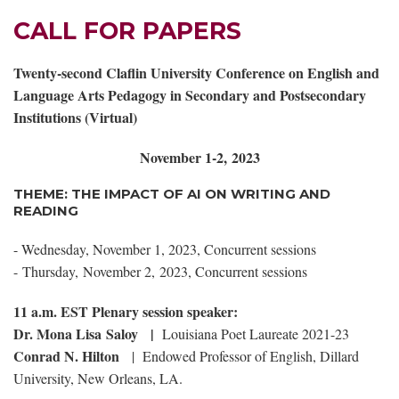
CALL FOR PAPERS
Twenty-second Claflin University Conference on English and
Language Arts Pedagogy in Secondary and Postsecondary
Institutions (Virtual)
November 1-2, 2023
THEME: THE IMPACT OF AI ON WRITING AND
READING
- Wednesday, November 1, 2023, Concurrent sessions
-
Thursday, November 2, 2023, Concurrent sessions
11 a.m. EST Plenary session speaker:
Dr. Mona Lisa Saloy
|
Louisiana Poet Laureate 2021-23
Conrad N. Hilton
| Endowed Professor of English, Dillard
University, New Orleans, LA.