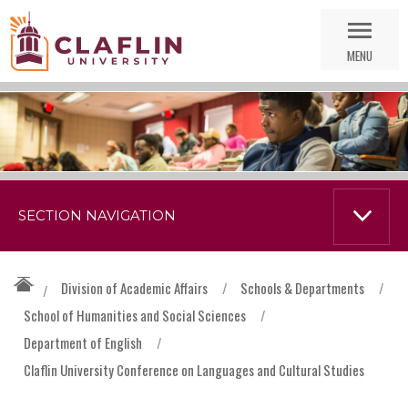
Skip
Go
Nav
to
MENU
Search
SECTION NAVIGATION
Division of Academic Affairs
/
Schools & Departments
/
/
School of Humanities and Social Sciences
/
Department of English
/
Claflin University Conference on Languages and Cultural Studies