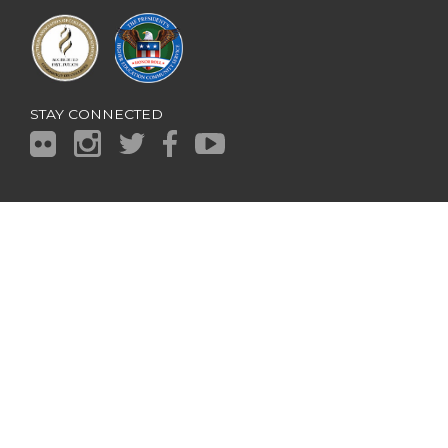
STAY CONNECTED