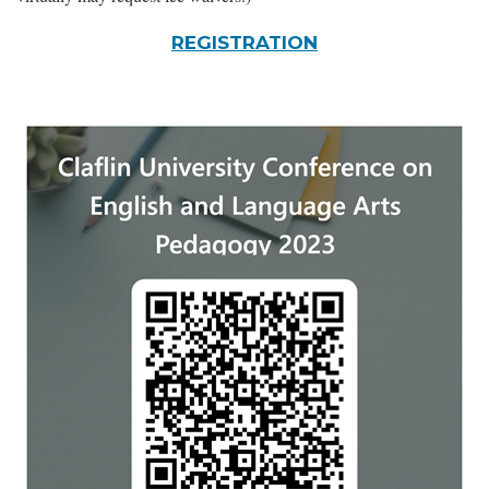
REGISTRATION