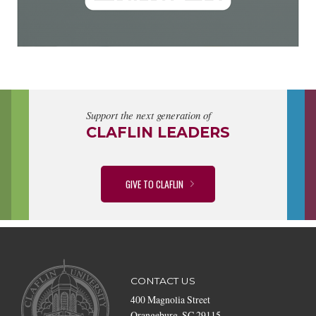
Support the next generation of
CLAFLIN LEADERS
GIVE TO CLAFLIN
CONTACT US
400 Magnolia Street
Orangeburg, SC 29115