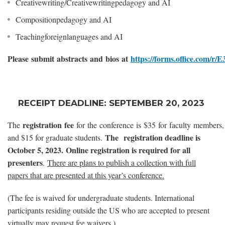
Creativewriting/Creativewritingpedagogy and AI
Compositionpedagogy and AI
Teachingforeignlanguages and AI
Please submit abstracts and bios at
https://forms.office.com/r
RECEIPT DEADLINE: SEPTEMBER 20, 2023
reg
istration fee
The
for the conference is $35 for faculty members,
The registration deadline is
and $15 for graduate students.
October 5, 2023. Online registration is required for all
presenters
.
There are plans to publish a collection with full
papers that are presented at this year’s conference.
(The fee is waived for undergraduate students. International
participants residing outside the US who are accepted to present
virtually may request fee waivers.)