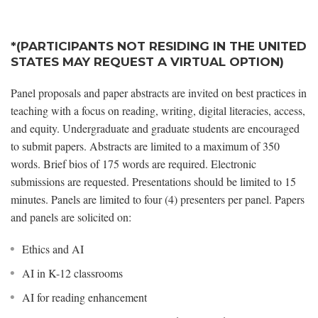
*(PARTICIPANTS NOT RESIDING IN THE UNITED
STATES MAY REQUEST A VIRTUAL OPTION)
Panel proposals and paper abstracts are invited on best practices in
teaching with a focus on reading, writing, digital literacies, access,
and equity. Undergraduate and graduate students are encouraged
to submit papers. Abstracts are limited to a maximum of 350
words. Brief bios of 175 words are required. Electronic
submissions are requested. Presentations should be limited to 15
minutes. Panels are limited to four (4) presenters per panel. Papers
and panels are solicited on:
Ethics and AI
AI in K-12 classrooms
AI for reading enhancement