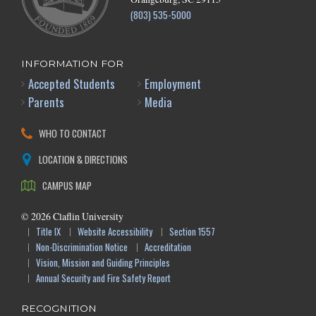
(803) 535-5000
INFORMATION FOR
Accepted Students
Employment
Parents
Media
WHO TO CONTACT
LOCATION & DIRECTIONS
CAMPUS MAP
©
2026
Claflin University
Title IX
Website Accessibility
Section 1557
Non-Discrimination Notice
Accreditation
Vision, Mission and Guiding Principles
Annual Security and Fire Safety Report
RECOGNITION