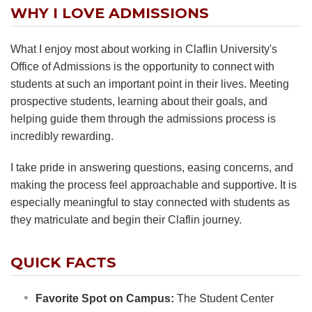
WHY I LOVE ADMISSIONS
What I enjoy most about working in Claflin University's
Office of Admissions is the opportunity to connect with
students at such an important point in their lives. Meeting
prospective students, learning about their goals, and
helping guide them through the admissions process is
incredibly rewarding.
I take pride in answering questions, easing concerns, and
making the process feel approachable and supportive. It is
especially meaningful to stay connected with students as
they matriculate and begin their Claflin journey.
QUICK FACTS
Favorite Spot on Campus:
The Student Center