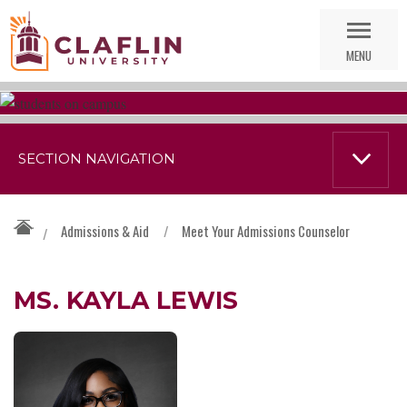
Skip
Go
Nav
to
MENU
Search
SECTION NAVIGATION
Admissions & Aid
/
Meet Your Admissions Counselor
/
MS. KAYLA LEWIS