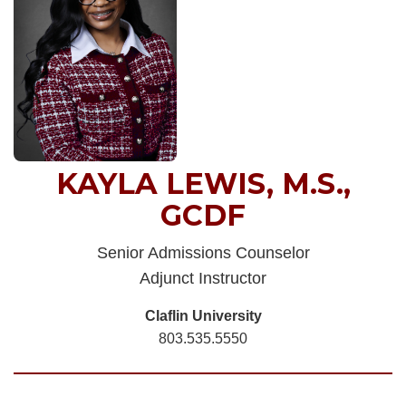
KAYLA LEWIS, M.S.,
GCDF
Senior Admissions Counselor
Adjunct Instructor
Claflin University
803.535.5550