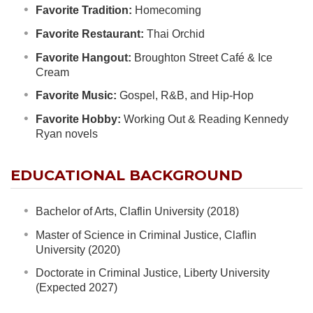
Favorite Tradition:
Homecoming
Favorite Restaurant:
Thai Orchid
Favorite Hangout:
Broughton Street Café & Ice
Cream
Favorite Music:
Gospel, R&B, and Hip-Hop
Favorite Hobby:
Working Out & Reading Kennedy
Ryan novels
EDUCATIONAL BACKGROUND
Bachelor of Arts, Claflin University (2018)
Master of Science in Criminal Justice, Claflin
University (2020)
Doctorate in Criminal Justice, Liberty University
(Expected 2027)