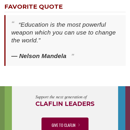
FAVORITE QUOTE
“Education is the most powerful
weapon which you can use to change
the world.”
— Nelson Mandela
Support the next generation of
CLAFLIN LEADERS
GIVE TO CLAFLIN