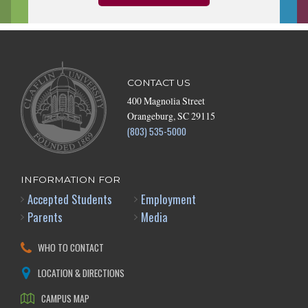
CONTACT US
400 Magnolia Street
Orangeburg, SC 29115
(803) 535-5000
INFORMATION FOR
Accepted Students
Employment
Parents
Media
WHO TO CONTACT
LOCATION & DIRECTIONS
CAMPUS MAP