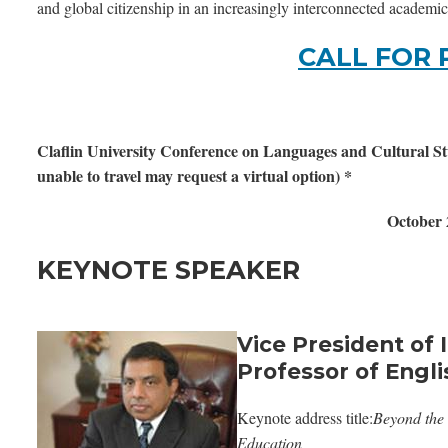
and global citizenship in an increasingly interconnected academi
CALL FOR 
Claflin University Conference on Languages and Cultural Stud
unable to travel may request a virtual option) *
October 
KEYNOTE SPEAKER
Vice President of 
Professor of Englis
Keynote address title:
Beyond the 
Education