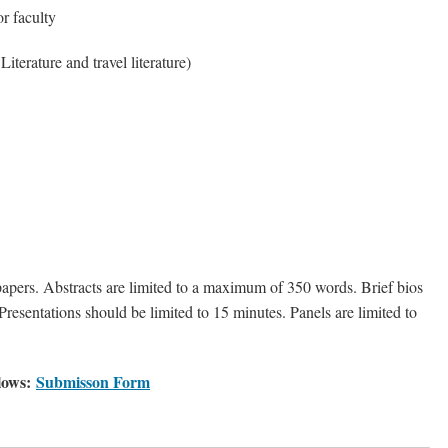
or faculty
Literature and travel literature)
pers. Abstracts are limited to a maximum of 350 words. Brief bios
resentations should be limited to 15 minutes. Panels are limited to
llows:
Submisson Form