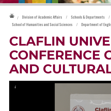
Division of Academic Affairs
/
Schools & Departments
/
/
School of Humanities and Social Sciences
/
Department of Engli
CLAFLIN UNIVE
CONFERENCE 
AND CULTURAL