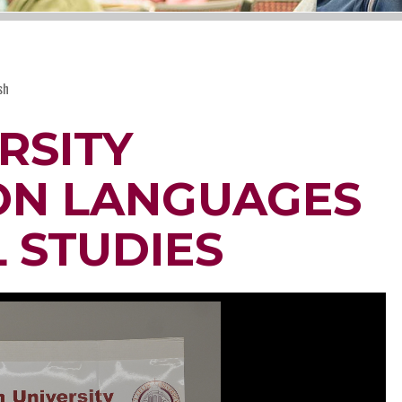
sh
RSITY
ON LANGUAGES
 STUDIES