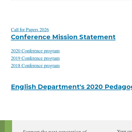
Call for Papers 2026
Conference Mission Statement
2020 Conference program
2019 Conference program
2018 Conference program
English Department's 2020 Pedago
Support the next generation of
Your su