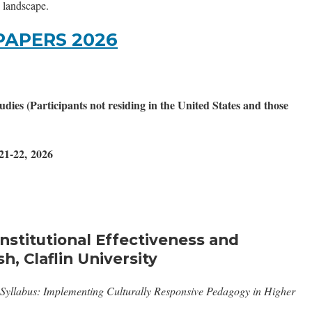
c landscape.
PAPERS 2026
ies (Participants not residing in the United States and those
21-22, 2026
Institutional Effectiveness and
h, Claflin University
Syllabus: Implementing Culturally Responsive Pedagogy in Higher