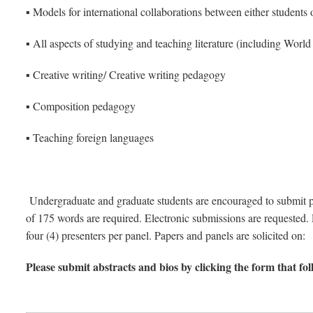
▪ Models for international collaborations between either students 
▪ All aspects of studying and teaching literature (including World 
▪ Creative writing/ Creative writing pedagogy
▪ Composition pedagogy
▪ Teaching foreign languages
Undergraduate and graduate students are encouraged to submit pa
of 175 words are required. Electronic submissions are requested. P
four (4) presenters per panel. Papers and panels are solicited on:
Please submit abstracts and bios by clicking the form that fo