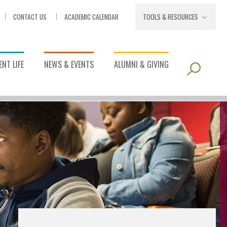
CONTACT US
ACADEMIC CALENDAR
TOOLS & RESOURCES
NT LIFE
NEWS & EVENTS
ALUMNI & GIVING