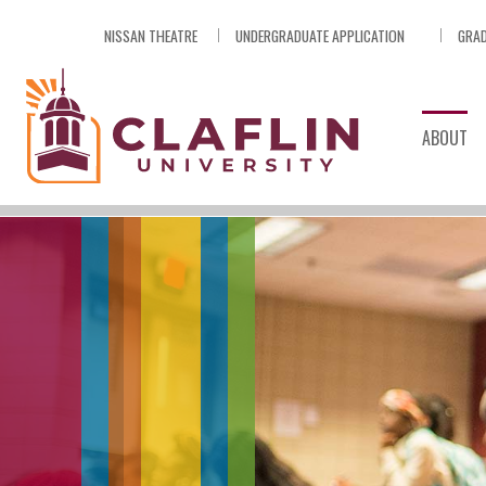
Skip
NISSAN THEATRE
UNDERGRADUATE APPLICATION
GRAD
Nav
Go
to
Search
ABOUT