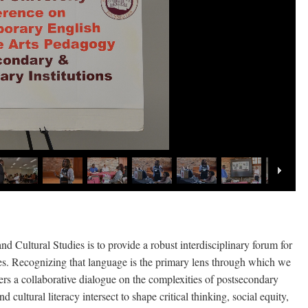
 Cultural Studies is to provide a robust interdisciplinary forum for
ces. Recognizing that language is the primary lens through which we
osters a collaborative dialogue on the complexities of postsecondary
cultural literacy intersect to shape critical thinking, social equity,