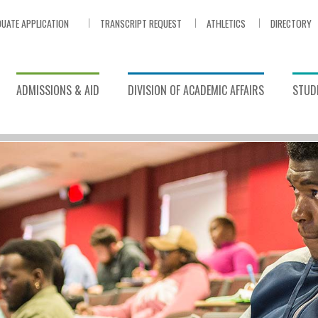
UATE APPLICATION
TRANSCRIPT REQUEST
ATHLETICS
DIRECTORY
ADMISSIONS & AID
DIVISION OF ACADEMIC AFFAIRS
STUDE