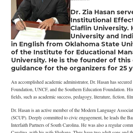
Dr. Zia Hasan serv
Institutional Effe
Claflin University
University and Ind
in English from Oklahoma State Univ
of the Institute for Educational M
University. He is the founder of th
guidance for the organizers for 25 y
An accomplished academic administrator, Dr. Hasan has secured 
Foundation, UNCF, and the Southern Education Foundation. His ex
fields, such as academic success, pedagogy, literature, fiction, f
Dr. Hasan is an active member of the Modern Language Associat
(SCUP). Deeply committed to civic engagement, he leads the Ban
Interfaith Partners of South Carolina. He was also a regular com
Carolina, with his wife Shahana. They have two adult sons and th