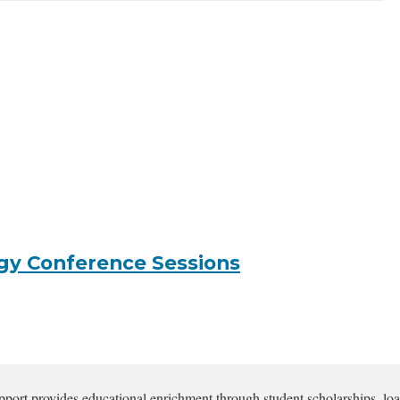
gy Conference Sessions
pport provides educational enrichment through student scholarships, loa