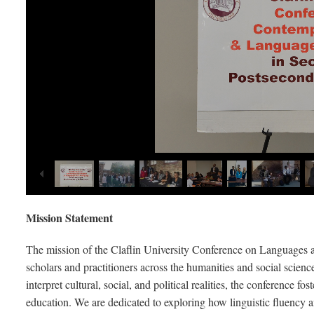
Mission Statement
The mission of the Claflin University Conference on Languages and
scholars and practitioners across the humanities and social scien
interpret cultural, social, and political realities, the conference f
education. We are dedicated to exploring how linguistic fluency and 