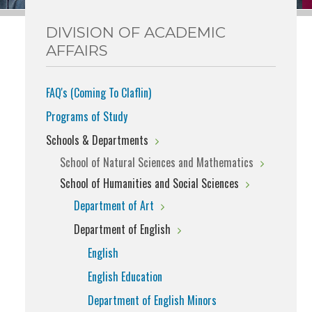
DIVISION OF ACADEMIC
AFFAIRS
FAQ's (Coming To Claflin)
Programs of Study
Schools & Departments
School of Natural Sciences and Mathematics
School of Humanities and Social Sciences
Department of Art
Department of English
English
English Education
Department of English Minors