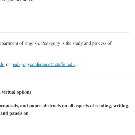
epartment of English. Pedagogy is the study and process of
edu
or
pedagogyconference@claflin.edu
.
 virtual option)
roposals, and paper abstracts on all aspects of reading, writing,
s and panels on