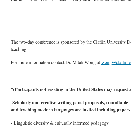
The two-day conference is sponsored by the Claflin University D
teaching.
For more information contact Dr. Mitali Wong at
wong@claflin.
*(Participants not residing in the United States may request a
Scholarly and creative writing panel proposals, roundtable p
and teaching modern languages are invited including paper
▪ Linguistic diversity & culturally informed pedagogy