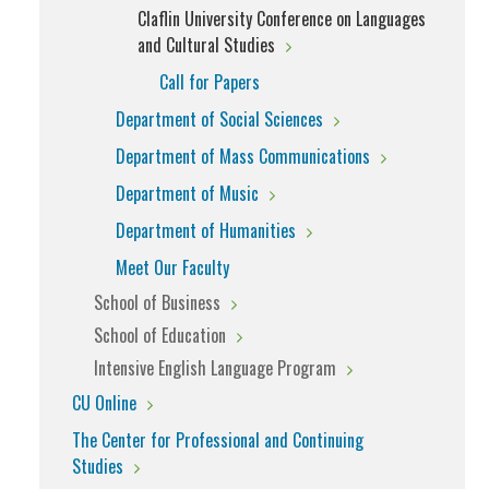
Claflin University Conference on Languages
and Cultural Studies
Call for Papers
Department of Social Sciences
Department of Mass Communications
Department of Music
Department of Humanities
Meet Our Faculty
School of Business
School of Education
Intensive English Language Program
CU Online
The Center for Professional and Continuing
Studies