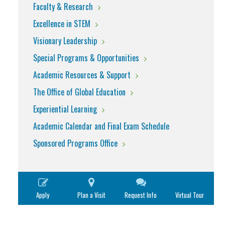
Faculty & Research
Excellence in STEM
Visionary Leadership
Special Programs & Opportunities
Academic Resources & Support
The Office of Global Education
Experiential Learning
Academic Calendar and Final Exam Schedule
Sponsored Programs Office
Apply
Plan a Visit
Request Info
Virtual Tour