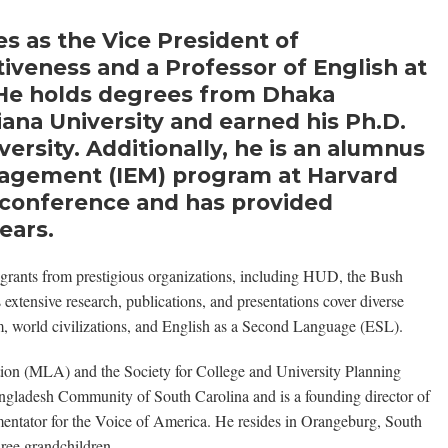
es as the Vice President of
ctiveness and a Professor of English at
. He holds degrees from Dhaka
iana University and earned his Ph.D.
ersity. Additionally, he is an alumnus
anagement (IEM) program at Harvard
is conference and has provided
ears.
grants from prestigious organizations, including HUD, the Bush
tensive research, publications, and presentations cover diverse
ilm, world civilizations, and English as a Second Language (ESL).
ion (MLA) and the Society for College and University Planning
gladesh Community of South Carolina and is a founding director of
mentator for the Voice of America. He resides in Orangeburg, South
ree grandchildren.