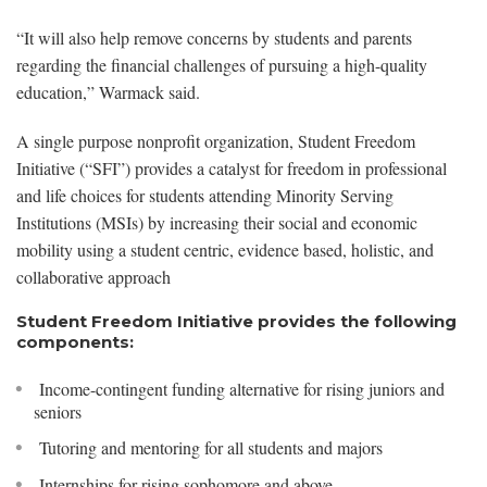
“It will also help remove concerns by students and parents
regarding the financial challenges of pursuing a high-quality
education,” Warmack said.
A single purpose nonprofit organization, Student Freedom
Initiative (“SFI”) provides a catalyst for freedom in professional
and life choices for students attending Minority Serving
Institutions (MSIs) by increasing their social and economic
mobility using a student centric, evidence based, holistic, and
collaborative approach
Student Freedom Initiative provides the following
components:
Income-contingent funding alternative for rising juniors and
seniors
Tutoring and mentoring for all students and majors
Internships for rising sophomore and above