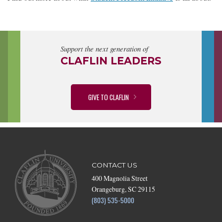
Support the next generation of
CLAFLIN LEADERS
GIVE TO CLAFLIN
CONTACT US
400 Magnolia Street
Orangeburg, SC 29115
(803) 535-5000