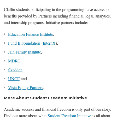
Claflin students participating in the programming have access to
benefits provided by Partners including financial, legal, analytics,
and internship programs. Initiative partners include:
Education Finance Institute
,
Fund II Foundation
(
InternX
),
Jain Family Institute
,
MDRC
,
Skadden
,
UNCF
and
Vista Equity Partners
.
More About Student Freedom Initiative
Academic success and financial freedom is only part of our story.
Find out more about what
Student Freedom Initiative
is all about.