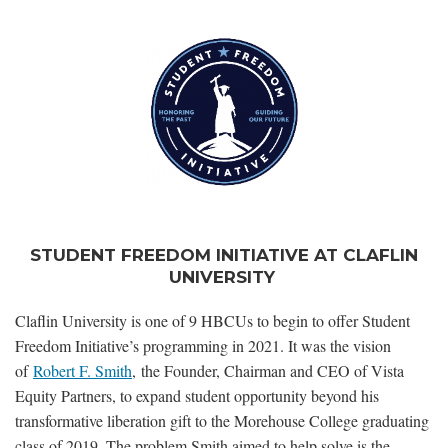
STUDENT FREEDOM INITIATIVE AT CLAFLIN
UNIVERSITY
Claflin University is one of 9 HBCUs to begin to offer Student
Freedom Initiative’s programming in 2021. It was the vision
of
Robert F. Smith
, the Founder, Chairman and CEO of Vista
Equity Partners, to expand student opportunity beyond his
transformative liberation gift to the Morehouse College graduating
class of 2019. The problem Smith aimed to help solve is the