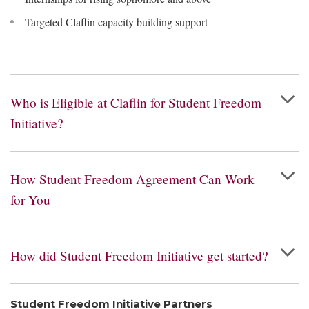
Targeted Claflin capacity building support
Who is Eligible at Claflin for Student Freedom
Initiative?
How Student Freedom Agreement Can Work
for You
How did Student Freedom Initiative get started?
Student Freedom Initiative Partners