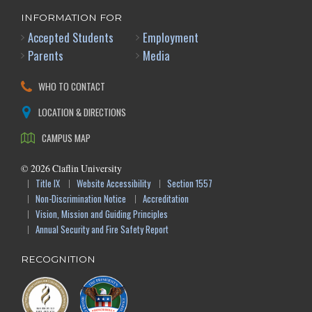
INFORMATION FOR
Accepted Students
Employment
Parents
Media
WHO TO CONTACT
LOCATION & DIRECTIONS
CAMPUS MAP
©
2026
Claflin University
Title IX
Website Accessibility
Section 1557
Non-Discrimination Notice
Accreditation
Vision, Mission and Guiding Principles
Annual Security and Fire Safety Report
RECOGNITION