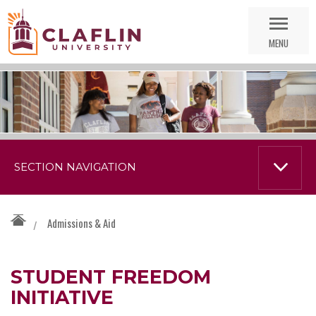
Skip
Go
Nav
to
MENU
Search
SECTION NAVIGATION
Admissions & Aid
/
STUDENT FREEDOM
INITIATIVE