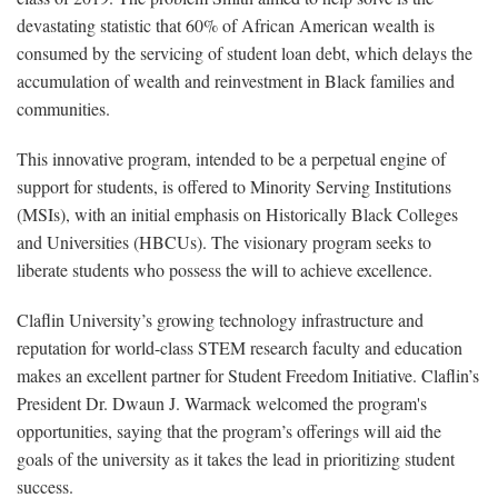
devastating statistic that 60% of African American wealth is
consumed by the servicing of student loan debt, which delays the
accumulation of wealth and reinvestment in Black families and
communities.
This innovative program, intended to be a perpetual engine of
support for students, is offered to Minority Serving Institutions
(MSIs), with an initial emphasis on Historically Black Colleges
and Universities (HBCUs). The visionary program seeks to
liberate students who possess the will to achieve excellence.
Claflin University’s growing technology infrastructure and
reputation for world-class STEM research faculty and education
makes an excellent partner for Student Freedom Initiative. Claflin’s
President Dr. Dwaun J. Warmack welcomed the program's
opportunities, saying that the program’s offerings will aid the
goals of the university as it takes the lead in prioritizing student
success.