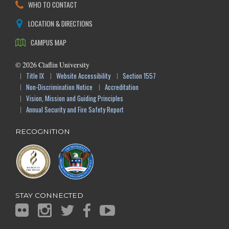
WHO TO CONTACT
LOCATION & DIRECTIONS
CAMPUS MAP
©
2026
Claflin University
Title IX
Website Accessibility
Section 1557
Non-Discrimination Notice
Accreditation
Vision, Mission and Guiding Principles
Annual Security and Fire Safety Report
RECOGNITION
STAY CONNECTED