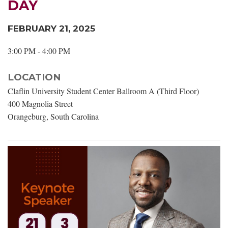
DAY
FEBRUARY 21, 2025
3:00 PM - 4:00 PM
LOCATION
Claflin University Student Center Ballroom A (Third Floor)
400 Magnolia Street
Orangeburg, South Carolina