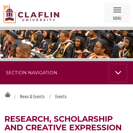
Skip
Go
Nav
to
MENU
Search
SECTION NAVIGATION
News & Events
/
Events
/
RESEARCH, SCHOLARSHIP
AND CREATIVE EXPRESSION