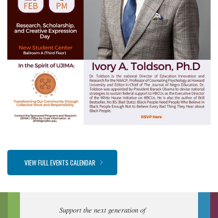
VIEW FULL EVENTS CALENDAR
Support the next generation of