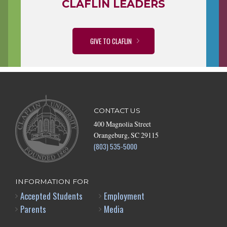
CLAFLIN LEADERS
GIVE TO CLAFLIN
CONTACT US
400 Magnolia Street
Orangeburg, SC 29115
(803) 535-5000
INFORMATION FOR
Accepted Students
Employment
Parents
Media