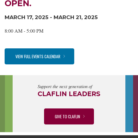
OPEN.
MARCH 17, 2025 - MARCH 21, 2025
8:00 AM - 5:00 PM
VIEW FULL EVENTS CALENDAR
Support the next generation of
CLAFLIN LEADERS
GIVE TO CLAFLIN