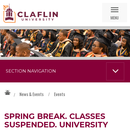
Skip
Go
Nav
to
MENU
Search
SECTION NAVIGATION
News & Events
/
Events
/
SPRING BREAK. CLASSES
SUSPENDED. UNIVERSITY