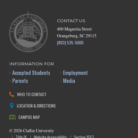
CONTACT US
400 Magnolia Street
Orangeburg, SC 29115
(803) 535-5000
INFORMATION FOR
Accepted Students
Employment
Parents
Media
WHO TO CONTACT
LOCATION & DIRECTIONS
CAMPUS MAP
©
2026
Claflin University
Title IX
Website Accessibility
Section 1557