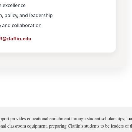
e excellence
, policy, and leadership
ip and collaboration
R@claflin.edu
pport provides educational enrichment through student scholarships, loa
onal classroom equipment, preparing Claflin's students to be leaders of t