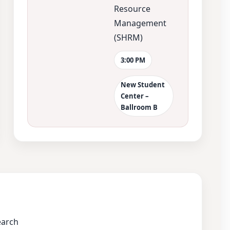
Resource
Management
(SHRM)
3:00 PM
New Student
Center –
Ballroom B
earch