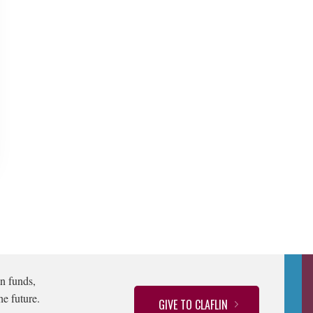
n funds,
he future.
GIVE TO CLAFLIN