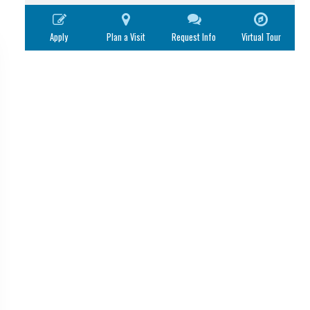
Apply
Plan a Visit
Request Info
Virtual Tour