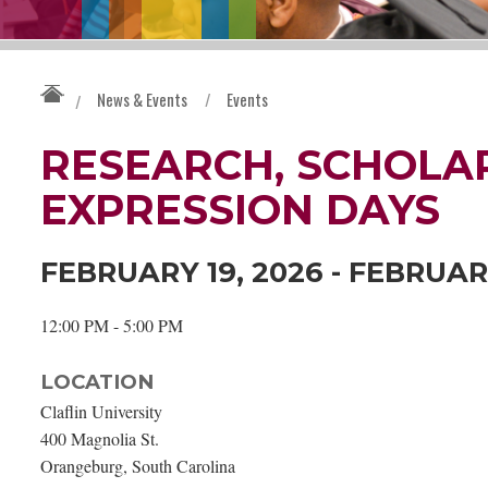
News & Events
/
Events
/
RESEARCH, SCHOLAR
EXPRESSION DAYS
FEBRUARY 19, 2026 - FEBRUAR
12:00 PM - 5:00 PM
LOCATION
Claflin University
400 Magnolia St.
Orangeburg, South Carolina