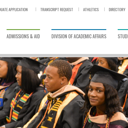
UATE APPLICATION
TRANSCRIPT REQUEST
ATHLETICS
DIRECTORY
ADMISSIONS & AID
DIVISION OF ACADEMIC AFFAIRS
STUDE