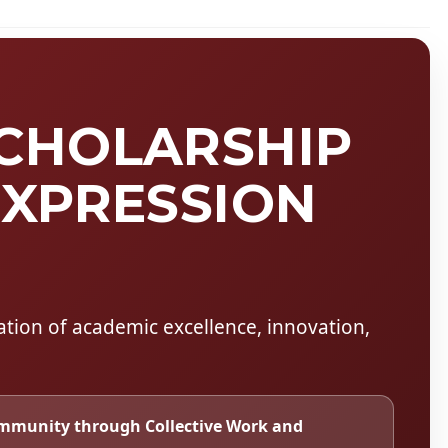
SCHOLARSHIP
EXPRESSION
ration of academic excellence, innovation,
mmunity through Collective Work and