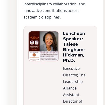
interdisciplinary collaboration, and
innovative contributions across
academic disciplines.
Luncheon
Speaker:
Taiese
Bingham-
Hickman,
Ph.D.
Executive
Director, The
Leadership
Alliance
Assistant
Director of