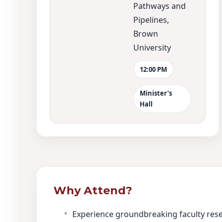
Pathways and
Pipelines,
Brown
University
12:00 PM
Minister’s
Hall
Why Attend?
Experience groundbreaking faculty res