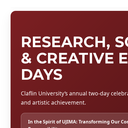
RESEARCH, 
& CREATIVE 
DAYS
Claflin University’s annual two-day celeb
and artistic achievement.
In the Spirit of UJIMA:
Transforming Our Co