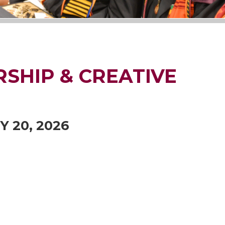
SHIP & CREATIVE
Y 20, 2026