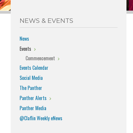
NEWS & EVENTS
News
Events
Commencement
Events Calendar
Social Media
The Panther
Panther Alerts
Panther Media
@Claflin Weekly eNews