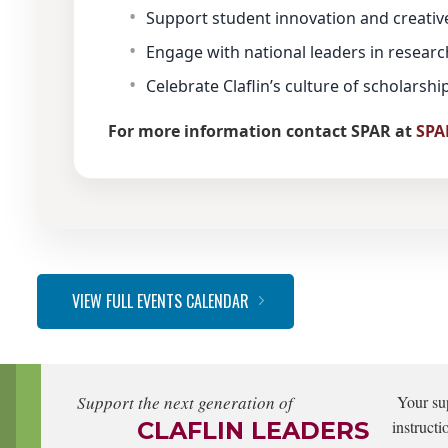
Support student innovation and creativ
Engage with national leaders in research
Celebrate Claflin’s culture of scholarsh
For more information contact SPAR at
SPA
VIEW FULL EVENTS CALENDAR
Support the next generation of
Your su
CLAFLIN LEADERS
instructi