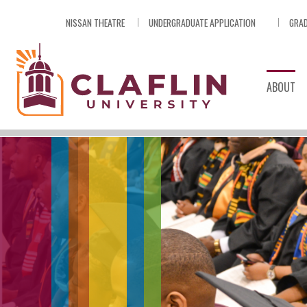
Skip
NISSAN THEATRE
UNDERGRADUATE APPLICATION
GRAD
Nav
Go
to
Search
ABOUT