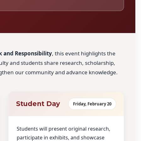
 and Responsibility
, this event highlights the
culty and students share research, scholarship,
engthen our community and advance knowledge.
Student Day
Friday, February 20
Students will present original research,
participate in exhibits, and showcase