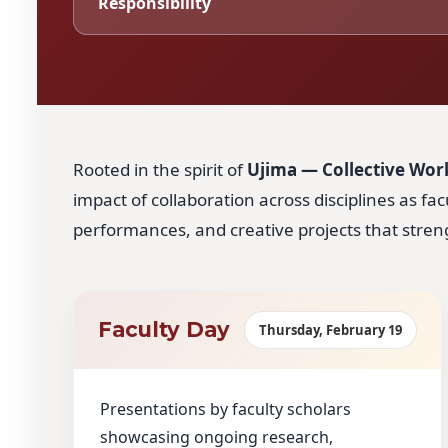
Responsibility
Rooted in the spirit of
Ujima — Collective Work
impact of collaboration across disciplines as fa
performances, and creative projects that str
Faculty Day
Thursday, February 19
Presentations by faculty scholars
showcasing ongoing research,