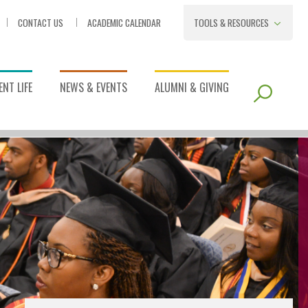
CONTACT US
ACADEMIC CALENDAR
TOOLS & RESOURCES
NT LIFE
NEWS & EVENTS
ALUMNI & GIVING