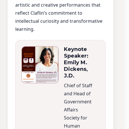
artistic and creative performances that
reflect Claflin’s commitment to
intellectual curiosity and transformative
learning.
Keynote
Speaker:
Emily M.
Dickens,
J.D.
Chief of Staff
and Head of
Government
Affairs
Society for
Human