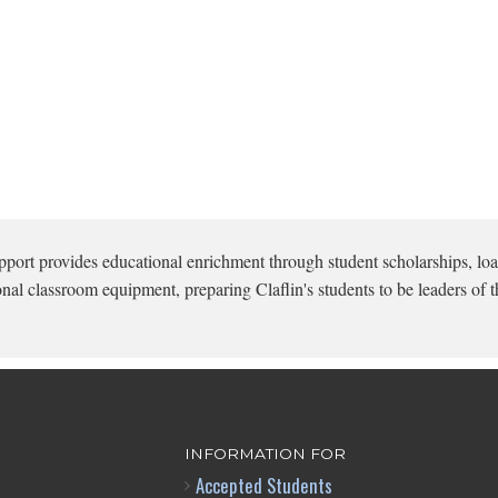
pport provides educational enrichment through student scholarships, loa
onal classroom equipment, preparing Claflin's students to be leaders of t
INFORMATION FOR
Accepted Students