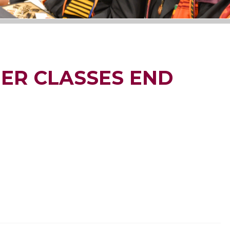
ER CLASSES END