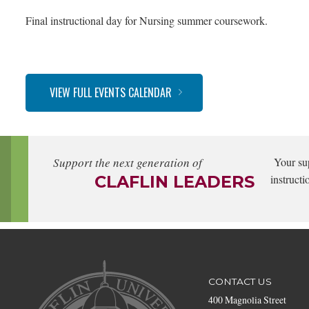
Final instructional day for Nursing summer coursework.
VIEW FULL EVENTS CALENDAR
Support the next generation of
Your su
CLAFLIN LEADERS
instructi
CONTACT US
400 Magnolia Street