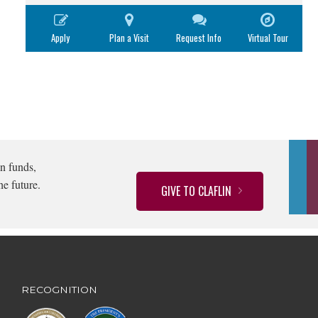
Apply
Plan a Visit
Request Info
Virtual Tour
n funds,
he future.
GIVE TO CLAFLIN
RECOGNITION