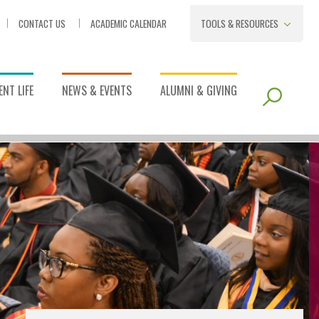
CONTACT US
ACADEMIC CALENDAR
TOOLS & RESOURCES
NT LIFE
NEWS & EVENTS
ALUMNI & GIVING