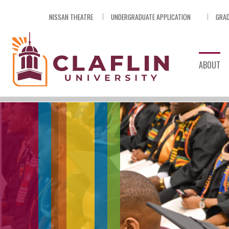
Skip
NISSAN THEATRE
UNDERGRADUATE APPLICATION
GRAD
Nav
Go
to
Search
ABOUT