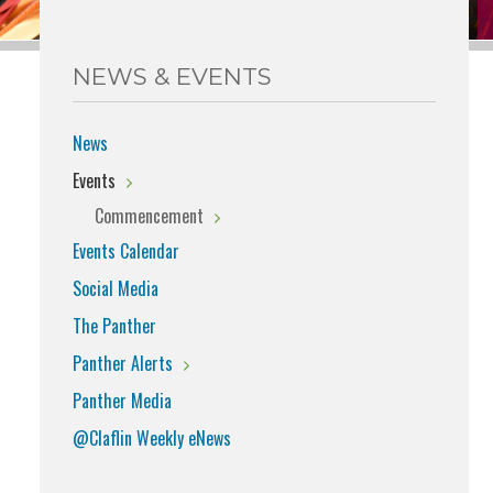
NEWS & EVENTS
News
Events
Commencement
Events Calendar
Social Media
The Panther
Panther Alerts
Panther Media
@Claflin Weekly eNews