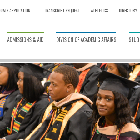
UATE APPLICATION
TRANSCRIPT REQUEST
ATHLETICS
DIRECTORY
ADMISSIONS & AID
DIVISION OF ACADEMIC AFFAIRS
STUDE