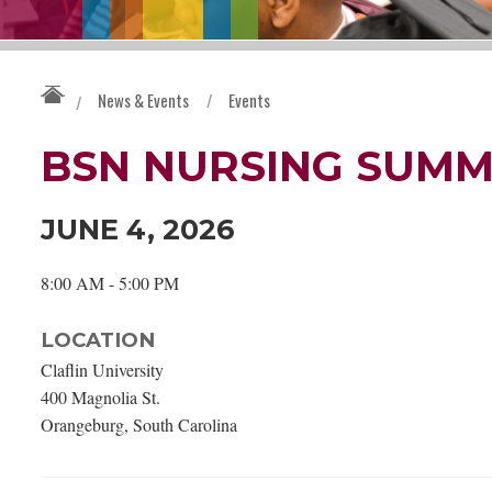
News & Events
/
Events
/
BSN NURSING SUMM
JUNE 4, 2026
8:00 AM - 5:00 PM
LOCATION
Claflin University
400 Magnolia St.
Orangeburg, South Carolina