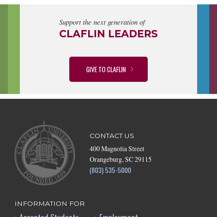
Support the next generation of
CLAFLIN LEADERS
GIVE TO CLAFLIN
CONTACT US
400 Magnolia Street
Orangeburg, SC 29115
(803) 535-5000
INFORMATION FOR