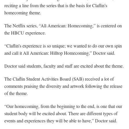
reciting a line from the series that is the basis for Claflin’s
homecoming theme.
The Netflix series, “All American: Homecoming,” is centered on
the HBCU experience.
“Claflin’s experience is so unique; we wanted to do our own spin
and call it All American: Hilltop Homecoming,” Doctor said.
Doctor said students, faculty and staff are excited about the theme.
The Claflin Student Activities Board (SAB) received a lot of
comments praising the diversity and artwork following the release
of the theme.
“Our homecoming, from the beginning to the end, is one that our
student body will be excited about. There are different types of
events and experiences they will be able to have,” Doctor said.