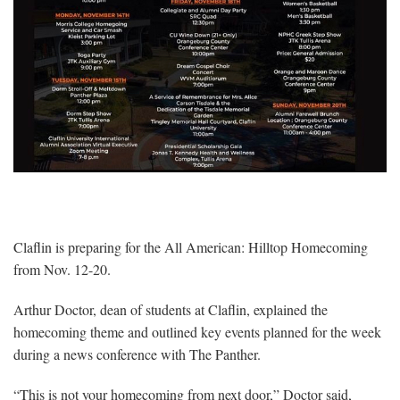
Claflin is preparing for the All American: Hilltop Homecoming
from Nov. 12-20.
Arthur Doctor, dean of students at Claflin, explained the
homecoming theme and outlined key events planned for the week
during a news conference with The Panther.
“This is not your homecoming from next door,” Doctor said,