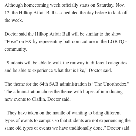
Although homecoming week officially starts on Saturday, Nov.
12, the Hilltop Affair Ball is scheduled the day before to kick off
the week.
Doctor said the Hilltop Affair Ball will be similar to the show
“Pose” on FX by representing ballroom culture in the LGBTQ+
community.
“Students will be able to walk the runway in different categories
and be able to experience what that is like,” Doctor said.
The theme for the 64th SAB administration is “The Unorthodox.”
The administration chose the theme with hopes of introducing
new events to Claflin, Doctor said.
“They have taken on the mantle of wanting to bring different
types of events to campus so that students are not experiencing the
same old types of events we have traditionally done,” Doctor said.