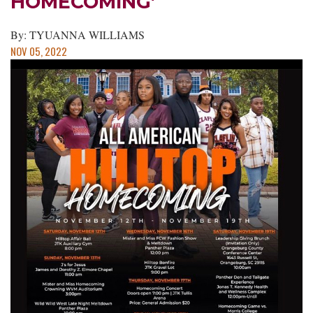
HOMECOMING’
By: TYUANNA WILLIAMS
NOV 05, 2022