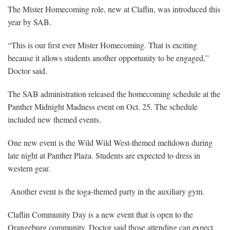
The Mister Homecoming role, new at Claflin, was introduced this
year by SAB.
“This is our first ever Mister Homecoming. That is exciting
because it allows students another opportunity to be engaged,”
Doctor said.
The SAB administration released the homecoming schedule at the
Panther Midnight Madness event on Oct. 25. The schedule
included new themed events.
One new event is the Wild Wild West-themed meltdown during
late night at Panther Plaza. Students are expected to dress in
western gear.
Another event is the toga-themed party in the auxiliary gym.
Claflin Community Day is a new event that is open to the
Orangeburg community. Doctor said those attending can expect