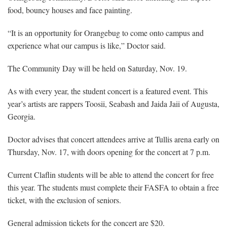
food, bouncy houses and face painting.
“It is an opportunity for Orangebug to come onto campus and
experience what our campus is like,” Doctor said.
The Community Day will be held on Saturday, Nov. 19.
As with every year, the student concert is a featured event. This
year’s artists are rappers Toosii, Seabash and Jaida Jaii of Augusta,
Georgia.
Doctor advises that concert attendees arrive at Tullis arena early on
Thursday, Nov. 17, with doors opening for the concert at 7 p.m.
Current Claflin students will be able to attend the concert for free
this year. The students must complete their FASFA to obtain a free
ticket, with the exclusion of seniors.
General admission tickets for the concert are $20.