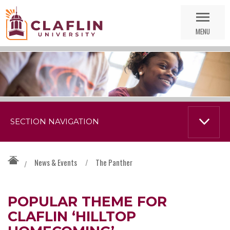
Skip
Go
Nav
to
MENU
Search
SECTION NAVIGATION
News & Events
/
The Panther
/
POPULAR THEME FOR
CLAFLIN ‘HILLTOP