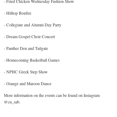
- Fried Chicken Wednesday Fashion Show
- Hilltop Bonfire
- Collegiate and Alumni Day Party
- Dream Gospel Choir Concert
- Panther Den and Tailgate
- Homecoming Basketball Games
- NPHC Greek Step Show
- Orange and Maroon Dance
More information on the events can be found on Instagram
@cu_sab.