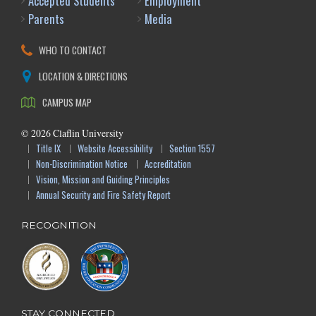
Accepted Students
Employment
Parents
Media
WHO TO CONTACT
LOCATION & DIRECTIONS
CAMPUS MAP
©
2026
Claflin University
Title IX
Website Accessibility
Section 1557
Non-Discrimination Notice
Accreditation
Vision, Mission and Guiding Principles
Annual Security and Fire Safety Report
RECOGNITION
STAY CONNECTED