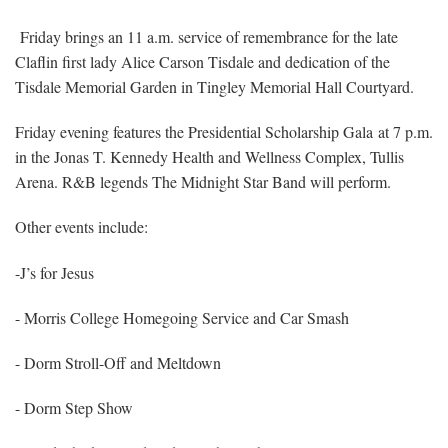
Friday brings an 11 a.m. service of remembrance for the late
Claflin first lady Alice Carson Tisdale and dedication of the
Tisdale Memorial Garden in Tingley Memorial Hall Courtyard.
Friday evening features the Presidential Scholarship Gala at 7 p.m.
in the Jonas T. Kennedy Health and Wellness Complex, Tullis
Arena. R&B legends The Midnight Star Band will perform.
Other events include:
-J’s for Jesus
- Morris College Homegoing Service and Car Smash
- Dorm Stroll-Off and Meltdown
- Dorm Step Show