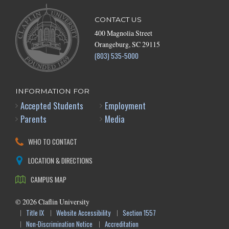
CONTACT US
400 Magnolia Street
Orangeburg, SC 29115
(803) 535-5000
INFORMATION FOR
Accepted Students
Employment
Parents
Media
WHO TO CONTACT
LOCATION & DIRECTIONS
CAMPUS MAP
©
2026
Claflin University
Title IX
Website Accessibility
Section 1557
Non-Discrimination Notice
Accreditation