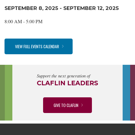
SEPTEMBER 8, 2025 - SEPTEMBER 12, 2025
8:00 AM - 5:00 PM
VIEW FULL EVENTS CALENDAR
Support the next generation of
CLAFLIN LEADERS
GIVE TO CLAFLIN