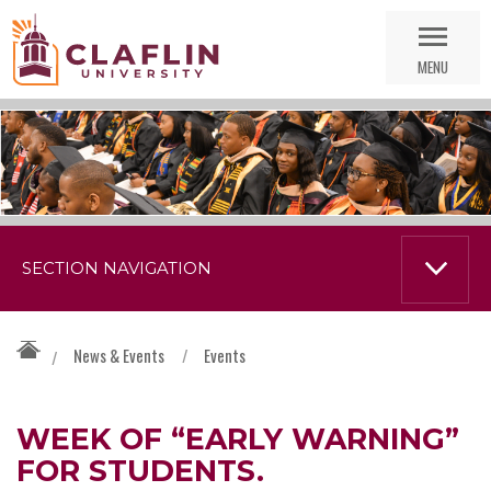
Skip
Go
Nav
to
MENU
Search
SECTION NAVIGATION
News & Events
/
Events
/
WEEK OF “EARLY WARNING”
FOR STUDENTS.