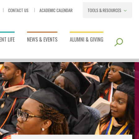
CONTACT US
ACADEMIC CALENDAR
TOOLS & RESOURCES
NT LIFE
NEWS & EVENTS
ALUMNI & GIVING