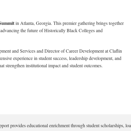
Summit
in Atlanta, Georgia. This premier gathering brings together
 advancing the future of Historically Black Colleges and
opment and Services and Director of Career Development at Claflin
extensive experience in student success, leadership development, and
hat strengthen institutional impact and student outcomes.
pport provides educational enrichment through student scholarships, loa