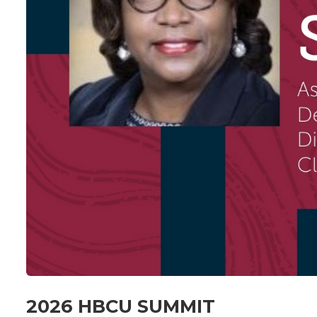
2026 HBCU SUMMIT