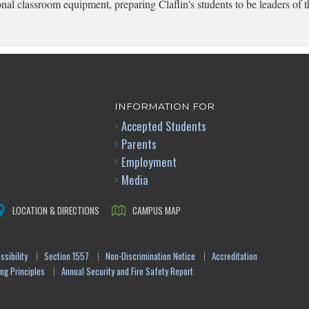
onal classroom equipment, preparing Claflin's students to be leaders of t
INFORMATION FOR
Accepted Students
Parents
Employment
Media
LOCATION & DIRECTIONS
CAMPUS MAP
sibility
Section 1557
Non-Discrimination Notice
Accreditation
ng Principles
Annual Security and Fire Safety Report