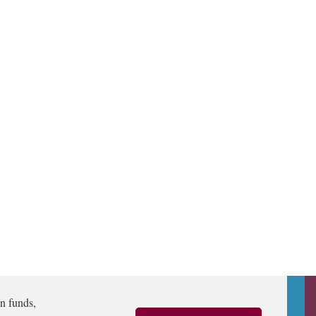
n funds,