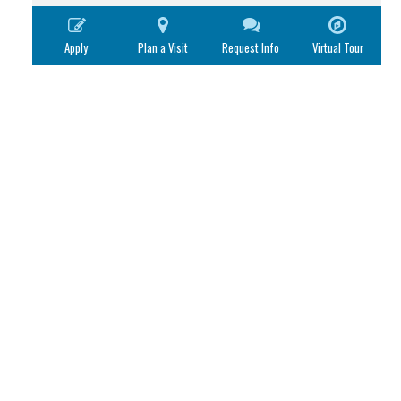
Apply
Plan a Visit
Request Info
Virtual Tour