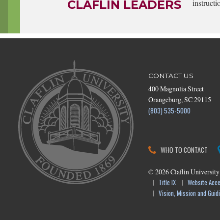
CLAFLIN LEADERS
instructi
CONTACT US
400 Magnolia Street
Orangeburg, SC 29115
(803) 535-5000
WHO TO CONTACT
©
2026
Claflin University
Title IX
Website Acces
Vision, Mission and Guidi