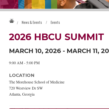
News & Events
/
Events
/
2026 HBCU SUMMIT
MARCH 10, 2026 - MARCH 11, 2
9:00 AM - 5:00 PM
LOCATION
The Morehouse School of Medicine
720 Westview Dr SW
Atlanta, Georgia