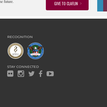
he future.
GIVE TO CLAFLIN
RECOGNITION
STAY CONNECTED