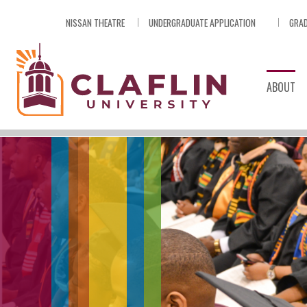
Skip
NISSAN THEATRE
UNDERGRADUATE APPLICATION
GRAD
Nav
Go
to
Search
ABOUT