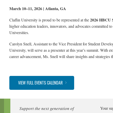
March 10–11, 2026 | Atlanta, GA
2026 HBCU 
Claflin University is proud to be represented at the
higher education leaders, innovators, and advocates committed to
Universities.
Carolyn Snell, Assistant to the Vice President for Student Devel
University, will serve as a presenter at this year’s summit. With 
career advancement, Ms. Snell will share insights and strategies t
VIEW FULL EVENTS CALENDAR
Support the next generation of
Your su