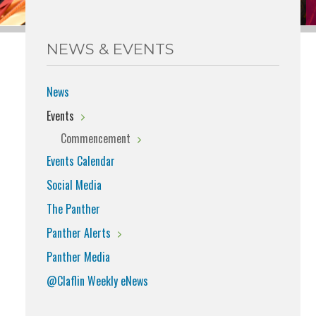
NEWS & EVENTS
News
Events
Commencement
Events Calendar
Social Media
The Panther
Panther Alerts
Panther Media
@Claflin Weekly eNews