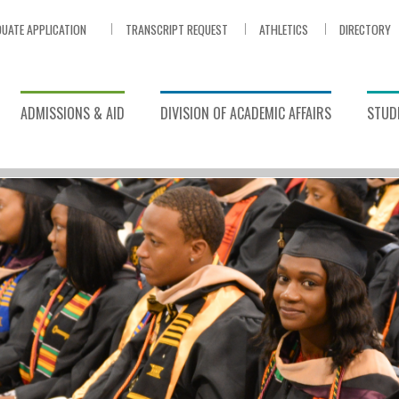
UATE APPLICATION
TRANSCRIPT REQUEST
ATHLETICS
DIRECTORY
ADMISSIONS & AID
DIVISION OF ACADEMIC AFFAIRS
STUDE