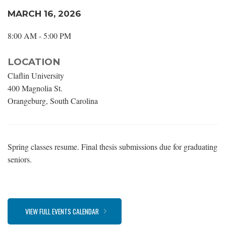
MARCH 16, 2026
8:00 AM - 5:00 PM
LOCATION
Claflin University
400 Magnolia St.
Orangeburg, South Carolina
Spring classes resume. Final thesis submissions due for graduating
seniors.
VIEW FULL EVENTS CALENDAR