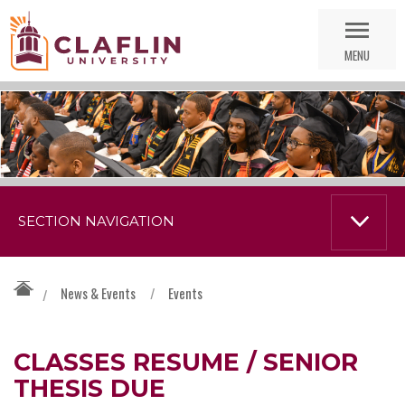
Skip
Go
Nav
to
MENU
Search
SECTION NAVIGATION
News & Events
/
Events
/
CLASSES RESUME / SENIOR
THESIS DUE