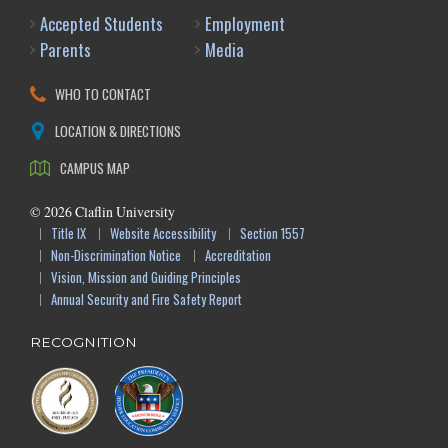
Accepted Students
Employment
Parents
Media
WHO TO CONTACT
LOCATION & DIRECTIONS
CAMPUS MAP
©
2026
Claflin University
Title IX
Website Accessibility
Section 1557
Non-Discrimination Notice
Accreditation
Vision, Mission and Guiding Principles
Annual Security and Fire Safety Report
RECOGNITION