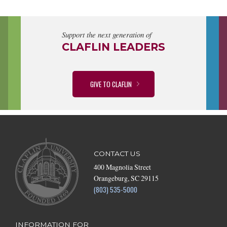
Support the next generation of
CLAFLIN LEADERS
GIVE TO CLAFLIN
CONTACT US
400 Magnolia Street
Orangeburg, SC 29115
(803) 535-5000
INFORMATION FOR