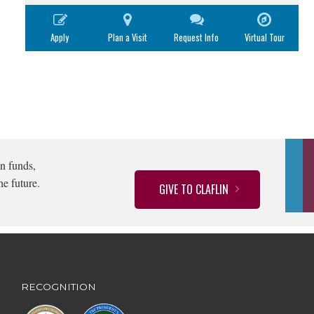
Apply
Plan a Visit
Request Info
Virtual Tour
n funds,
he future.
GIVE TO CLAFLIN
RECOGNITION