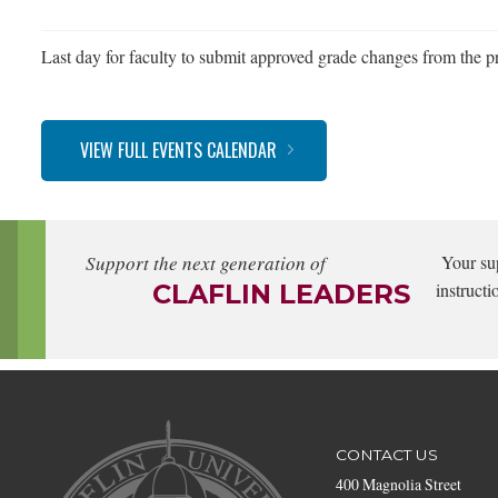
Last day for faculty to submit approved grade changes from the pr
VIEW FULL EVENTS CALENDAR
Support the next generation of
Your su
CLAFLIN LEADERS
instructi
CONTACT US
400 Magnolia Street