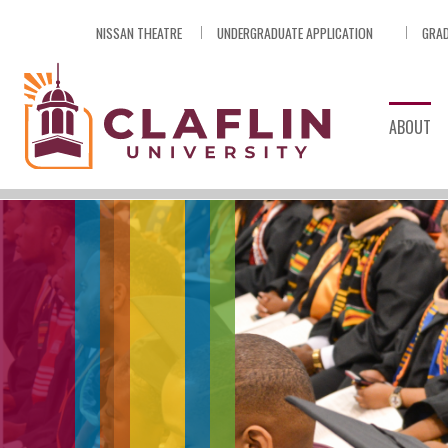
Skip
NISSAN THEATRE
UNDERGRADUATE APPLICATION
GRAD
Nav
Go
to
Search
ABOUT