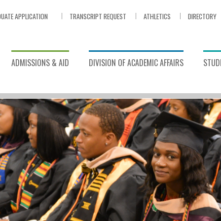
UATE APPLICATION
TRANSCRIPT REQUEST
ATHLETICS
DIRECTORY
ADMISSIONS & AID
DIVISION OF ACADEMIC AFFAIRS
STUDE