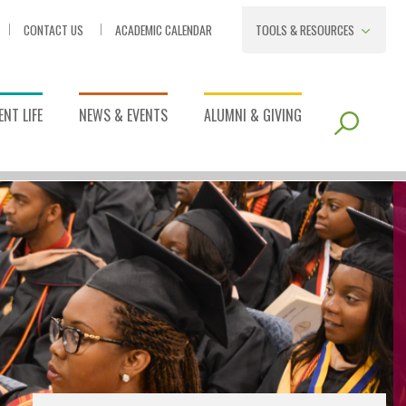
CONTACT US
ACADEMIC CALENDAR
TOOLS & RESOURCES
NT LIFE
NEWS & EVENTS
ALUMNI & GIVING