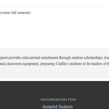
evious fall semester.
pport provides educational enrichment through student scholarships, loa
onal classroom equipment, preparing Claflin's students to be leaders of t
INFORMATION FOR
Accepted Students