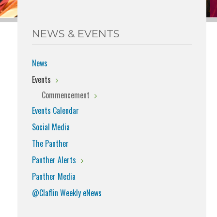
NEWS & EVENTS
News
Events
Commencement
Events Calendar
Social Media
The Panther
Panther Alerts
Panther Media
@Claflin Weekly eNews