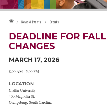
News & Events
/
Events
/
DEADLINE FOR FALL
CHANGES
MARCH 17, 2026
8:00 AM - 5:00 PM
LOCATION
Claflin University
400 Magnolia St.
Orangeburg, South Carolina