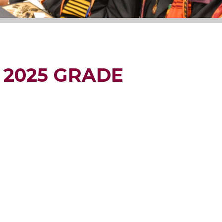
 2025 GRADE