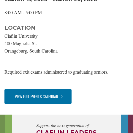
8:00 AM - 5:00 PM
LOCATION
Claflin University
400 Magnolia St.
Orangeburg, South Carolina
Required exit exams administered to graduating seniors.
VIEW FULL EVENTS CALENDAR
Support the next generation of
CLAFLIN LEADERS