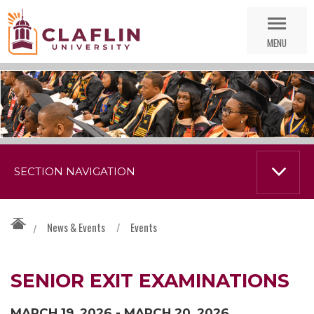
Skip
Go
Nav
to
MENU
Search
SECTION NAVIGATION
News & Events
/
Events
/
SENIOR EXIT EXAMINATIONS
MARCH 19, 2026 - MARCH 20, 2026