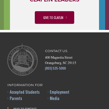
GIVE TO CLAFLIN
CONTACT US
400 Magnolia Street
Orangeburg, SC 29115
(803) 535-5000
INFORMATION FOR
Accepted Students
Employment
Parents
Media
WHO TO CONTACT