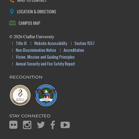
LOCATION & DIRECTIONS
CAMPUS MAP
©
2026
Claflin University
Title IX
Website Accessibility
Section 1557
Non-Discrimination Notice
Accreditation
Vision, Mission and Guiding Principles
Annual Security and Fire Safety Report
RECOGNITION
STAY CONNECTED