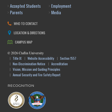
Accepted Students
Employment
Parents
Media
WHO TO CONTACT
LOCATION & DIRECTIONS
CAMPUS MAP
©
2026
Claflin University
Title IX
Website Accessibility
Section 1557
Non-Discrimination Notice
Accreditation
Vision, Mission and Guiding Principles
Annual Security and Fire Safety Report
RECOGNITION