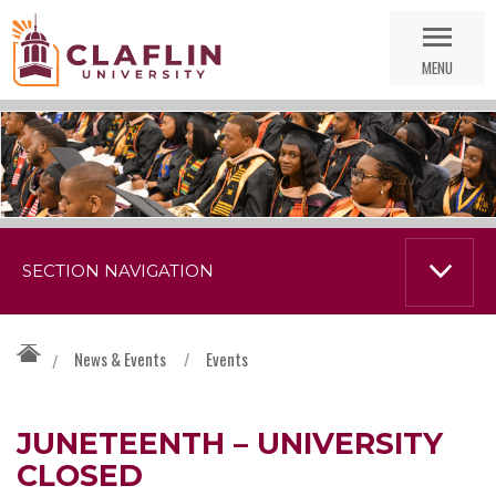
Skip
Go
Nav
to
MENU
Search
SECTION NAVIGATION
News & Events
/
Events
/
JUNETEENTH – UNIVERSITY
CLOSED