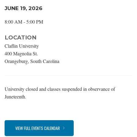
JUNE 19, 2026
8:00 AM - 5:00 PM
LOCATION
Claflin University
400 Magnolia St.
Orangeburg, South Carolina
University closed and classes suspended in observance of
Juneteenth.
VIEW FULL EVENTS CALENDAR