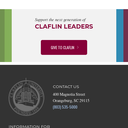
Support the next generation of
CLAFLIN LEADERS
GIVE TO CLAFLIN
CONTACT US
400 Magnolia Street
Orangeburg, SC 29115
(803) 535-5000
INFORMATION FOR