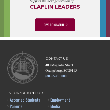
Support the next generation of
CLAFLIN LEADERS
GIVE TO CLAFLIN
CONTACT US
400 Magnolia Street
Orangeburg, SC 29115
(803) 535-5000
INFORMATION FOR
Accepted Students
Employment
Parents
Media