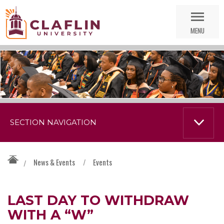
Skip
Go
Nav
to
MENU
Search
SECTION NAVIGATION
News & Events
/
Events
/
LAST DAY TO WITHDRAW
WITH A “W”