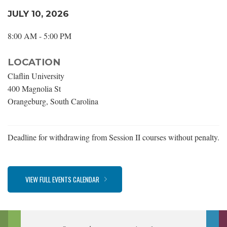
JULY 10, 2026
8:00 AM - 5:00 PM
LOCATION
Claflin University
400 Magnolia St
Orangeburg, South Carolina
Deadline for withdrawing from Session II courses without penalty.
VIEW FULL EVENTS CALENDAR