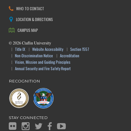
WHO TO CONTACT
LOCATION & DIRECTIONS
CAMPUS MAP
©
2026
Claflin University
Title IX
Website Accessibility
Section 1557
Non-Discrimination Notice
Accreditation
Vision, Mission and Guiding Principles
Annual Security and Fire Safety Report
RECOGNITION
STAY CONNECTED