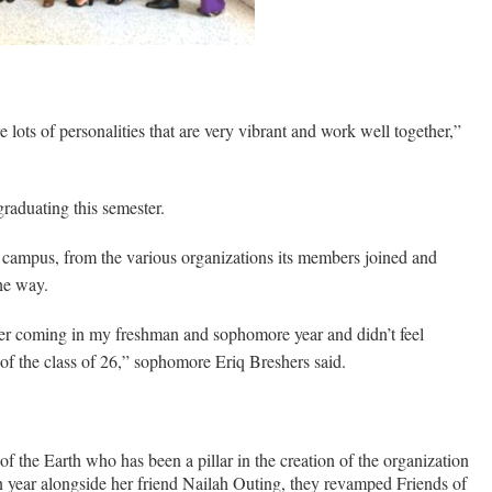
 lots of personalities that are very vibrant and work well together,”
graduating this semester.
e campus, from the various organizations its members joined and
he way.
er coming in my freshman and sophomore year and didn’t feel
of the class of 26,” sophomore Eriq Breshers said.
f the Earth who has been a pillar in the creation of the organization
n year alongside her friend Nailah Outing, they revamped Friends of