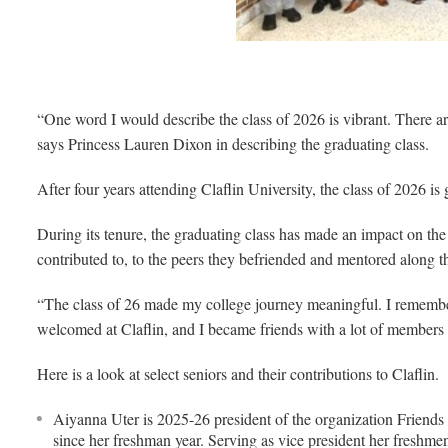
“One word I would describe the class of 2026 is vibrant. There are
says Princess Lauren Dixon in describing the graduating class.
After four years attending Claflin University, the class of 2026 is 
During its tenure, the graduating class has made an impact on th
contributed to, to the peers they befriended and mentored along t
“The class of 26 made my college journey meaningful. I rememb
welcomed at Claflin, and I became friends with a lot of members 
Here is a look at select seniors and their contributions to Claflin.
Aiyanna Uter is 2025-26 president of the organization Friends o
since her freshman year. Serving as vice president her freshme