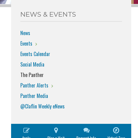
NEWS & EVENTS
News
Events
Events Calendar
Social Media
The Panther
Panther Alerts
Panther Media
@Claflin Weekly eNews