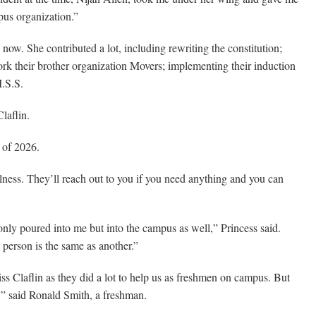
pus organization.”
now. She contributed a lot, including rewriting the constitution;
ework their brother organization Movers; implementing their induction
I.S.S.
laflin.
 of 2026.
ulness. They’ll reach out to you if you need anything and you can
only poured into me but into the campus as well,” Princess said.
person is the same as another.”
ss Claflin as they did a lot to help us as freshmen on campus. But
y,” said Ronald Smith, a freshman.