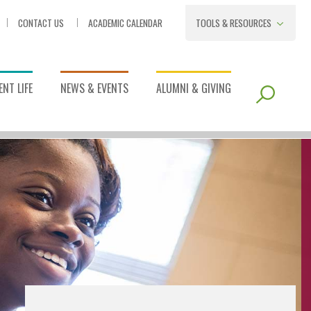
CONTACT US
ACADEMIC CALENDAR
TOOLS & RESOURCES
NT LIFE
NEWS & EVENTS
ALUMNI & GIVING