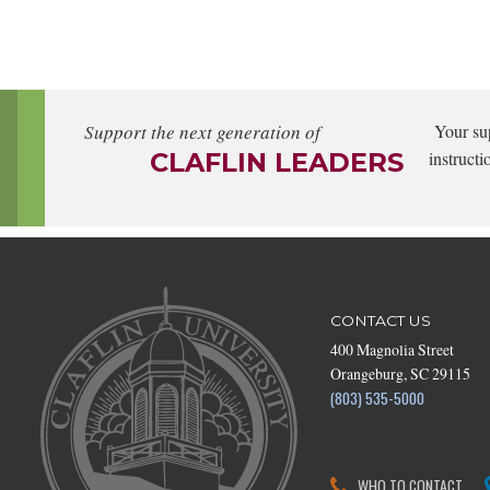
Support the next generation of
Your su
CLAFLIN LEADERS
instructi
CONTACT US
400 Magnolia Street
Orangeburg, SC 29115
(803) 535-5000
WHO TO CONTACT