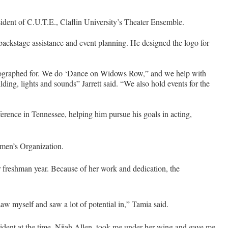
sident of C.U.T.E., Claflin University’s Theater Ensemble.
 backstage assistance and event planning. He designed the logo for
reographed for. We do ‘Dance on Widows Row,” and we help with
ing, lights and sounds” Jarrett said. “We also hold events for the
ference in Tennessee, helping him pursue his goals in acting,
men’s Organization.
r freshman year. Because of her work and dedication, the
saw myself and saw a lot of potential in,” Tamia said.
esident at the time, Nijah Allen, took me under her wing and gave me