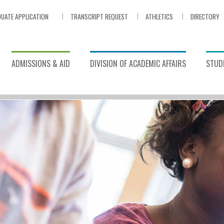
UATE APPLICATION
TRANSCRIPT REQUEST
ATHLETICS
DIRECTORY
ADMISSIONS & AID
DIVISION OF ACADEMIC AFFAIRS
STUDE