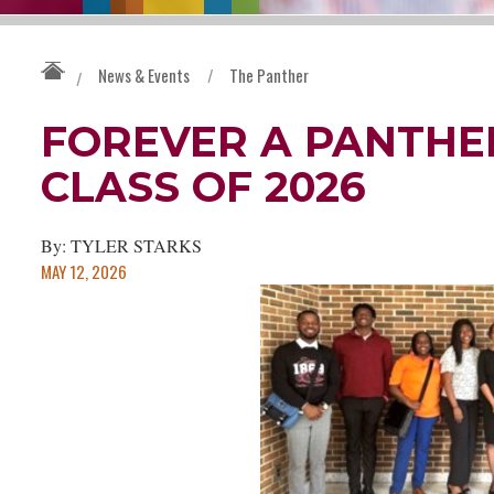
News & Events
/
The Panther
/
FOREVER A PANTHER
CLASS OF 2026
By: TYLER STARKS
MAY 12, 2026