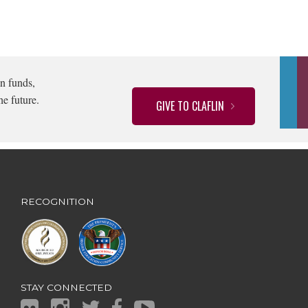
n funds,
he future.
GIVE TO CLAFLIN
RECOGNITION
STAY CONNECTED