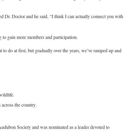
ked Dr. Doctor and he said, “I think I can actually connect you with
ing to gain more members and participation.
to do at first, but gradually over the years, we’ve ramped up and
ildlife.
 across the country.
Audubon Society and was nominated as a leader devoted to