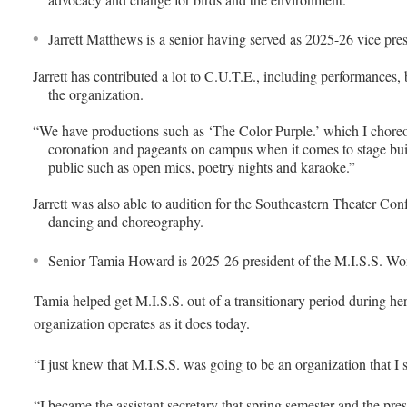
Jarrett Matthews is a senior having served as 2025-26 vice pre
Jarrett has contributed a lot to C.U.T.E., including performances,
the organization.
“We have productions such as ‘The Color Purple.’ which I cho
coronation and pageants on campus when it comes to stage build
public such as open mics, poetry nights and karaoke.”
Jarrett was also able to audition for the Southeastern Theater Con
dancing and choreography.
Senior Tamia Howard is 2025-26 president of the M.I.S.S. Wo
Tamia helped get M.I.S.S. out of a transitionary period during he
organization operates as it does today.
“I just knew that M.I.S.S. was going to be an organization that I 
“I became the assistant secretary that spring semester and the pr