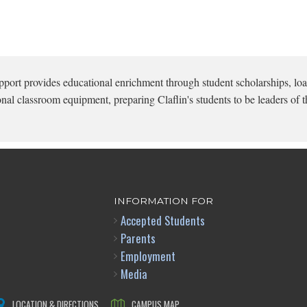
pport provides educational enrichment through student scholarships, loa
onal classroom equipment, preparing Claflin's students to be leaders of t
INFORMATION FOR
Accepted Students
Parents
Employment
Media
LOCATION & DIRECTIONS
CAMPUS MAP