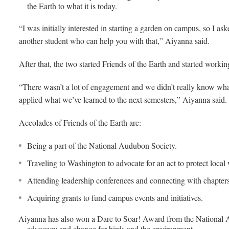
the Earth to what it is today.
“I was initially interested in starting a garden on campus, so I as
another student who can help you with that,” Aiyanna said.
After that, the two started Friends of the Earth and started work
“There wasn’t a lot of engagement and we didn’t really know what 
applied what we’ve learned to the next semesters,” Aiyanna said.
Accolades of Friends of the Earth are:
Being a part of the National Audubon Society.
Traveling to Washington to advocate for an act to protect local w
Attending leadership conferences and connecting with chapters
Acquiring grants to fund campus events and initiatives.
Aiyanna has also won a Dare to Soar! Award from the National 
advocacy and change for birds and the environment.