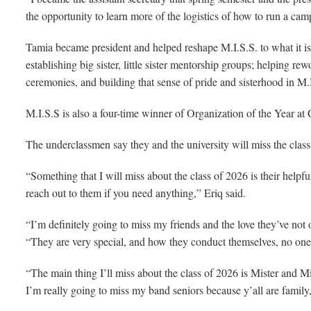
the opportunity to learn more of the logistics of how to run a cam
Tamia became president and helped reshape M.I.S.S. to what it is 
establishing big sister, little sister mentorship groups; helping r
ceremonies, and building that sense of pride and sisterhood in M.
M.I.S.S is also a four-time winner of Organization of the Year at C
The underclassmen say they and the university will miss the class
“Something that I will miss about the class of 2026 is their helpf
reach out to them if you need anything,” Eriq said.
“I’m definitely going to miss my friends and the love they’ve not 
“They are very special, and how they conduct themselves, no one 
“The main thing I’ll miss about the class of 2026 is Mister and Mi
I’m really going to miss my band seniors because y’all are famil