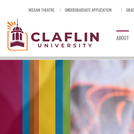
Skip
NISSAN THEATRE
UNDERGRADUATE APPLICATION
GRAD
Nav
Go
to
Search
ABOUT