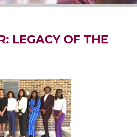
: LEGACY OF THE