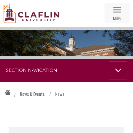
Skip
Go
Nav
to
MENU
Search
SECTION NAVIGATION
News & Events
/
News
/