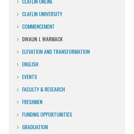
CLAFLIN ONLINE
CLAFLIN UNIVERSITY
COMMENCEMENT
DWAUN J. WARMACK
ELEVATION AND TRANSFORMATION
ENGLISH
EVENTS
FACULTY & RESEARCH
FRESHMEN
FUNDING OPPORTUNITIES
GRADUATION