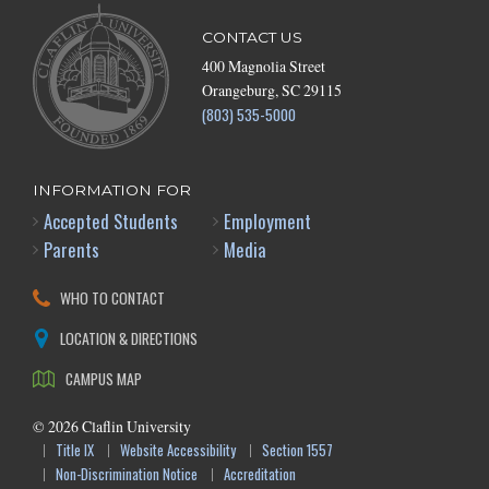
CONTACT US
400 Magnolia Street
Orangeburg, SC 29115
(803) 535-5000
INFORMATION FOR
Accepted Students
Employment
Parents
Media
WHO TO CONTACT
LOCATION & DIRECTIONS
CAMPUS MAP
©
2026
Claflin University
Title IX
Website Accessibility
Section 1557
Non-Discrimination Notice
Accreditation