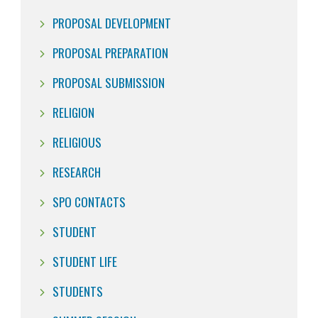
PROPOSAL DEVELOPMENT
PROPOSAL PREPARATION
PROPOSAL SUBMISSION
RELIGION
RELIGIOUS
RESEARCH
SPO CONTACTS
STUDENT
STUDENT LIFE
STUDENTS