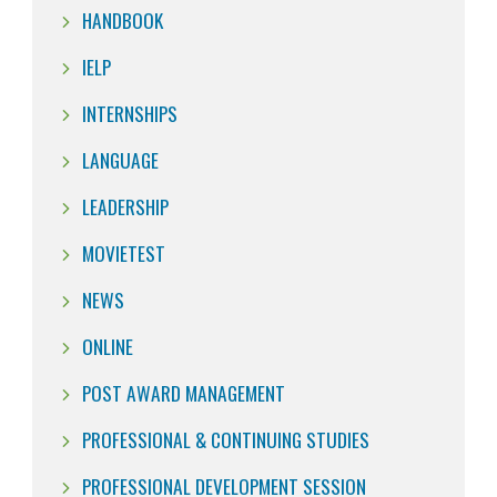
HANDBOOK
IELP
INTERNSHIPS
LANGUAGE
LEADERSHIP
MOVIETEST
NEWS
ONLINE
POST AWARD MANAGEMENT
PROFESSIONAL & CONTINUING STUDIES
PROFESSIONAL DEVELOPMENT SESSION