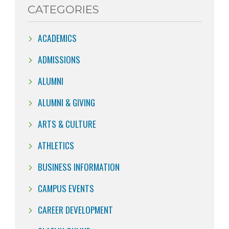
CATEGORIES
ACADEMICS
ADMISSIONS
ALUMNI
ALUMNI & GIVING
ARTS & CULTURE
ATHLETICS
BUSINESS INFORMATION
CAMPUS EVENTS
CAREER DEVELOPMENT