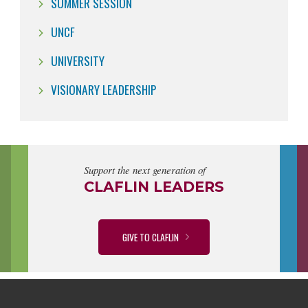
SUMMER SESSION
UNCF
UNIVERSITY
VISIONARY LEADERSHIP
Support the next generation of
CLAFLIN LEADERS
GIVE TO CLAFLIN