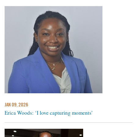
JAN 09, 2026
Erica Woods: ‘I love capturing moments’