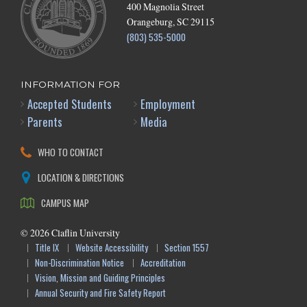
400 Magnolia Street
Orangeburg, SC 29115
(803) 535-5000
INFORMATION FOR
Accepted Students
Employment
Parents
Media
WHO TO CONTACT
LOCATION & DIRECTIONS
CAMPUS MAP
©
2026
Claflin University
Title IX
Website Accessibility
Section 1557
Non-Discrimination Notice
Accreditation
Vision, Mission and Guiding Principles
Annual Security and Fire Safety Report