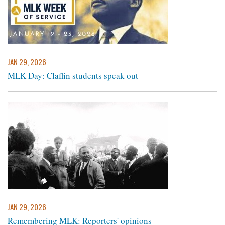
JAN 29, 2026
MLK Day: Claflin students speak out
JAN 29, 2026
Remembering MLK: Reporters' opinions