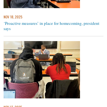
NOV 18, 2025
‘Proactive measures’ in place for homecoming, president
says