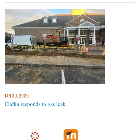
JAN 30, 2026
Claflin responds to gas leak