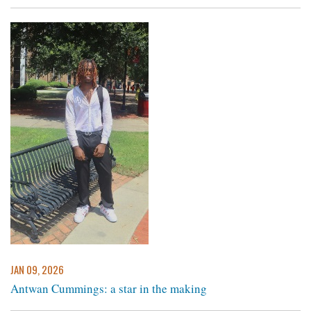
JAN 09, 2026
Antwan Cummings: a star in the making