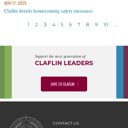
NOV 17, 2025
Claflin details homecoming safety measures
1
2
3
4
5
6
7
8
9
10
...
Support the next generation of
CLAFLIN LEADERS
GIVE TO CLAFLIN
CONTACT US