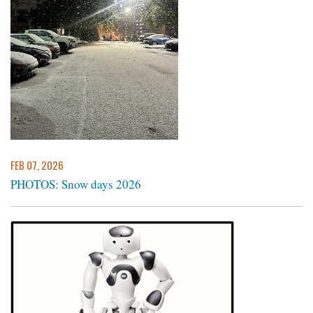
FEB 07, 2026
PHOTOS: Snow days 2026