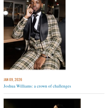
JAN 09, 2026
Joshua Williams: a crown of challenges