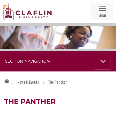
Skip
Go
Nav
to
MENU
Search
SECTION NAVIGATION
News & Events
/
The Panther
/
THE PANTHER