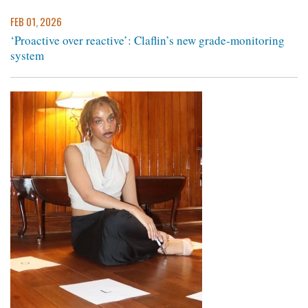
FEB 01, 2026
‘Proactive over reactive’: Claflin’s new grade-monitoring
system