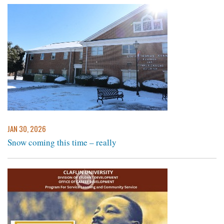
JAN 30, 2026
Snow coming this time – really