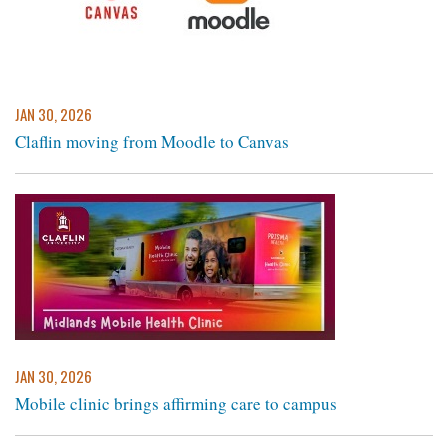
JAN 30, 2026
Claflin moving from Moodle to Canvas
JAN 30, 2026
Mobile clinic brings affirming care to campus