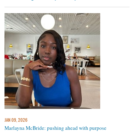
JAN 09, 2026
Marlayna McBride: pushing ahead with purpose