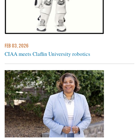
FEB 03, 2026
CIAA meets Claflin University robotics