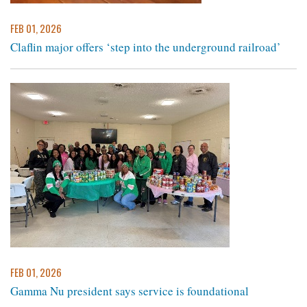
FEB 01, 2026
Claflin major offers ‘step into the underground railroad’
FEB 01, 2026
Gamma Nu president says service is foundational