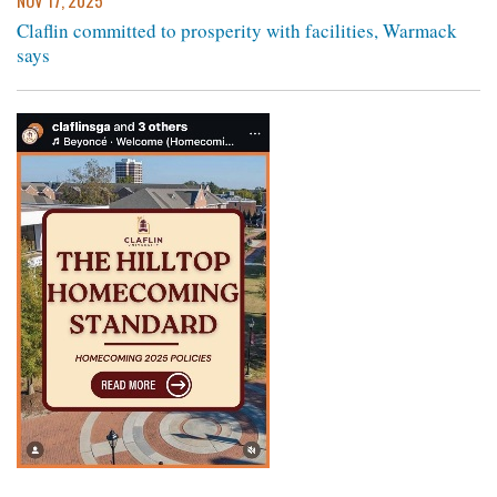
NOV 17, 2025
Claflin committed to prosperity with facilities, Warmack
says