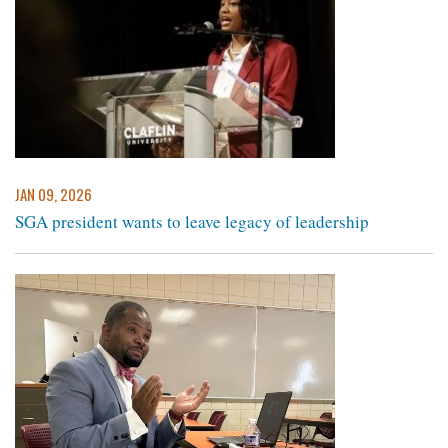
JAN 09, 2026
SGA president wants to leave legacy of leadership