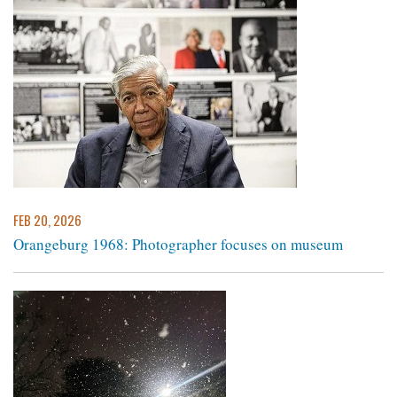
FEB 20, 2026
Orangeburg 1968: Photographer focuses on museum