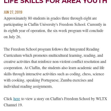
LIFE SKILLS FOR AREA YOUTH
JUN 27, 2019
Approximately 80 students in grades three through eight are
participating in Claflin University's Freedom School. Currently in
its eighth year of operation, the six-week program will conclude
on July 26.
The Freedom School program follows the Integrated Reading
Curriculum which promotes multicultural learning, reading, and
creative activities that reinforce non-violent conflict resolution and
cooperation. At Claflin, the students also learn academic and life
skills through interactive activities such as coding, chess, science
with cooking, speaking Portuguese, Zumba exercises and
individual reading assignments.
Click
here
to view a story on Claflin's Freedom School by WLTX
Channel 19.