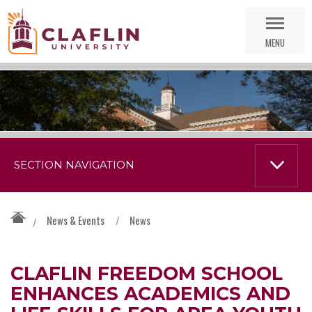
Skip
Go
Nav
to
MENU
Search
SECTION NAVIGATION
News & Events
/
News
/
CLAFLIN FREEDOM SCHOOL
ENHANCES ACADEMICS AND