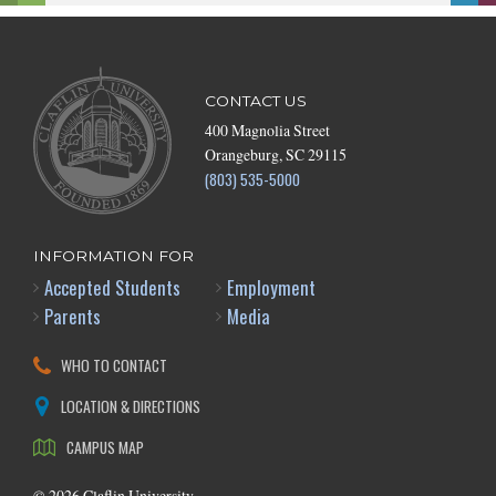
CONTACT US
400 Magnolia Street
Orangeburg, SC 29115
(803) 535-5000
INFORMATION FOR
Accepted Students
Employment
Parents
Media
WHO TO CONTACT
LOCATION & DIRECTIONS
CAMPUS MAP
©
2026
Claflin University