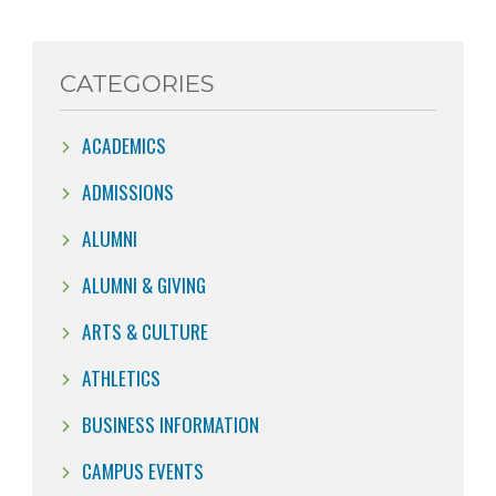
CATEGORIES
ACADEMICS
ADMISSIONS
ALUMNI
ALUMNI & GIVING
ARTS & CULTURE
ATHLETICS
BUSINESS INFORMATION
CAMPUS EVENTS