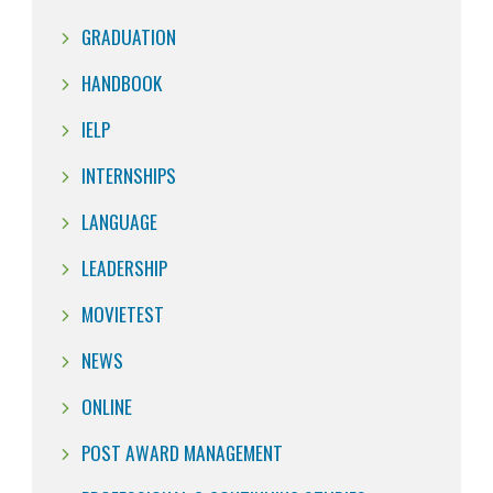
GRADUATION
HANDBOOK
IELP
INTERNSHIPS
LANGUAGE
LEADERSHIP
MOVIETEST
NEWS
ONLINE
POST AWARD MANAGEMENT