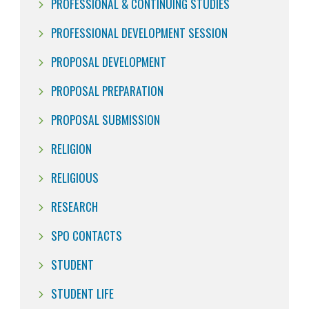
PROFESSIONAL & CONTINUING STUDIES
PROFESSIONAL DEVELOPMENT SESSION
PROPOSAL DEVELOPMENT
PROPOSAL PREPARATION
PROPOSAL SUBMISSION
RELIGION
RELIGIOUS
RESEARCH
SPO CONTACTS
STUDENT
STUDENT LIFE