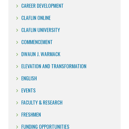
CAREER DEVELOPMENT
CLAFLIN ONLINE
CLAFLIN UNIVERSITY
COMMENCEMENT
DWAUN J. WARMACK
ELEVATION AND TRANSFORMATION
ENGLISH
EVENTS
FACULTY & RESEARCH
FRESHMEN
FUNDING OPPORTUNITIES