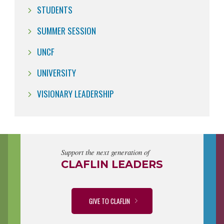
STUDENTS
SUMMER SESSION
UNCF
UNIVERSITY
VISIONARY LEADERSHIP
Support the next generation of
CLAFLIN LEADERS
GIVE TO CLAFLIN