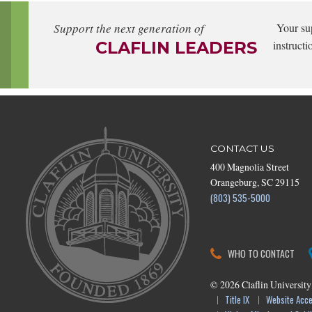
Support the next generation of
Your su
CLAFLIN LEADERS
instructi
CONTACT US
400 Magnolia Street
Orangeburg, SC 29115
(803) 535-5000
WHO TO CONTACT
©
2026
Claflin University
Title IX
Website Acces