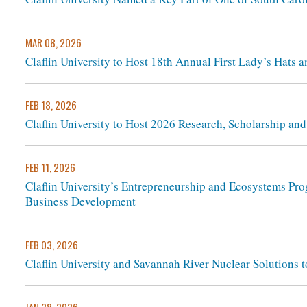
MAR 08, 2026
Claflin University to Host 18th Annual First Lady’s Hats 
FEB 18, 2026
Claflin University to Host 2026 Research, Scholarship an
FEB 11, 2026
Claflin University’s Entrepreneurship and Ecosystems Pro
Business Development
FEB 03, 2026
Claflin University and Savannah River Nuclear Solutions