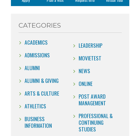
Apply
Plan a Visit
Request Info
Virtual Tour
CATEGORIES
ACADEMICS
LEADERSHIP
ADMISSIONS
MOVIETEST
ALUMNI
NEWS
ALUMNI & GIVING
ONLINE
ARTS & CULTURE
POST AWARD
MANAGEMENT
ATHLETICS
PROFESSIONAL &
BUSINESS
CONTINUING
INFORMATION
STUDIES