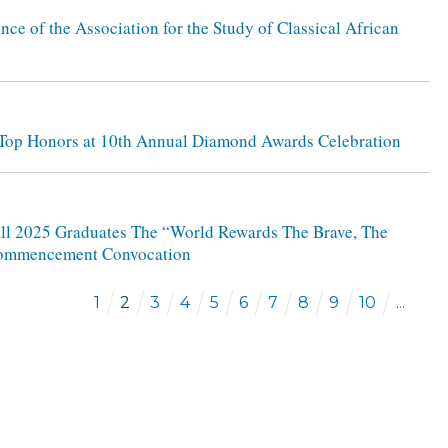
nce of the Association for the Study of Classical African
s Top Honors at 10th Annual Diamond Awards Celebration
Fall 2025 Graduates The “World Rewards The Brave, The
l Commencement Convocation
1
2
3
4
5
6
7
8
9
10
...