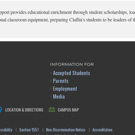
pport provides educational enrichment through student scholarships, loa
onal classroom equipment, preparing Claflin's students to be leaders of t
INFORMATION FOR
Accepted Students
Parents
Employment
Media
LOCATION & DIRECTIONS
CAMPUS MAP
sibility
Section 1557
Non-Discrimination Notice
Accreditation