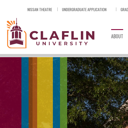
Skip
NISSAN THEATRE
UNDERGRADUATE APPLICATION
GRAD
Nav
Go
to
Search
ABOUT