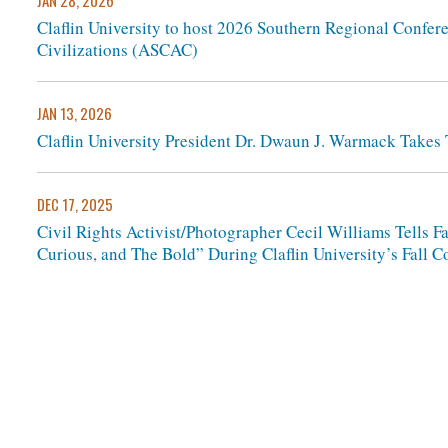
JAN 28, 2026
Claflin University to host 2026 Southern Regional Confere
Civilizations (ASCAC)
JAN 13, 2026
Claflin University President Dr. Dwaun J. Warmack Take
DEC 17, 2025
Civil Rights Activist/Photographer Cecil Williams Tells 
Curious, and The Bold” During Claflin University’s Fal