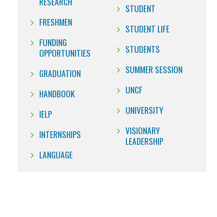
RESEARCH
STUDENT
FRESHMEN
STUDENT LIFE
FUNDING
STUDENTS
OPPORTUNITIES
SUMMER SESSION
GRADUATION
UNCF
HANDBOOK
UNIVERSITY
IELP
VISIONARY
INTERNSHIPS
LEADERSHIP
LANGUAGE