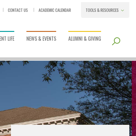
CONTACT US
ACADEMIC CALENDAR
TOOLS & RESOURCES
NT LIFE
NEWS & EVENTS
ALUMNI & GIVING