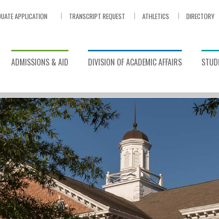
UATE APPLICATION
TRANSCRIPT REQUEST
ATHLETICS
DIRECTORY
ADMISSIONS & AID
DIVISION OF ACADEMIC AFFAIRS
STUDE