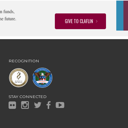
n funds,
he future.
GIVE TO CLAFLIN
RECOGNITION
STAY CONNECTED