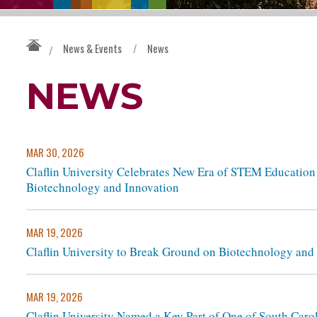
News & Events
/
News
/
NEWS
MAR 30, 2026
Claflin University Celebrates New Era of STEM Educatio
Biotechnology and Innovation
MAR 19, 2026
Claflin University to Break Ground on Biotechnology and
MAR 19, 2026
Claflin University Named a Key Part of One of South Car