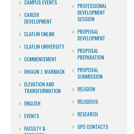
CAMPUS EVENTS
PROFESSIONAL
DEVELOPMENT
CAREER
SESSION
DEVELOPMENT
PROPOSAL
CLAFLIN ONLINE
DEVELOPMENT
CLAFLIN UNIVERSITY
PROPOSAL
PREPARATION
COMMENCEMENT
PROPOSAL
DWAUN J. WARMACK
SUBMISSION
ELEVATION AND
RELIGION
TRANSFORMATION
RELIGIOUS
ENGLISH
RESEARCH
EVENTS
SPO CONTACTS
FACULTY &