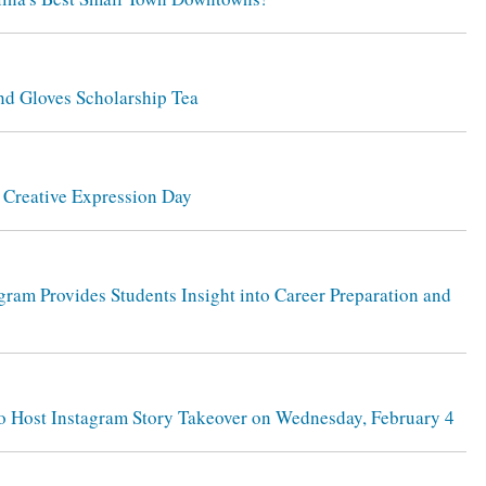
and Gloves Scholarship Tea
d Creative Expression Day
gram Provides Students Insight into Career Preparation and
 to Host Instagram Story Takeover on Wednesday, February 4