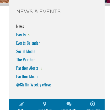
NEWS & EVENTS
News
Events
Events Calendar
Social Media
The Panther
Panther Alerts
Panther Media
@Claflin Weekly eNews