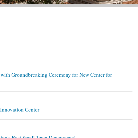
n with Groundbreaking Ceremony for New Center for
 Innovation Center
olina's Best Small Town Downtowns!