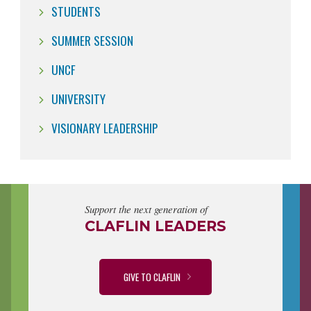
STUDENTS
SUMMER SESSION
UNCF
UNIVERSITY
VISIONARY LEADERSHIP
Support the next generation of
CLAFLIN LEADERS
GIVE TO CLAFLIN