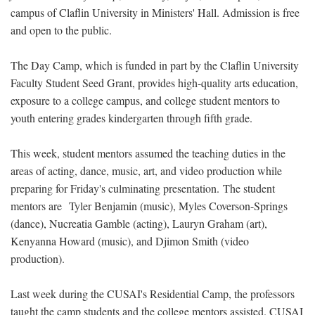
campus of Claflin University in Ministers' Hall. Admission is free
and open to the public.
The Day Camp, which is funded in part by the Claflin University
Faculty Student Seed Grant, provides high-quality arts education,
exposure to a college campus, and college student mentors to
youth entering grades kindergarten through fifth grade.
This week, student mentors assumed the teaching duties in the
areas of acting, dance, music, art, and video production while
preparing for Friday's culminating presentation. The student
mentors are Tyler Benjamin (music), Myles Coverson-Springs
(dance), Nucreatia Gamble (acting), Lauryn Graham (art),
Kenyanna Howard (music), and Djimon Smith (video
production).
Last week during the CUSAI's Residential Camp, the professors
taught the camp students and the college mentors assisted. CUSAI