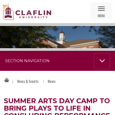
Skip
Go
Nav
to
MENU
Search
SECTION NAVIGATION
News & Events
/
News
/
SUMMER ARTS DAY CAMP TO
BRING PLAYS TO LIFE IN