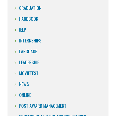
GRADUATION
HANDBOOK
IELP
INTERNSHIPS
LANGUAGE
LEADERSHIP
MOVIETEST
NEWS
ONLINE
POST AWARD MANAGEMENT