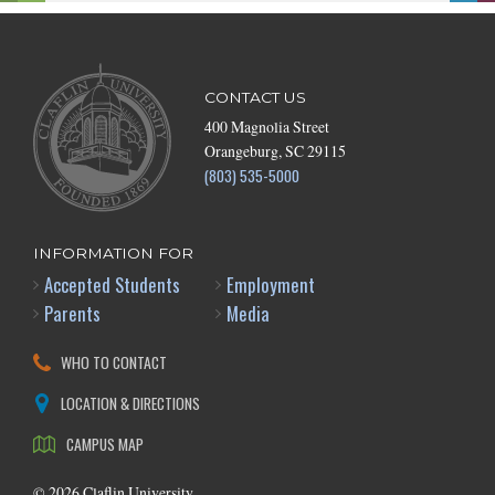
CONTACT US
400 Magnolia Street
Orangeburg, SC 29115
(803) 535-5000
INFORMATION FOR
Accepted Students
Employment
Parents
Media
WHO TO CONTACT
LOCATION & DIRECTIONS
CAMPUS MAP
©
2026
Claflin University