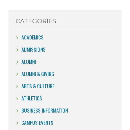
CATEGORIES
ACADEMICS
ADMISSIONS
ALUMNI
ALUMNI & GIVING
ARTS & CULTURE
ATHLETICS
BUSINESS INFORMATION
CAMPUS EVENTS