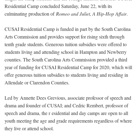
Residential Camp concluded Saturday, June 22, with its
culminating production of
Romeo and Juliet, A Hip-Hop Affair
.
CUSAI Residential Camp is funded in part by the South Carolina
Arts Commission and provides support for rising sixth through
tenth grade students. Generous tuition subsidies were offered to
students living and attending school in Hampton and Newberry
counties. The South Carolina Arts Commission provided a third
year of funding for CUSAI Residential Camp for 2020, which will
offer generous tuition subsidies to students living and residing in
Allendale or Clarendon Counties.
Led by Annette Dees Grevious, associate professor of speech and
drama and founder of CUSAI; and Cedric Rembert, professor of
speech and drama, the r esidential and day camps are open to all
youth meeting the age and grade requirements regardless of where
they live or attend school.