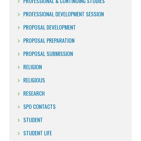
PROFESSIONAL & CONTINUING STUDIES
PROFESSIONAL DEVELOPMENT SESSION
PROPOSAL DEVELOPMENT
PROPOSAL PREPARATION
PROPOSAL SUBMISSION
RELIGION
RELIGIOUS
RESEARCH
SPO CONTACTS
STUDENT
STUDENT LIFE