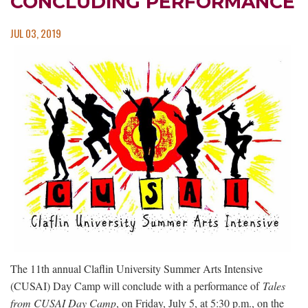
CONCLUDING PERFORMANCE
JUL 03, 2019
The 11th annual Claflin University Summer Arts Intensive
(CUSAI) Day Camp will conclude with a performance of
Tales
from CUSAI Day Camp
, on Friday, July 5, at 5:30 p.m., on the