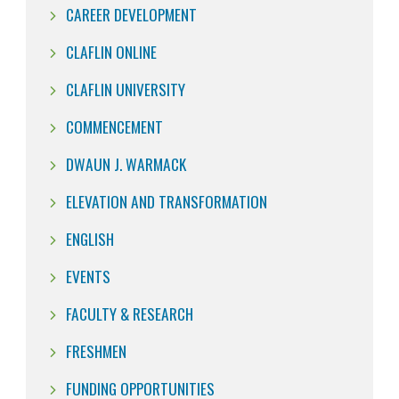
CAREER DEVELOPMENT
CLAFLIN ONLINE
CLAFLIN UNIVERSITY
COMMENCEMENT
DWAUN J. WARMACK
ELEVATION AND TRANSFORMATION
ENGLISH
EVENTS
FACULTY & RESEARCH
FRESHMEN
FUNDING OPPORTUNITIES