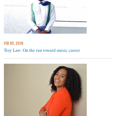
FEB 05, 2018
Trey Law: On the run toward music career