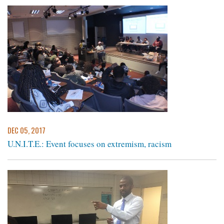
DEC 05, 2017
U.N.I.T.E.: Event focuses on extremism, racism