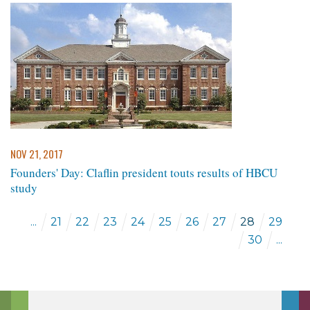
NOV 21, 2017
Founders' Day: Claflin president touts results of HBCU
study
...
21
22
23
24
25
26
27
28
29
30
...