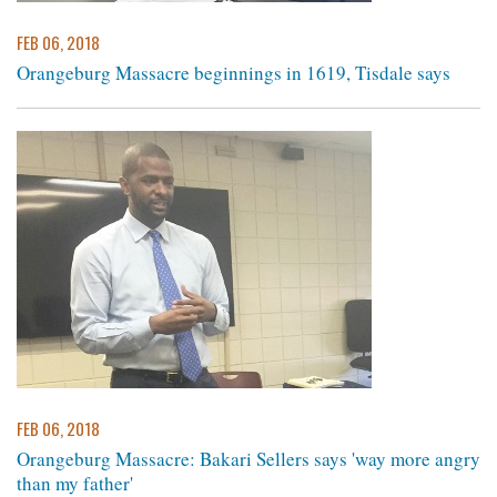
FEB 06, 2018
Orangeburg Massacre beginnings in 1619, Tisdale says ​
FEB 06, 2018
Orangeburg Massacre: Bakari Sellers says 'way more angry
than my father'