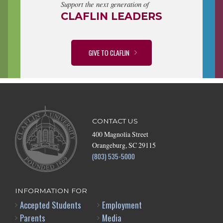
Support the next generation of
CLAFLIN LEADERS
GIVE TO CLAFLIN
CONTACT US
400 Magnolia Street
Orangeburg, SC 29115
(803) 535-5000
INFORMATION FOR
Accepted Students
Employment
Parents
Media