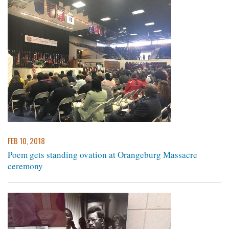
FEB 10, 2018
Poem gets standing ovation at Orangeburg Massacre
ceremony