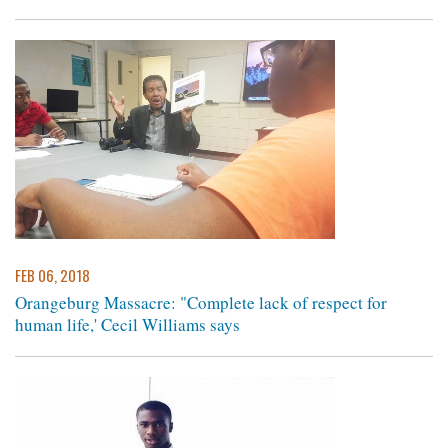
FEB 06, 2018
Orangeburg Massacre: "Complete lack of respect for
human life,' Cecil Williams says