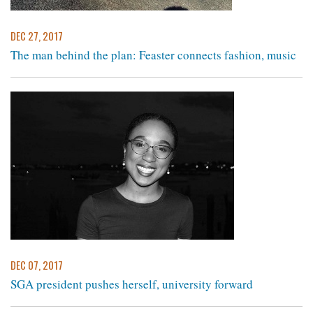
DEC 27, 2017
The man behind the plan: Feaster connects fashion, music
DEC 07, 2017
SGA president pushes herself, university forward ​