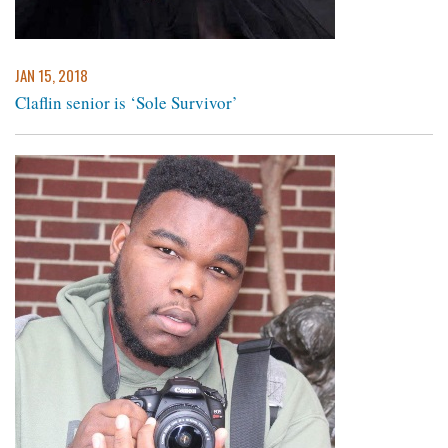
JAN 15, 2018
Claflin senior is ‘Sole Survivor’