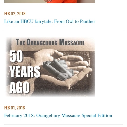
FEB 02, 2018
Like an HBCU fairytale: From Owl to Panther
FEB 01, 2018
February 2018: Orangeburg Massacre Special Edition