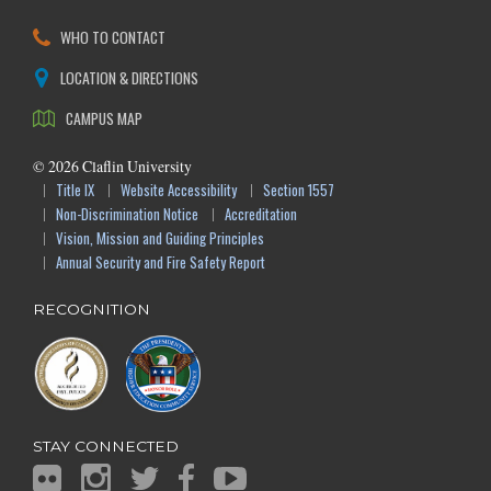
WHO TO CONTACT
LOCATION & DIRECTIONS
CAMPUS MAP
©
2026
Claflin University
Title IX
Website Accessibility
Section 1557
Non-Discrimination Notice
Accreditation
Vision, Mission and Guiding Principles
Annual Security and Fire Safety Report
RECOGNITION
STAY CONNECTED