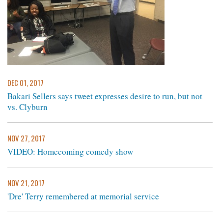
DEC 01, 2017
Bakari Sellers says tweet expresses desire to run, but not
vs. Clyburn
NOV 27, 2017
VIDEO: Homecoming comedy show
NOV 21, 2017
'Dre' Terry remembered at memorial service