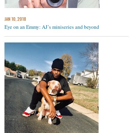
JAN 10, 2018
Eye on an Emmy: AJ’s miniseries and beyond