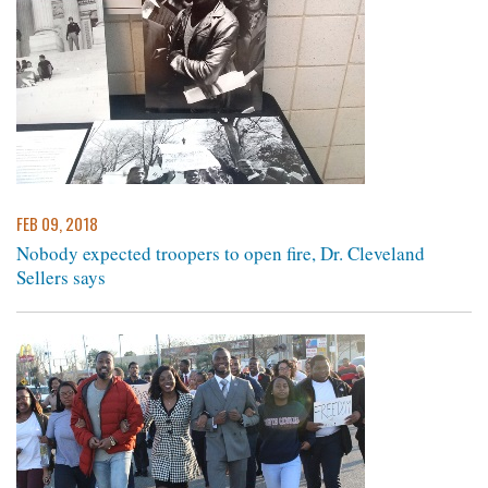
FEB 09, 2018
Nobody expected troopers to open fire, Dr. Cleveland
Sellers says