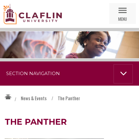
Skip
Go
Nav
to
MENU
Search
SECTION NAVIGATION
News & Events
/
The Panther
/
THE PANTHER