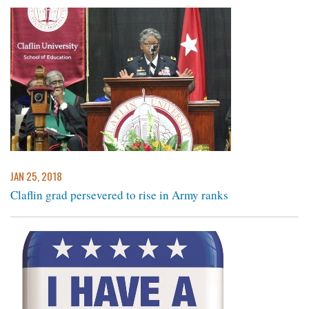
JAN 25, 2018
Claflin grad persevered to rise in Army ranks