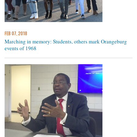
FEB 07, 2018
Marching in memory: Students, others mark Orangeburg
events of 1968