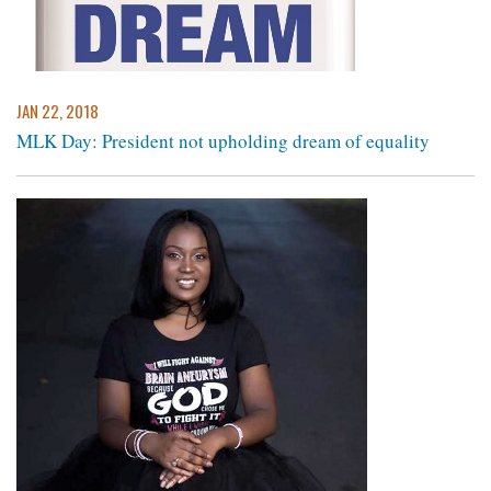
JAN 22, 2018
MLK Day: President not upholding dream of equality