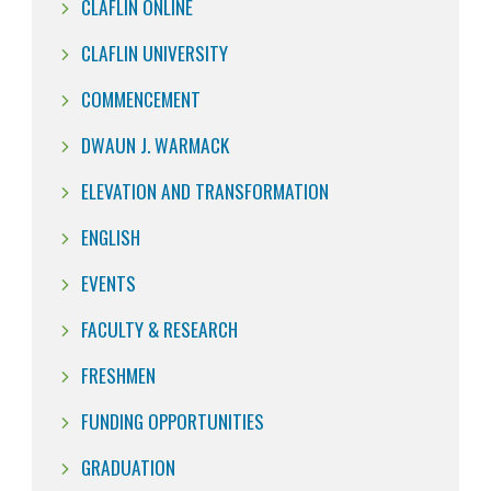
CLAFLIN ONLINE
CLAFLIN UNIVERSITY
COMMENCEMENT
DWAUN J. WARMACK
ELEVATION AND TRANSFORMATION
ENGLISH
EVENTS
FACULTY & RESEARCH
FRESHMEN
FUNDING OPPORTUNITIES
GRADUATION