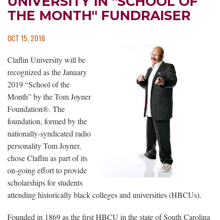
UNIVERSITY IN "SCHOOL OF
THE MONTH" FUNDRAISER
OCT 15, 2018
Claflin University will be
recognized as the January
2019 “School of the
Month” by the Tom Joyner
Foundation®. The
foundation, formed by the
nationally-syndicated radio
personality Tom Joyner,
chose Claflin as part of its
on-going effort to provide
scholarships for students
attending historically black colleges and universities (HBCUs).
Founded in 1869 as the first HBCU in the state of South Carolina