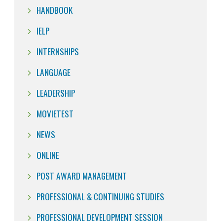
HANDBOOK
IELP
INTERNSHIPS
LANGUAGE
LEADERSHIP
MOVIETEST
NEWS
ONLINE
POST AWARD MANAGEMENT
PROFESSIONAL & CONTINUING STUDIES
PROFESSIONAL DEVELOPMENT SESSION