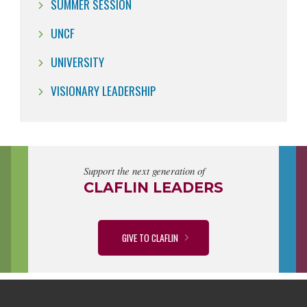
SUMMER SESSION
UNCF
UNIVERSITY
VISIONARY LEADERSHIP
Support the next generation of
CLAFLIN LEADERS
GIVE TO CLAFLIN