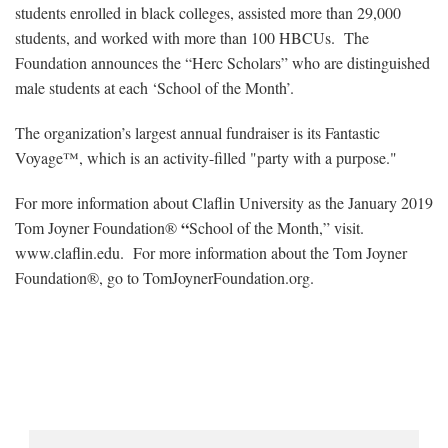
students enrolled in black colleges, assisted more than 29,000
students, and worked with more than 100 HBCUs. The
Foundation announces the “Herc Scholars” who are distinguished
male students at each ‘School of the Month’.
The organization’s largest annual fundraiser is its Fantastic
Voyage™, which is an activity-filled "party with a purpose."
For more information about Claflin University as the January 2019
“
Tom Joyner Foundation®
School of the Month,” visit.
www.claflin.edu. For more information about the Tom Joyner
Foundation®, go to TomJoynerFoundation.org.