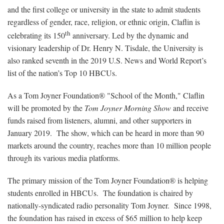
and the first college or university in the state to admit students
regardless of gender, race, religion, or ethnic origin, Claflin is
th
celebrating its 150
anniversary. Led by the dynamic and
visionary leadership of Dr. Henry N. Tisdale, the University is
also ranked seventh in the 2019 U.S. News and World Report’s
list of the nation’s Top 10 HBCUs.
As a Tom Joyner Foundation® "School of the Month," Claflin
will be promoted by the
Tom Joyner Morning Show
and receive
funds raised from listeners, alumni, and other supporters in
January 2019. The show, which can be heard in more than 90
markets around the country, reaches more than 10 million people
through its various media platforms.
The primary mission of the Tom Joyner Foundation®
is helping
students enrolled in HBCUs. The foundation is chaired by
nationally-syndicated radio personality Tom Joyner. Since 1998,
the foundation has raised in excess of $65 million to help keep