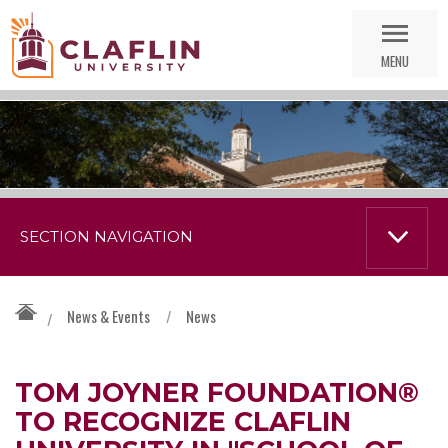
Skip
Go
Nav
to
MENU
Search
SECTION NAVIGATION
News & Events
/
News
/
TOM JOYNER FOUNDATION®
TO RECOGNIZE CLAFLIN