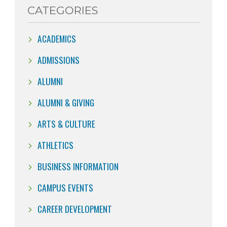
CATEGORIES
ACADEMICS
ADMISSIONS
ALUMNI
ALUMNI & GIVING
ARTS & CULTURE
ATHLETICS
BUSINESS INFORMATION
CAMPUS EVENTS
CAREER DEVELOPMENT