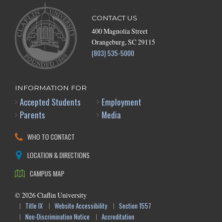
CONTACT US
400 Magnolia Street
Orangeburg, SC 29115
(803) 535-5000
INFORMATION FOR
Accepted Students
Employment
Parents
Media
WHO TO CONTACT
LOCATION & DIRECTIONS
CAMPUS MAP
©
2026
Claflin University
Title IX
Website Accessibility
Section 1557
Non-Discrimination Notice
Accreditation