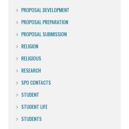
PROPOSAL DEVELOPMENT
PROPOSAL PREPARATION
PROPOSAL SUBMISSION
RELIGION
RELIGIOUS
RESEARCH
SPO CONTACTS
STUDENT
STUDENT LIFE
STUDENTS