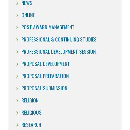
NEWS
ONLINE
POST AWARD MANAGEMENT
PROFESSIONAL & CONTINUING STUDIES
PROFESSIONAL DEVELOPMENT SESSION
PROPOSAL DEVELOPMENT
PROPOSAL PREPARATION
PROPOSAL SUBMISSION
RELIGION
RELIGIOUS
RESEARCH