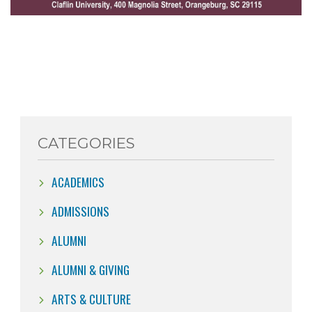
CATEGORIES
ACADEMICS
ADMISSIONS
ALUMNI
ALUMNI & GIVING
ARTS & CULTURE