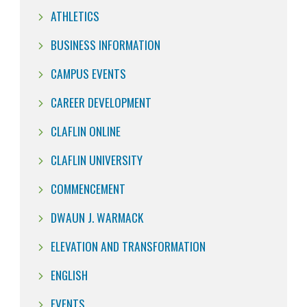
ATHLETICS
BUSINESS INFORMATION
CAMPUS EVENTS
CAREER DEVELOPMENT
CLAFLIN ONLINE
CLAFLIN UNIVERSITY
COMMENCEMENT
DWAUN J. WARMACK
ELEVATION AND TRANSFORMATION
ENGLISH
EVENTS