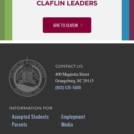
CLAFLIN LEADERS
GIVE TO CLAFLIN
CONTACT US
400 Magnolia Street
Orangeburg, SC 29115
(803) 535-5000
INFORMATION FOR
Accepted Students
Employment
Parents
Media