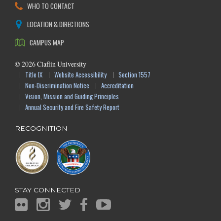
WHO TO CONTACT
LOCATION & DIRECTIONS
CAMPUS MAP
©
2026
Claflin University
Title IX
Website Accessibility
Section 1557
Non-Discrimination Notice
Accreditation
Vision, Mission and Guiding Principles
Annual Security and Fire Safety Report
RECOGNITION
STAY CONNECTED