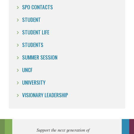
SPO CONTACTS
STUDENT
STUDENT LIFE
STUDENTS
SUMMER SESSION
UNCF
UNIVERSITY
VISIONARY LEADERSHIP
Support the next generation of