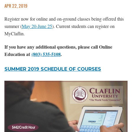
APR 22, 2019
Register now for online and on-ground classes being offered this
summer (
May 20-June 25
). Current students can register on
MyClaflin.
If you have any additional questions, please call Online
Education at
(803) 535-5108
.
SUMMER 2019 SCHEDULE OF COURSES