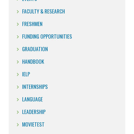
FACULTY & RESEARCH
FRESHMEN
FUNDING OPPORTUNITIES
GRADUATION
HANDBOOK
IELP
INTERNSHIPS
LANGUAGE
LEADERSHIP
MOVIETEST