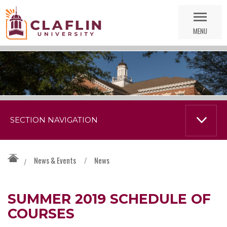
Skip
Go
Nav
to
MENU
Search
SECTION NAVIGATION
News & Events
/
News
/
SUMMER 2019 SCHEDULE OF
COURSES