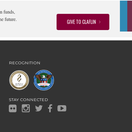
n funds,
he future.
GIVE TO CLAFLIN
RECOGNITION
STAY CONNECTED