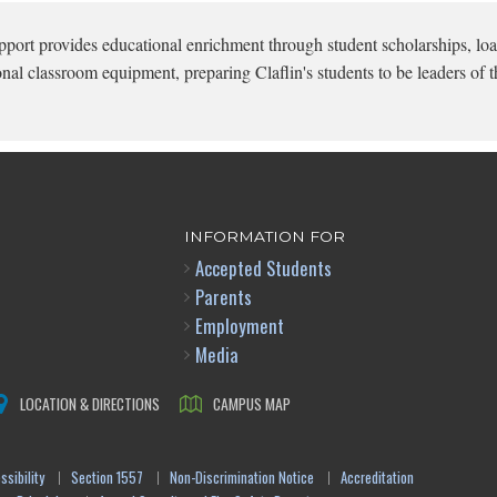
pport provides educational enrichment through student scholarships, loa
onal classroom equipment, preparing Claflin's students to be leaders of t
INFORMATION FOR
Accepted Students
Parents
Employment
Media
LOCATION & DIRECTIONS
CAMPUS MAP
sibility
Section 1557
Non-Discrimination Notice
Accreditation