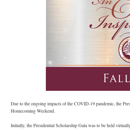
Due to the ongoing impacts of the COVID-19 pandemic, the Presi
Homecoming Weekend.
Initially, the Presidential Scholarship Gala was to be held virtu