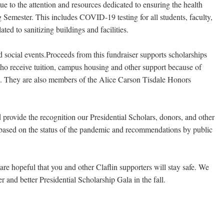
ue to the attention and resources dedicated to ensuring the health
Semester. This includes COVID-19 testing for all students, faculty,
ed to sanitizing buildings and facilities.
nd social events.Proceeds from this fundraiser supports scholarships
who receive tuition, campus housing and other support because of
s. They are also members of the Alice Carson Tisdale Honors
 provide the recognition our Presidential Scholars, donors, and other
nt based on the status of the pandemic and recommendations by public
re hopeful that you and other Claflin supporters will stay safe. We
 and better Presidential Scholarship Gala in the fall.