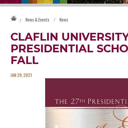
News & Events
/
News
/
CLAFLIN UNIVERSIT
PRESIDENTIAL SCHO
FALL
JAN 29, 2021