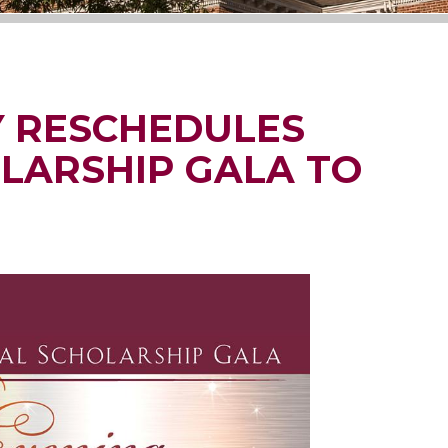
Y RESCHEDULES
LARSHIP GALA TO