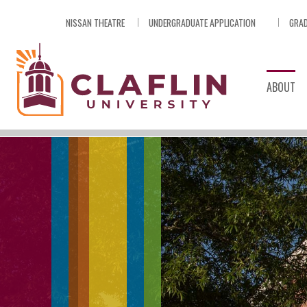
Skip
NISSAN THEATRE
UNDERGRADUATE APPLICATION
GRAD
Nav
Go
to
Search
ABOUT