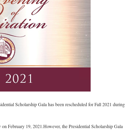
dential Scholarship Gala has been rescheduled for Fall 2021 during
ally on February 19, 2021.However, the Presidential Scholarship Gala