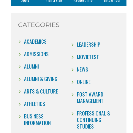
Apply
Plan a Visit
Request Info
Virtual Tour
CATEGORIES
ACADEMICS
LEADERSHIP
ADMISSIONS
MOVIETEST
ALUMNI
NEWS
ALUMNI & GIVING
ONLINE
ARTS & CULTURE
POST AWARD
MANAGEMENT
ATHLETICS
PROFESSIONAL &
BUSINESS
CONTINUING
INFORMATION
STUDIES