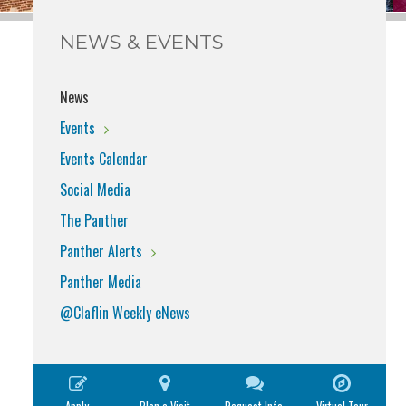
NEWS & EVENTS
News
Events
Events Calendar
Social Media
The Panther
Panther Alerts
Panther Media
@Claflin Weekly eNews