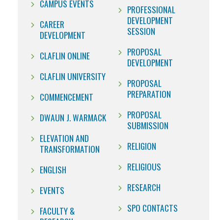
CAMPUS EVENTS
PROFESSIONAL
DEVELOPMENT
CAREER
SESSION
DEVELOPMENT
PROPOSAL
CLAFLIN ONLINE
DEVELOPMENT
CLAFLIN UNIVERSITY
PROPOSAL
PREPARATION
COMMENCEMENT
PROPOSAL
DWAUN J. WARMACK
SUBMISSION
ELEVATION AND
RELIGION
TRANSFORMATION
RELIGIOUS
ENGLISH
RESEARCH
EVENTS
SPO CONTACTS
FACULTY &