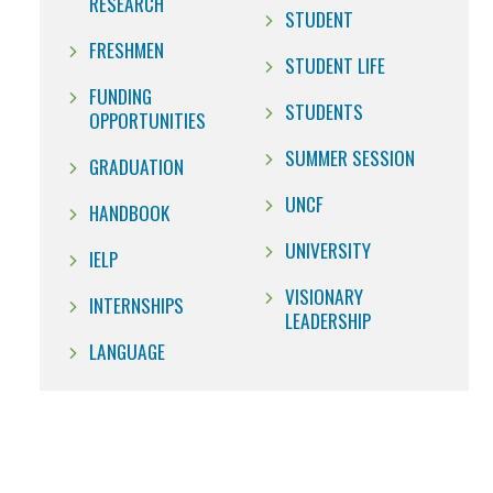
RESEARCH
STUDENT
FRESHMEN
STUDENT LIFE
FUNDING
STUDENTS
OPPORTUNITIES
SUMMER SESSION
GRADUATION
UNCF
HANDBOOK
UNIVERSITY
IELP
VISIONARY
INTERNSHIPS
LEADERSHIP
LANGUAGE