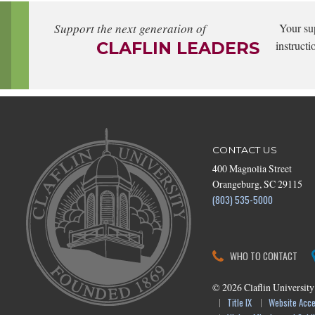
Support the next generation of
Your su
CLAFLIN LEADERS
instructi
CONTACT US
400 Magnolia Street
Orangeburg, SC 29115
(803) 535-5000
WHO TO CONTACT
©
2026
Claflin University
Title IX
Website Acces