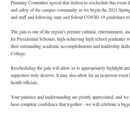
Planning Committee agreed that itisbest to reschedule this event d
and safety of the campus community as we begin the 2021 Spring 
and staff and following state and federal COVID-19 guidelines relat
The gala is one of the region’s premier cultural, entertainment, a
for Presidential Scholars, high-achieving high school graduates 
their outstanding academic accomplishments and leadership skill
College.
Rescheduling the gala will allow us to appropriately highlight and
supporters truly deserve. It may also allow for an in-person eve
health officials.
Your patience and understanding are greatly appreciated, and we a
have complete confidence that together - we will celebrate a bigger