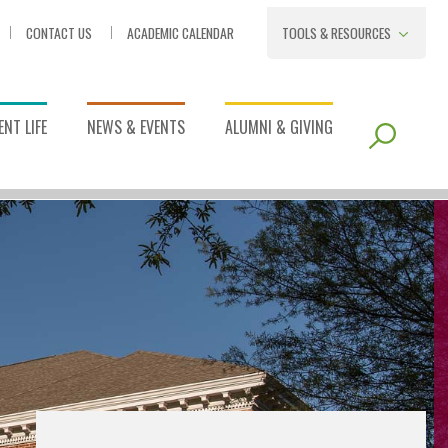
CONTACT US
ACADEMIC CALENDAR
TOOLS & RESOURCES
NT LIFE
NEWS & EVENTS
ALUMNI & GIVING