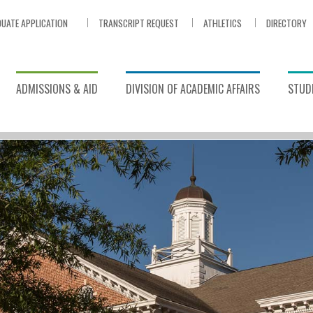
UATE APPLICATION
TRANSCRIPT REQUEST
ATHLETICS
DIRECTORY
ADMISSIONS & AID
DIVISION OF ACADEMIC AFFAIRS
STUDE