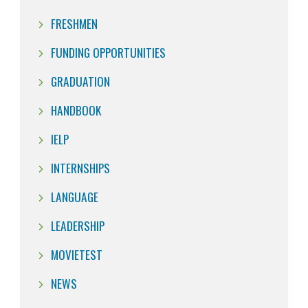
FRESHMEN
FUNDING OPPORTUNITIES
GRADUATION
HANDBOOK
IELP
INTERNSHIPS
LANGUAGE
LEADERSHIP
MOVIETEST
NEWS