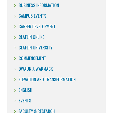
BUSINESS INFORMATION
CAMPUS EVENTS
CAREER DEVELOPMENT
CLAFLIN ONLINE
CLAFLIN UNIVERSITY
COMMENCEMENT
DWAUN J. WARMACK
ELEVATION AND TRANSFORMATION
ENGLISH
EVENTS
FACULTY & RESEARCH