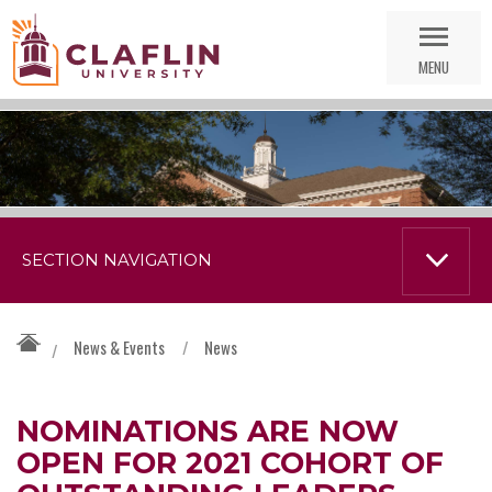
Skip
Go
Nav
to
MENU
Search
SECTION NAVIGATION
News & Events
/
News
/
NOMINATIONS ARE NOW
OPEN FOR 2021 COHORT OF