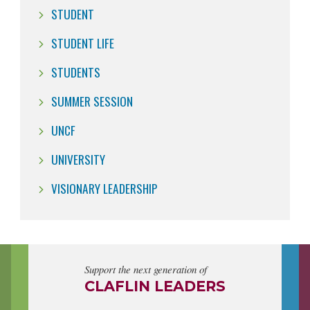
STUDENT
STUDENT LIFE
STUDENTS
SUMMER SESSION
UNCF
UNIVERSITY
VISIONARY LEADERSHIP
Support the next generation of
CLAFLIN LEADERS