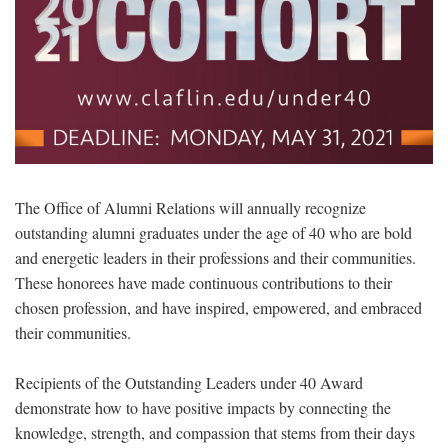
The Office of Alumni Relations will annually recognize
outstanding alumni graduates under the age of 40 who are bold
and energetic leaders in their professions and their communities.
These honorees have made continuous contributions to their
chosen profession, and have inspired, empowered, and embraced
their communities.
Recipients of the Outstanding Leaders under 40 Award
demonstrate how to have positive impacts by connecting the
knowledge, strength, and compassion that stems from their days