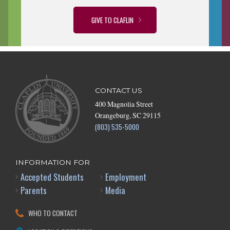
GIVE TO CLAFLIN
CONTACT US
400 Magnolia Street
Orangeburg, SC 29115
(803) 535-5000
INFORMATION FOR
Accepted Students
Employment
Parents
Media
WHO TO CONTACT