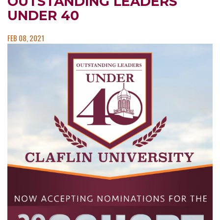
OUTSTANDING LEADERS
UNDER 40
FEB 08, 2021