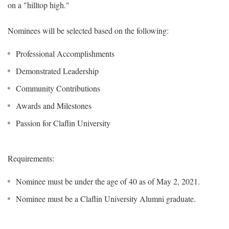
on a "hilltop high."
Nominees will be selected based on the following:
Professional Accomplishments
Demonstrated Leadership
Community Contributions
Awards and Milestones
Passion for Claflin University
Requirements:
Nominee must be under the age of 40 as of May 2, 2021.
Nominee must be a Claflin University Alumni graduate.