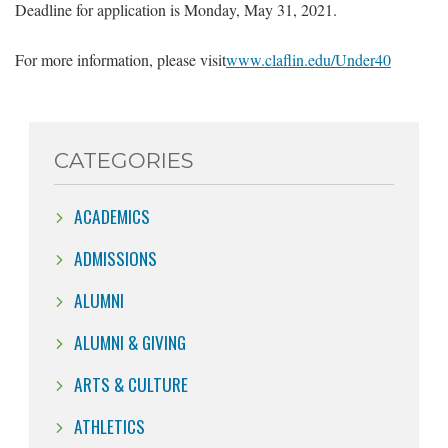
Deadline for application is Monday, May 31, 2021.
For more information, please visit
www.claflin.edu/Under40
CATEGORIES
ACADEMICS
ADMISSIONS
ALUMNI
ALUMNI & GIVING
ARTS & CULTURE
ATHLETICS