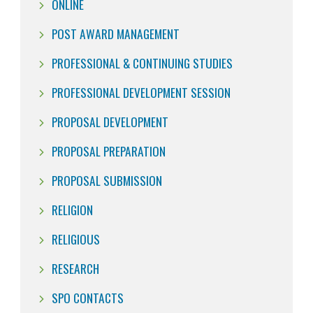
ONLINE
POST AWARD MANAGEMENT
PROFESSIONAL & CONTINUING STUDIES
PROFESSIONAL DEVELOPMENT SESSION
PROPOSAL DEVELOPMENT
PROPOSAL PREPARATION
PROPOSAL SUBMISSION
RELIGION
RELIGIOUS
RESEARCH
SPO CONTACTS