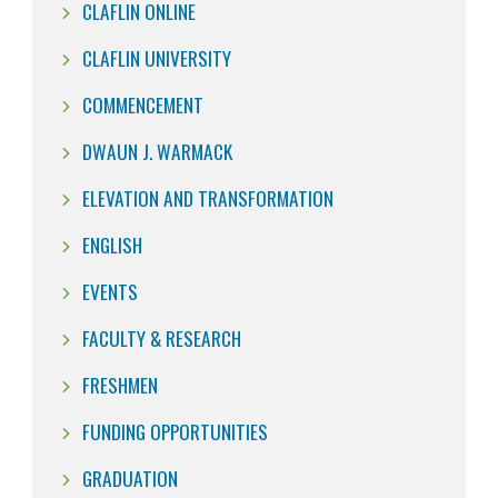
CLAFLIN ONLINE
CLAFLIN UNIVERSITY
COMMENCEMENT
DWAUN J. WARMACK
ELEVATION AND TRANSFORMATION
ENGLISH
EVENTS
FACULTY & RESEARCH
FRESHMEN
FUNDING OPPORTUNITIES
GRADUATION