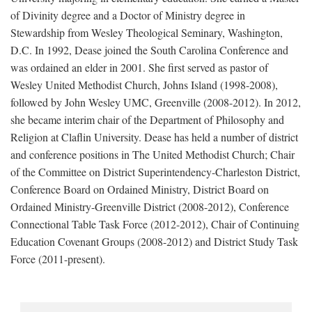
of Divinity degree and a Doctor of Ministry degree in
Stewardship from Wesley Theological Seminary, Washington,
D.C. In 1992, Dease joined the South Carolina Conference and
was ordained an elder in 2001. She first served as pastor of
Wesley United Methodist Church, Johns Island (1998-2008),
followed by John Wesley UMC, Greenville (2008-2012). In 2012,
she became interim chair of the Department of Philosophy and
Religion at Claflin University. Dease has held a number of district
and conference positions in The United Methodist Church; Chair
of the Committee on District Superintendency-Charleston District,
Conference Board on Ordained Ministry, District Board on
Ordained Ministry-Greenville District (2008-2012), Conference
Connectional Table Task Force (2012-2012), Chair of Continuing
Education Covenant Groups (2008-2012) and District Study Task
Force (2011-present).