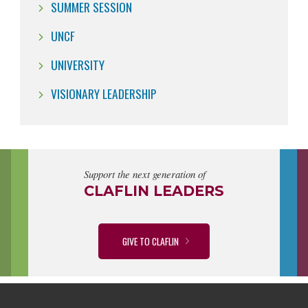
SUMMER SESSION
UNCF
UNIVERSITY
VISIONARY LEADERSHIP
Support the next generation of
CLAFLIN LEADERS
GIVE TO CLAFLIN