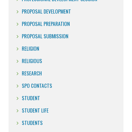
PROPOSAL DEVELOPMENT
PROPOSAL PREPARATION
PROPOSAL SUBMISSION
RELIGION
RELIGIOUS
RESEARCH
SPO CONTACTS
STUDENT
STUDENT LIFE
STUDENTS