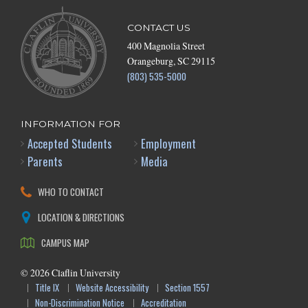
CONTACT US
400 Magnolia Street
Orangeburg, SC 29115
(803) 535-5000
INFORMATION FOR
Accepted Students
Employment
Parents
Media
WHO TO CONTACT
LOCATION & DIRECTIONS
CAMPUS MAP
©
2026
Claflin University
Title IX
Website Accessibility
Section 1557
Non-Discrimination Notice
Accreditation