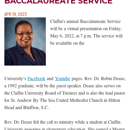
BACCALAUREATE SERVICE
APR 19, 2022
Claflin’s annual Baccalaureate Service
will be a virtual presentation on Friday,
May 6, 2022, at 7 p.m. The service will
be available on the
University’s
Facebook
and
Youtube
pages. Rev. Dr. Robin Dease,
a 1992 graduate, will be the guest speaker. Dease also serves on
the Claflin University Board of Trustees and is also the lead pastor
for St. Andrew By The Sea United Methodist Church in Hilton
Head and Bluffton, S.C.
Rev. Dr. Dease felt the call to ministry while a student at Claflin
University majoring in elementary education. She earned a Master