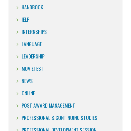
HANDBOOK
IELP
INTERNSHIPS
LANGUAGE
LEADERSHIP
MOVIETEST
NEWS
ONLINE
POST AWARD MANAGEMENT
PROFESSIONAL & CONTINUING STUDIES
PROFESSIONAL DEVELOPMENT SESSION