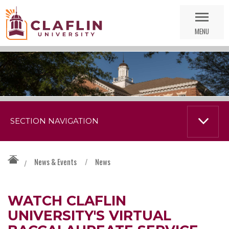
Skip
Go
Nav
to
MENU
Search
SECTION NAVIGATION
News & Events
/
News
/
WATCH CLAFLIN
UNIVERSITY'S VIRTUAL