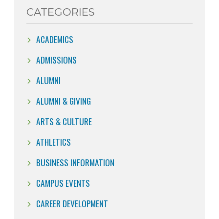
CATEGORIES
ACADEMICS
ADMISSIONS
ALUMNI
ALUMNI & GIVING
ARTS & CULTURE
ATHLETICS
BUSINESS INFORMATION
CAMPUS EVENTS
CAREER DEVELOPMENT