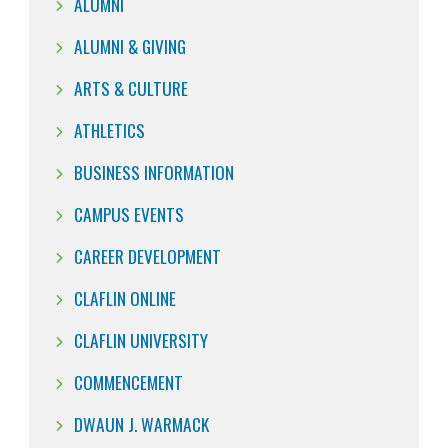
ALUMNI
ALUMNI & GIVING
ARTS & CULTURE
ATHLETICS
BUSINESS INFORMATION
CAMPUS EVENTS
CAREER DEVELOPMENT
CLAFLIN ONLINE
CLAFLIN UNIVERSITY
COMMENCEMENT
DWAUN J. WARMACK