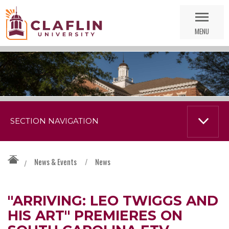
Skip
Go
Nav
to
MENU
Search
SECTION NAVIGATION
News & Events
/
News
/
"ARRIVING: LEO TWIGGS AND
HIS ART" PREMIERES ON