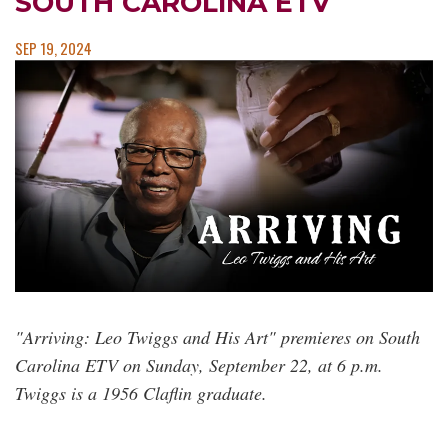
SOUTH CAROLINA ETV
SEP 19, 2024
"Arriving: Leo Twiggs and His Art" premieres on South
Carolina ETV on Sunday, September 22, at 6 p.m.
Twiggs is a 1956 Claflin graduate.