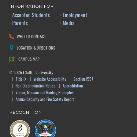
INFORMATION FOR
Accepted Students
Employment
Parents
Media
WHO TO CONTACT
LOCATION & DIRECTIONS
CAMPUS MAP
©
2026
Claflin University
Title IX
Website Accessibility
Section 1557
Non-Discrimination Notice
Accreditation
Vision, Mission and Guiding Principles
Annual Security and Fire Safety Report
RECOGNITION