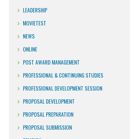
LEADERSHIP
MOVIETEST
NEWS
ONLINE
POST AWARD MANAGEMENT
PROFESSIONAL & CONTINUING STUDIES
PROFESSIONAL DEVELOPMENT SESSION
PROPOSAL DEVELOPMENT
PROPOSAL PREPARATION
PROPOSAL SUBMISSION