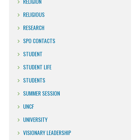
RELIGION
RELIGIOUS
RESEARCH
SPO CONTACTS
STUDENT
STUDENT LIFE
STUDENTS
SUMMER SESSION
UNCF
UNIVERSITY
VISIONARY LEADERSHIP