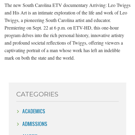
The new South Carolina ETV documentary Arriving: Leo Twiggs
and His Art is an intimate exploration of the life and work of Leo
Twiggs, a pioneering South Carolina artist and educator.
Premiering on Sept. 22 at 6 p.m. on ETV-HD, this one-hour
program delves into the rich personal history, innovative artistry
and profound societal reflections of Twiggs, offering viewers a
captivating portrait of a man whose work has left an indelible
mark on both the state and the world.
CATEGORIES
ACADEMICS
ADMISSIONS