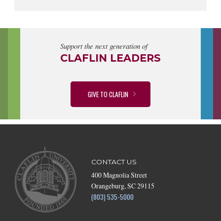
Support the next generation of
CLAFLIN LEADERS
GIVE TO CLAFLIN
CONTACT US
400 Magnolia Street
Orangeburg, SC 29115
(803) 535-5000