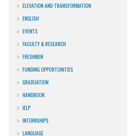
ELEVATION AND TRANSFORMATION
ENGLISH
EVENTS
FACULTY & RESEARCH
FRESHMEN
FUNDING OPPORTUNITIES
GRADUATION
HANDBOOK
IELP
INTERNSHIPS
LANGUAGE