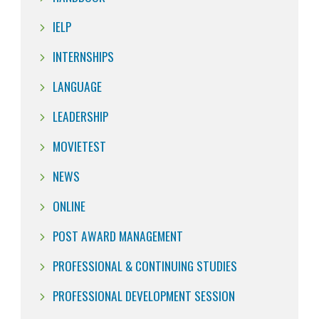
IELP
INTERNSHIPS
LANGUAGE
LEADERSHIP
MOVIETEST
NEWS
ONLINE
POST AWARD MANAGEMENT
PROFESSIONAL & CONTINUING STUDIES
PROFESSIONAL DEVELOPMENT SESSION