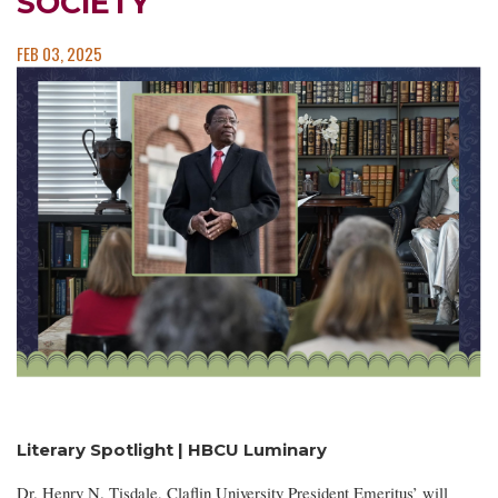
SOCIETY
FEB 03, 2025
Literary Spotlight | HBCU Luminary
Dr. Henry N. Tisdale, Claflin University President Emeritus’ will