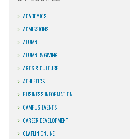
ACADEMICS
ADMISSIONS
ALUMNI
ALUMNI & GIVING
ARTS & CULTURE
ATHLETICS
BUSINESS INFORMATION
CAMPUS EVENTS
CAREER DEVELOPMENT
CLAFLIN ONLINE