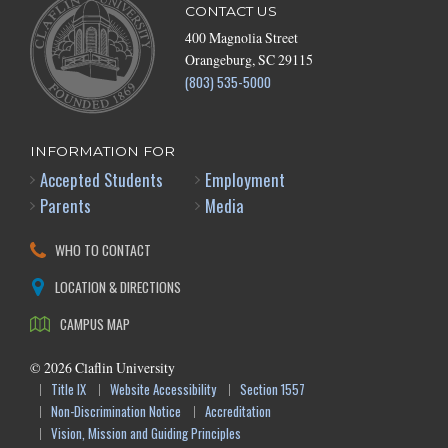
CONTACT US
400 Magnolia Street
Orangeburg, SC 29115
(803) 535-5000
INFORMATION FOR
Accepted Students
Employment
Parents
Media
WHO TO CONTACT
LOCATION & DIRECTIONS
CAMPUS MAP
©
2026
Claflin University
Title IX
Website Accessibility
Section 1557
Non-Discrimination Notice
Accreditation
Vision, Mission and Guiding Principles