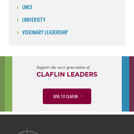
UNCF
UNIVERSITY
VISIONARY LEADERSHIP
Support the next generation of
CLAFLIN LEADERS
GIVE TO CLAFLIN