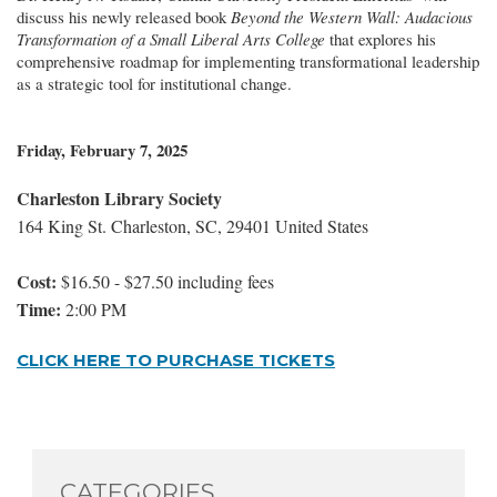
discuss his newly released book
Beyond the Western Wall: Audacious
Transformation of a Small Liberal Arts College
that explores his
comprehensive roadmap for implementing transformational leadership
as a strategic tool for institutional change.
Friday, February 7, 2025
Charleston Library Society
164 King St. Charleston, SC, 29401 United States
Cost:
$16.50 - $27.50 including fees
Time:
2:00 PM
CLICK HERE TO PURCHASE TICKETS
CATEGORIES