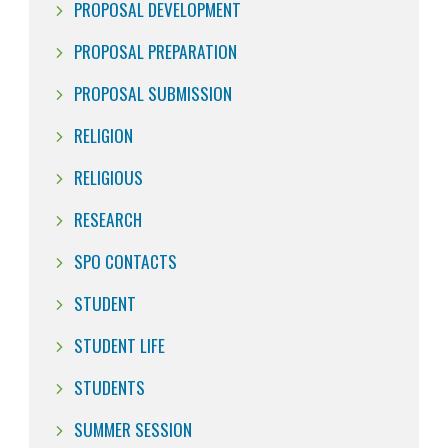
PROPOSAL DEVELOPMENT
PROPOSAL PREPARATION
PROPOSAL SUBMISSION
RELIGION
RELIGIOUS
RESEARCH
SPO CONTACTS
STUDENT
STUDENT LIFE
STUDENTS
SUMMER SESSION