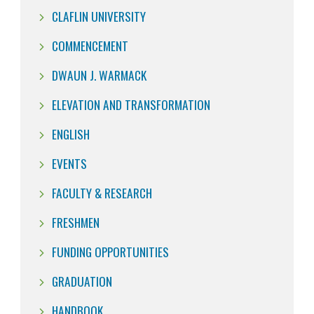
CLAFLIN UNIVERSITY
COMMENCEMENT
DWAUN J. WARMACK
ELEVATION AND TRANSFORMATION
ENGLISH
EVENTS
FACULTY & RESEARCH
FRESHMEN
FUNDING OPPORTUNITIES
GRADUATION
HANDBOOK