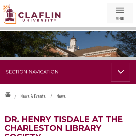
Skip
Go
Nav
to
MENU
Search
SECTION NAVIGATION
News & Events
/
News
/
DR. HENRY TISDALE AT THE
CHARLESTON LIBRARY