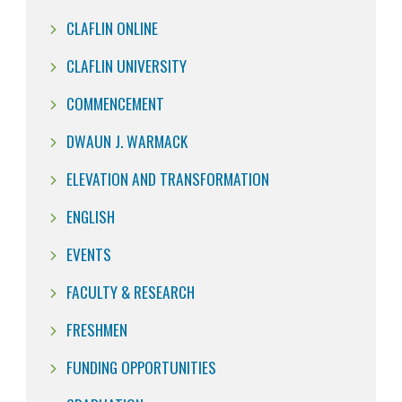
CLAFLIN ONLINE
CLAFLIN UNIVERSITY
COMMENCEMENT
DWAUN J. WARMACK
ELEVATION AND TRANSFORMATION
ENGLISH
EVENTS
FACULTY & RESEARCH
FRESHMEN
FUNDING OPPORTUNITIES