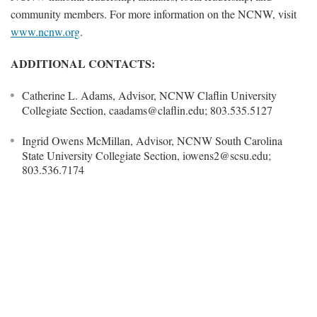
community members. For more information on the NCNW, visit
www.ncnw.org
.
ADDITIONAL CONTACTS:
Catherine L. Adams, Advisor, NCNW Claflin University
Collegiate Section, caadams@claflin.edu; 803.535.5127
Ingrid Owens McMillan, Advisor, NCNW South Carolina
State University Collegiate Section, iowens2@scsu.edu;
803.536.7174