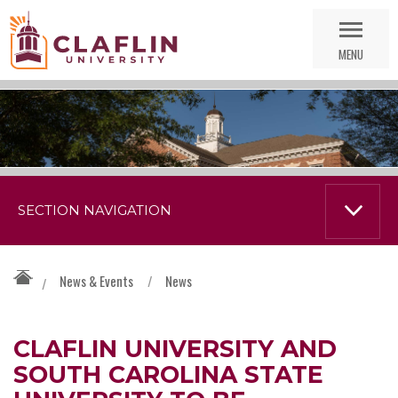
Skip
Go
Nav
to
MENU
Search
SECTION NAVIGATION
News & Events
/
News
/
CLAFLIN UNIVERSITY AND
SOUTH CAROLINA STATE