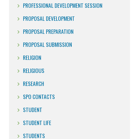
PROFESSIONAL DEVELOPMENT SESSION
PROPOSAL DEVELOPMENT
PROPOSAL PREPARATION
PROPOSAL SUBMISSION
RELIGION
RELIGIOUS
RESEARCH
SPO CONTACTS
STUDENT
STUDENT LIFE
STUDENTS