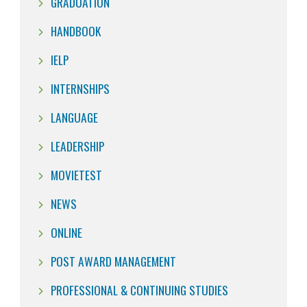
GRADUATION
HANDBOOK
IELP
INTERNSHIPS
LANGUAGE
LEADERSHIP
MOVIETEST
NEWS
ONLINE
POST AWARD MANAGEMENT
PROFESSIONAL & CONTINUING STUDIES