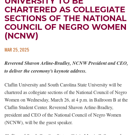
UNIVERSITY TO BE
CHARTERED AS COLLEGIATE
SECTIONS OF THE NATIONAL
COUNCIL OF NEGRO WOMEN
(NCNW)
MAR 25, 2025
Reverend Shavon Arline-Bradley, NCNW President and CEO,
to deliver
the ceremony's keynote address.
Claflin University and South Carolina State University will be
chartered as collegiate sections of the National Council of Negro
Women on Wednesday, March 26, at 4 p.m. in Ballroom B at the
Claflin Student Center. Reverend Shavon Arline-Bradley,
president and CEO of the National Council of Negro Women
(NCNW), will be the guest speaker.