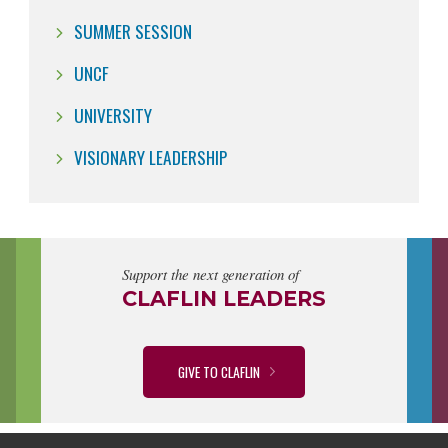
SUMMER SESSION
UNCF
UNIVERSITY
VISIONARY LEADERSHIP
Support the next generation of
CLAFLIN LEADERS
GIVE TO CLAFLIN