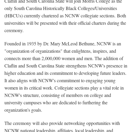
Claflin and South Carolina State will join Morris College as the
only South Carolina Historically Black Colleges/Universities
(HBCUs) currently chartered as NCNW collegiate sections.
Both
universities will be presented with their official charters during the
ceremony.
Founded in 1935 by Dr. Mary McLeod Bethune, NCNW is an
"organization of organizations" that enlightens, inspires, and
connects more than 2,000,000 women and men. The addition of
Claflin and South Carolina State strengthens NCNW's presence in
higher education and its commitment to developing future leaders.
It also aligns with NCNW's commitment to engaging young
women in its critical work. Collegiate sections play a vital role in
NCNW's structure, consisting of members on college and
university campuses who are dedicated to furthering the
organization's goals.
The ceremony will also provide networking opportunities with
NCNW national leadership, affiliates, local leadership, and