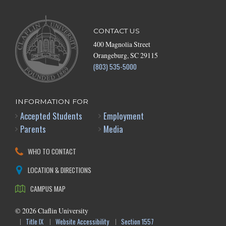
CONTACT US
400 Magnolia Street
Orangeburg, SC 29115
(803) 535-5000
INFORMATION FOR
Accepted Students
Employment
Parents
Media
WHO TO CONTACT
LOCATION & DIRECTIONS
CAMPUS MAP
©
2026
Claflin University
Title IX
Website Accessibility
Section 1557