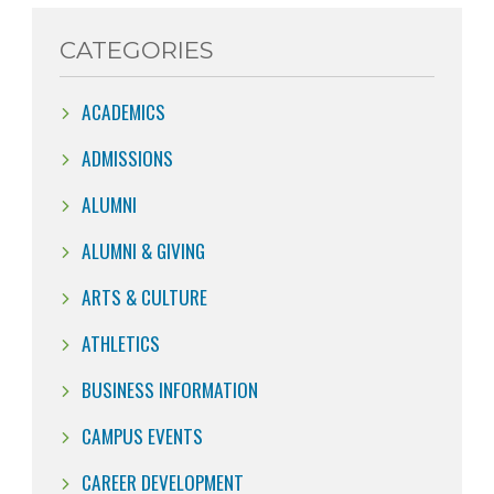
CATEGORIES
ACADEMICS
ADMISSIONS
ALUMNI
ALUMNI & GIVING
ARTS & CULTURE
ATHLETICS
BUSINESS INFORMATION
CAMPUS EVENTS
CAREER DEVELOPMENT