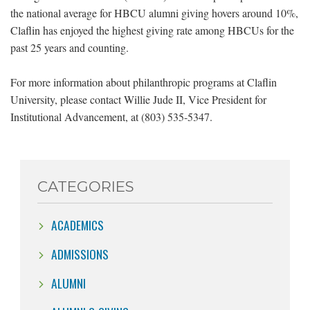
the national average for HBCU alumni giving hovers around 10%,
Claflin has enjoyed the highest giving rate among HBCUs for the
past 25 years and counting.
For more information about philanthropic programs at Claflin
University, please contact Willie Jude II, Vice President for
Institutional Advancement, at (803) 535-5347.
CATEGORIES
ACADEMICS
ADMISSIONS
ALUMNI