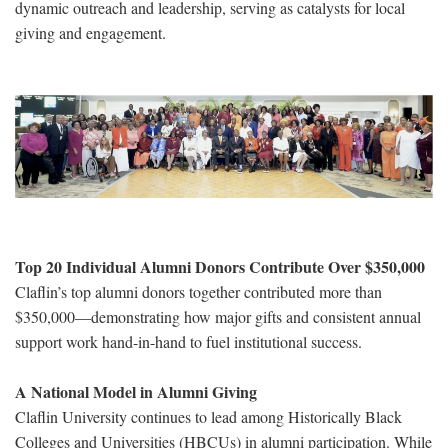
dynamic outreach and leadership, serving as catalysts for local
giving and engagement.
Top 20 Individual Alumni Donors Contribute Over $350,000
Claflin’s top alumni donors together contributed more than
$350,000—demonstrating how major gifts and consistent annual
support work hand-in-hand to fuel institutional success.
A National Model in Alumni Giving
Claflin University continues to lead among Historically Black
Colleges and Universities (HBCUs) in alumni participation. While