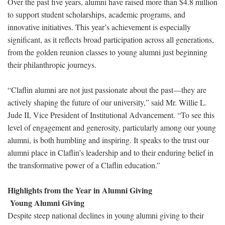
Over the past five years, alumni have raised more than $4.8 million
to support student scholarships, academic programs, and
innovative initiatives. This year’s achievement is especially
significant, as it reflects broad participation across all generations,
from the golden reunion classes to young alumni just beginning
their philanthropic journeys.
“Claflin alumni are not just passionate about the past—they are
actively shaping the future of our university,” said Mr. Willie L.
Jude II, Vice President of Institutional Advancement. “To see this
level of engagement and generosity, particularly among our young
alumni, is both humbling and inspiring. It speaks to the trust our
alumni place in Claflin’s leadership and to their enduring belief in
the transformative power of a Claflin education.”
Highlights from the Year in Alumni Giving
Young Alumni Giving
Despite steep national declines in young alumni giving to their