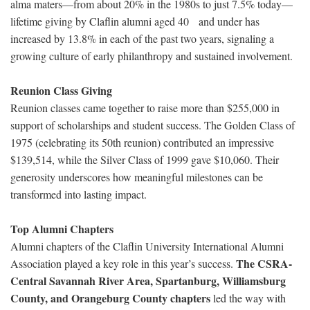
alma maters—from about 20% in the 1980s to just 7.5% today—
lifetime giving by Claflin alumni aged 40 and under has
increased by 13.8% in each of the past two years, signaling a
growing culture of early philanthropy and sustained involvement.
Reunion Class Giving
Reunion classes came together to raise more than $255,000 in
support of scholarships and student success. The Golden Class of
1975 (celebrating its 50th reunion) contributed an impressive
$139,514, while the Silver Class of 1999 gave $10,060. Their
generosity underscores how meaningful milestones can be
transformed into lasting impact.
Top Alumni Chapters
Alumni chapters of the Claflin University International Alumni
The CSRA-
Association played a key role in this year’s success.
Central Savannah River Area, Spartanburg, Williamsburg
County, and Orangeburg County chapters
led the way with