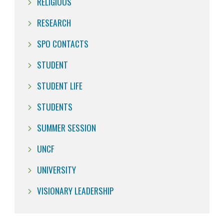
RELIGIOUS
RESEARCH
SPO CONTACTS
STUDENT
STUDENT LIFE
STUDENTS
SUMMER SESSION
UNCF
UNIVERSITY
VISIONARY LEADERSHIP