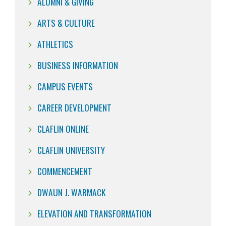
ALUMNI & GIVING
ARTS & CULTURE
ATHLETICS
BUSINESS INFORMATION
CAMPUS EVENTS
CAREER DEVELOPMENT
CLAFLIN ONLINE
CLAFLIN UNIVERSITY
COMMENCEMENT
DWAUN J. WARMACK
ELEVATION AND TRANSFORMATION