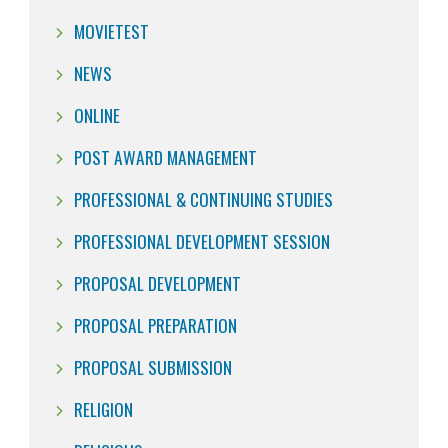
MOVIETEST
NEWS
ONLINE
POST AWARD MANAGEMENT
PROFESSIONAL & CONTINUING STUDIES
PROFESSIONAL DEVELOPMENT SESSION
PROPOSAL DEVELOPMENT
PROPOSAL PREPARATION
PROPOSAL SUBMISSION
RELIGION