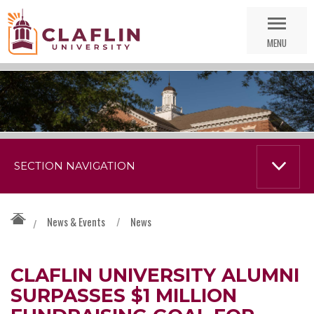
Skip
Go
Nav
to
MENU
Search
SECTION NAVIGATION
News & Events
/
News
/
CLAFLIN UNIVERSITY ALUMNI
SURPASSES $1 MILLION