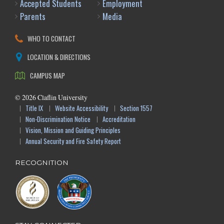
Accepted Students
Employment
Parents
Media
WHO TO CONTACT
LOCATION & DIRECTIONS
CAMPUS MAP
©
2026
Claflin University
Title IX
Website Accessibility
Section 1557
Non-Discrimination Notice
Accreditation
Vision, Mission and Guiding Principles
Annual Security and Fire Safety Report
RECOGNITION