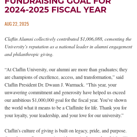
FUNDRAISING GOAL FOR
2024-2025 FISCAL YEAR
AUG 22, 2025
Claflin Alumni collectively contributed $1,006,088, cementing the
University’s reputation as a national leader in alumni engagement
and philanthropic giving.
“At Claflin University, our alumni are more than graduates; they
are champions of excellence, access, and transformation,” said
Claflin President Dr. Dwaun J. Warmack. “This year, your
unwavering commitment and generosity have helped us exceed
our ambitious $1,000,000 goal for the fiscal year. You’ve shown
the world what it means to be a Claflinite for life. Thank you for
your loyalty, your leadership, and your love for our university.”
Claflin’s culture of giving is built on legacy, pride, and purpose.