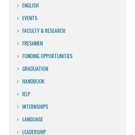
ENGLISH
EVENTS
FACULTY & RESEARCH
FRESHMEN
FUNDING OPPORTUNITIES
GRADUATION
HANDBOOK
IELP
INTERNSHIPS
LANGUAGE
LEADERSHIP