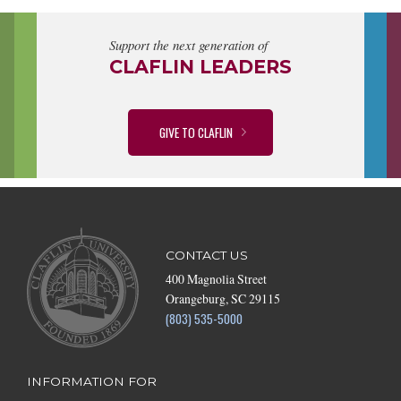
Support the next generation of
CLAFLIN LEADERS
GIVE TO CLAFLIN
CONTACT US
400 Magnolia Street
Orangeburg, SC 29115
(803) 535-5000
INFORMATION FOR